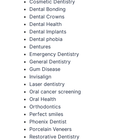
Cosmetic Dentistry
Dental Bonding
Dental Crowns
Dental Health
Dental Implants
Dental phobia
Dentures
Emergency Dentistry
General Dentistry
Gum Disease
Invisalign
Laser dentistry
Oral cancer screening
Oral Health
Orthodontics
Perfect smiles
Phoenix Dentist
Porcelain Veneers
Restorative Dentistry