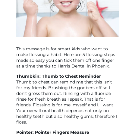
This message is for smart kids who want to
make flossing a habit. Here are 5 flossing steps
made so easy you can tick them off one finger
at a time thanks to Harris Dental in Phoenix.
Thumbkin: Thumb to Chest Reminder
Thumb to chest can remind me that this isn’t
for my friends. Brushing the goobers off so I
don’t gross them out. Rinsing with a fluoride
rinse for fresh breath as I speak. That is for
friends. Flossing is for me, myself and I. I want
Your overall oral health depends not only on
healthy teeth but also healthy gums, therefore I
floss.
Pointer: Pointer Fingers Measure