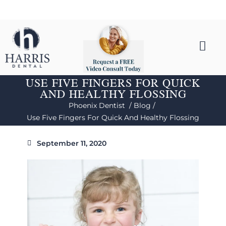
USE FIVE FINGERS FOR QUICK
AND HEALTHY FLOSSING
Phoenix Dentist /
Blog /
Use Five Fingers For Quick And Healthy Flossing
September 11, 2020