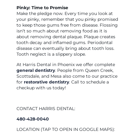
Pinky: Time to Promise
Make the pledge now. Every time you look at
your pinky, remember that you pinky promised
to keep those gums free from disease. Flossing
isn’t so much about removing food as it is
about removing dental plaque. Plaque creates
tooth decay and inflamed gums. Periodontal
disease can eventually bring about tooth loss.
Tooth neglect is a slippery slope.
At Harris Dental in Phoenix we offer complete
general dentistry
. People from Queen Creek,
Scottsdale, and Mesa also come to our practice
for
restorative dentistry
. Call to schedule a
checkup with us today!
CONTACT HARRIS DENTAL:
480-428-0040
LOCATION (TAP TO OPEN IN GOOGLE MAPS):