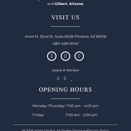
and
Gilbert
,
Arizona
.
VISIT US
4444 N. 32nd St. Suite #208 Phoenix, AZ 85018
480-428-0040
Leave A Review
OPENING HOURS
Monday-Thursday: 7:00 am - 4:00 pm
Friday: 7:00 am - 2:00 pm
@ 2026 Harris Dental, All Rights Reserved
Privacy Policy