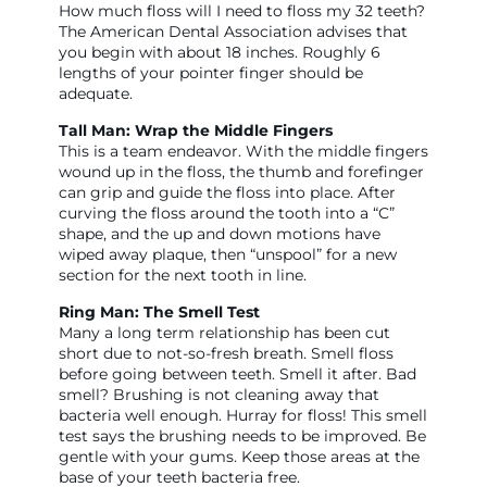
How much floss will I need to floss my 32 teeth?
The American Dental Association advises that
you begin with about 18 inches. Roughly 6
lengths of your pointer finger should be
adequate.
Tall Man: Wrap the Middle Fingers
This is a team endeavor. With the middle fingers
wound up in the floss, the thumb and forefinger
can grip and guide the floss into place. After
curving the floss around the tooth into a “C”
shape, and the up and down motions have
wiped away plaque, then “unspool” for a new
section for the next tooth in line.
Ring Man: The Smell Test
Many a long term relationship has been cut
short due to not-so-fresh breath. Smell floss
before going between teeth. Smell it after. Bad
smell? Brushing is not cleaning away that
bacteria well enough. Hurray for floss! This smell
test says the brushing needs to be improved. Be
gentle with your gums. Keep those areas at the
base of your teeth bacteria free.