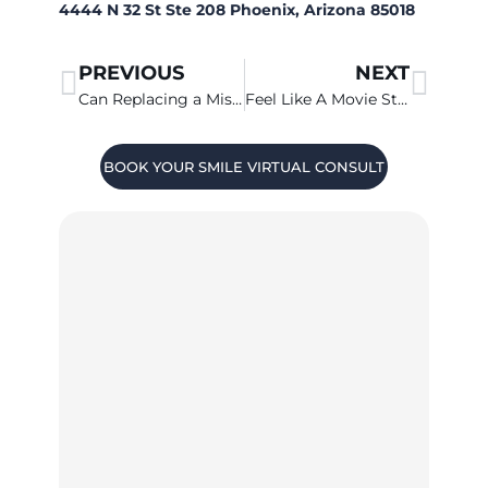
4444 N 32 St Ste 208 Phoenix, Arizona 85018
PREVIOUS
NEXT
Can Replacing a Missing Tooth Improve My Life?
Feel Like A Movie Star With A Smile Makeover
BOOK YOUR SMILE VIRTUAL CONSULT