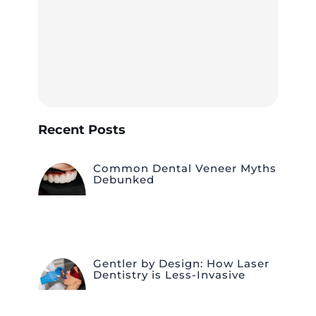
Recent Posts
Common Dental Veneer Myths
Debunked
Gentler by Design: How Laser
Dentistry is Less-Invasive