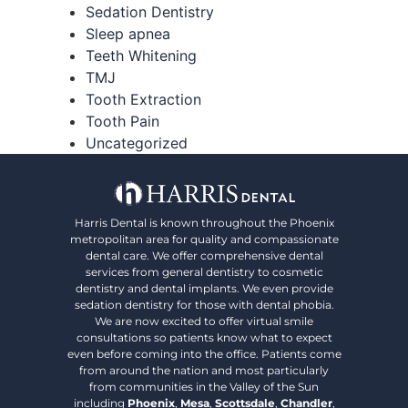
Sedation Dentistry
Sleep apnea
Teeth Whitening
TMJ
Tooth Extraction
Tooth Pain
Uncategorized
Harris Dental is known throughout the Phoenix
metropolitan area for quality and compassionate
dental care. We offer comprehensive dental
services from general dentistry to cosmetic
dentistry and dental implants. We even provide
sedation dentistry for those with dental phobia.
We are now excited to offer virtual smile
consultations so patients know what to expect
even before coming into the office. Patients come
from around the nation and most particularly
from communities in the Valley of the Sun
including
Phoenix
,
Mesa
,
Scottsdale
,
Chandler
,