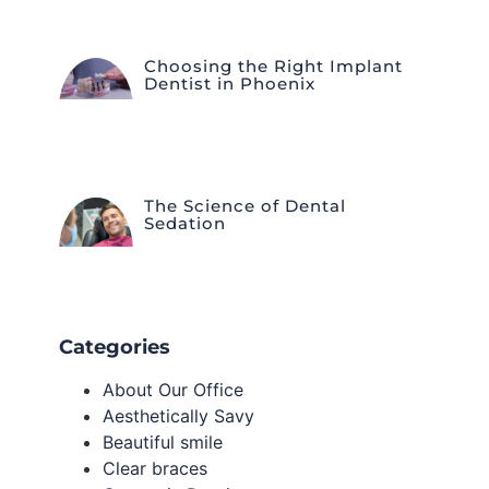
Choosing the Right Implant
Dentist in Phoenix
The Science of Dental
Sedation
Categories
About Our Office
Aesthetically Savy
Beautiful smile
Clear braces