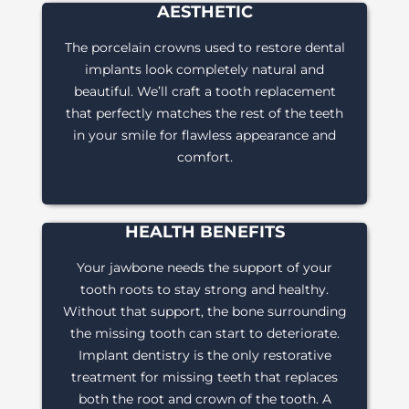
AESTHETIC
The porcelain crowns used to restore dental
implants look completely natural and
beautiful. We’ll craft a tooth replacement
that perfectly matches the rest of the teeth
in your smile for flawless appearance and
comfort.
HEALTH BENEFITS
Your jawbone needs the support of your
tooth roots to stay strong and healthy.
Without that support, the bone surrounding
the missing tooth can start to deteriorate.
Implant dentistry is the only restorative
treatment for missing teeth that replaces
both the root and crown of the tooth. A