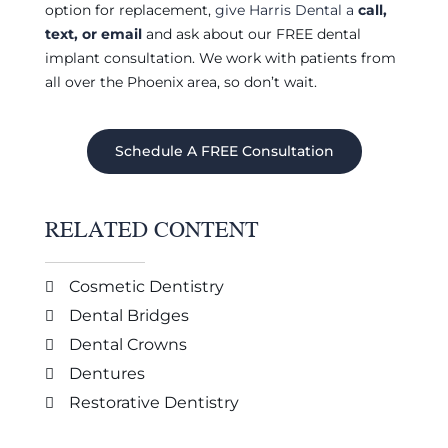
option for replacement,
give Harris Dental a
call,
text, or email
and ask about our FREE dental
implant consultation. We work with patients from
all over the Phoenix area, so don’t wait.
Schedule A FREE Consultation
RELATED CONTENT
Cosmetic Dentistry
Dental Bridges
Dental Crowns
Dentures
Restorative Dentistry