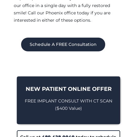
our office in a single day with a fully restored
smile! Call our Phoenix office today if you are
interested in either of these options.
Schedule A FREE Consultation
NEW PATIENT ONLINE OFFER
FREE IMPLANT CONSULT WITH CT SCAN
($400 Value)