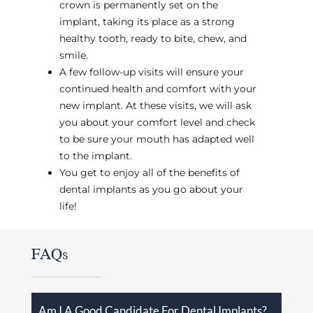
crown is permanently set on the
implant, taking its place as a strong
healthy tooth, ready to bite, chew, and
smile.
A few follow-up visits will ensure your
continued health and comfort with your
new implant. At these visits, we will ask
you about your comfort level and check
to be sure your mouth has adapted well
to the implant.
You get to enjoy all of the benefits of
dental implants as you go about your
life!
FAQs
Am I A Good Candidate For Dental Implants?