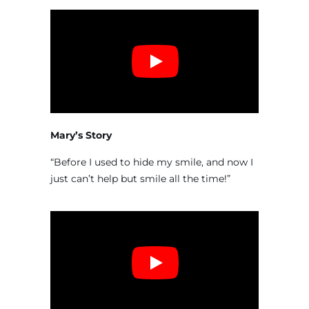
Mary’s Story
“Before I used to hide my smile, and now I
just can’t help but smile all the time!”