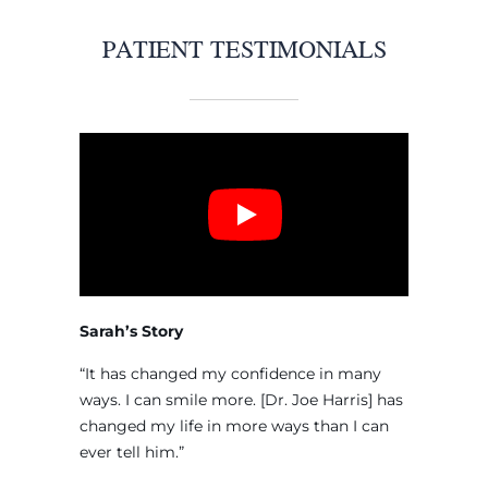
PATIENT TESTIMONIALS
Sarah’s Story
“It has changed my confidence in many
ways. I can smile more. [Dr. Joe Harris] has
changed my life in more ways than I can
ever tell him.”