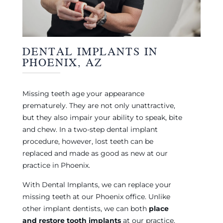
DENTAL IMPLANTS IN
PHOENIX, AZ
Missing teeth age your appearance
prematurely. They are not only unattractive,
but they also impair your ability to speak, bite
and chew. In a two-step dental implant
procedure, however, lost teeth can be
replaced and made as good as new at our
practice in Phoenix.
With Dental Implants, we can replace your
missing teeth at our Phoenix office. Unlike
other implant dentists, we can both
place
and restore tooth implants
at our practice.