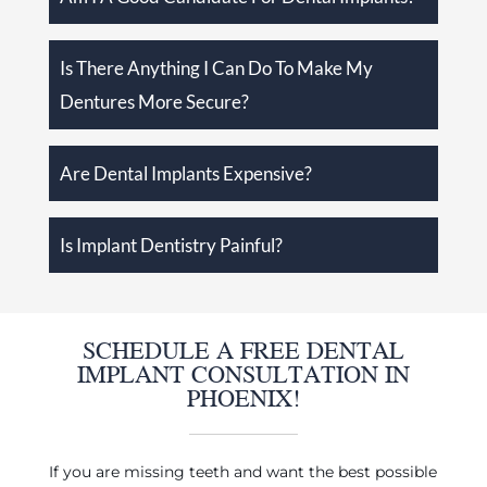
Is There Anything I Can Do To Make My
Dentures More Secure?
Are Dental Implants Expensive?
Is Implant Dentistry Painful?
SCHEDULE A FREE DENTAL
IMPLANT CONSULTATION IN
PHOENIX!
If you are missing teeth and want the best possible