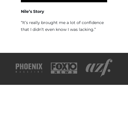
Nile’s Story
“It’s really brought me a lot of confidence
that I didn’t even know I was lacking.”