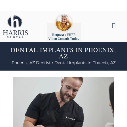
DENTAL IMPLANTS IN PHOENIX,
AZ
Phoenix, AZ Dentist /
Dental Implants in Phoenix, AZ