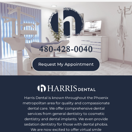
480-428-0040
Request My Appointment
Harris Dental is known throughout the Phoenix
metropolitan area for quality and compassionate
dental care. We offer comprehensive dental
services from general dentistry to cosmetic
dentistry and dental implants. We even provide
sedation dentistry for those with dental phobia.
We are now excited to offer virtual smile