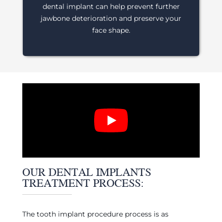
dental implant can help prevent further
jawbone deterioration and preserve your
face shape.
OUR DENTAL IMPLANTS
TREATMENT PROCESS:
The tooth implant procedure process is as