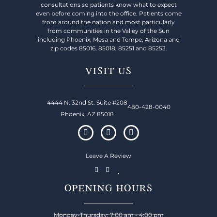
consultations so patients know what to expect
even before coming into the office. Patients come
from around the nation and most particularly
from communities in the Valley of the Sun
including Phoenix, Mesa and Tempe, Arizona and
zip codes 85016, 85018, 85251 and 85253.
VISIT US
4444 N. 32nd St. Suite #208
480-428-0040
Phoenix, AZ 85018
Leave A Review
OPENING HOURS
Monday-Thursday: 7:00 am - 4:00 pm