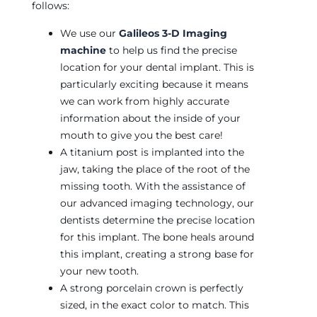
follows:
We use our
Galileos 3-D Imaging
machine
to help us find the precise
location for your dental implant. This is
particularly exciting because it means
we can work from highly accurate
information about the inside of your
mouth to give you the best care!
A titanium post is implanted into the
jaw, taking the place of the root of the
missing tooth. With the assistance of
our advanced imaging technology, our
dentists determine the precise location
for this implant. The bone heals around
this implant, creating a strong base for
your new tooth.
A strong porcelain crown is perfectly
sized, in the exact color to match. This