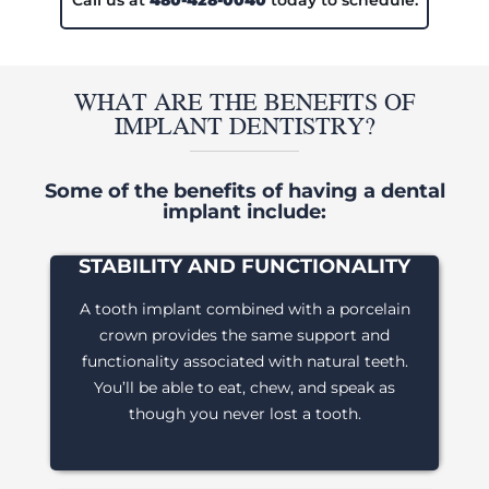
Call us at
480-428-0040
today to schedule.
WHAT ARE THE BENEFITS OF
IMPLANT DENTISTRY?
Some of the benefits of having a dental
implant include:
STABILITY AND FUNCTIONALITY
A tooth implant combined with a porcelain
crown provides the same support and
functionality associated with natural teeth.
You’ll be able to eat, chew, and speak as
though you never lost a tooth.