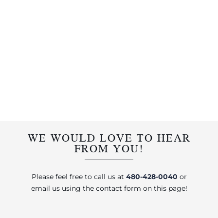
WE WOULD LOVE TO HEAR
FROM YOU!
Please feel free to call us at
480-428-0040
or
email us using the contact form on this page!