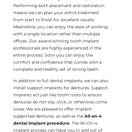
Performing both placement and restoration
means we can plan your entire treatment
from start to finish for excellent results.
Meanwhile, you can enjoy the ease of working
with a single location rather than multiple
offices. Our award-winning tooth implant
professionals are highly experienced in the
entire process. Soon you can enjoy the
comfort and confidence that comes with a
complete and healthy set of strong teeth.
In addition to full dental implants, we can also
install support implants for dentures. Support
implants act just like tooth roots to ensure
dentures do not slip, click, or otherwise come
loose. We are pleased to offer implant-
supported dentures, as well as the
All-on-4
dental implant procedure
. The All-On-4
implant process can have you in and out of