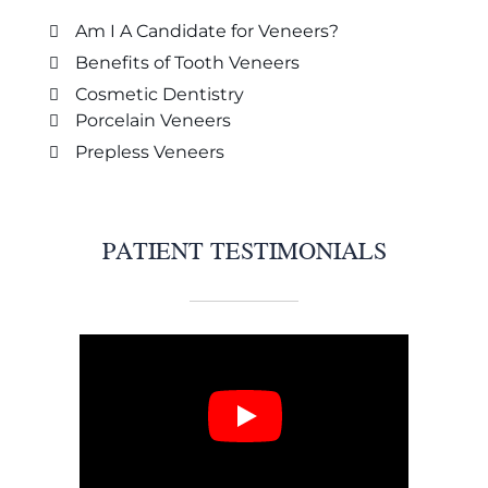
Am I A Candidate for Veneers?
Benefits of Tooth Veneers
Cosmetic Dentistry
Porcelain Veneers
Prepless Veneers
PATIENT TESTIMONIALS