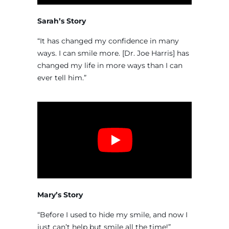
Sarah’s Story
“It has changed my confidence in many
ways. I can smile more. [Dr. Joe Harris] has
changed my life in more ways than I can
ever tell him.”
Mary’s Story
“Before I used to hide my smile, and now I
just can’t help but smile all the time!”