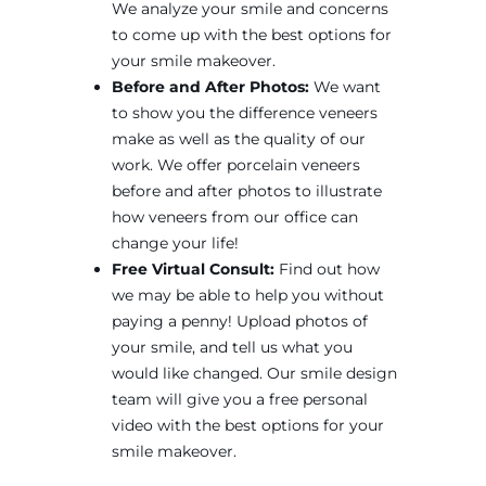
We analyze your smile and concerns
to come up with the best options for
your smile makeover.
Before and After Photos:
We want
to show you the difference veneers
make as well as the quality of our
work. We offer porcelain veneers
before and after photos to illustrate
how veneers from our office can
change your life!
Free Virtual Consult:
Find out how
we may be able to help you without
paying a penny! Upload photos of
your smile, and tell us what you
would like changed. Our smile design
team will give you a free personal
video with the best options for your
smile makeover.