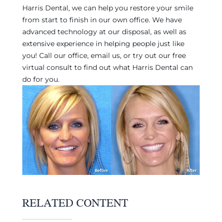
Harris Dental, we can help you restore your smile
from start to finish in our own office. We have
advanced technology at our disposal, as well as
extensive experience in helping people just like
you! Call our office, email us, or try out our free
virtual consult to find out what Harris Dental can
do for you.
RELATED CONTENT