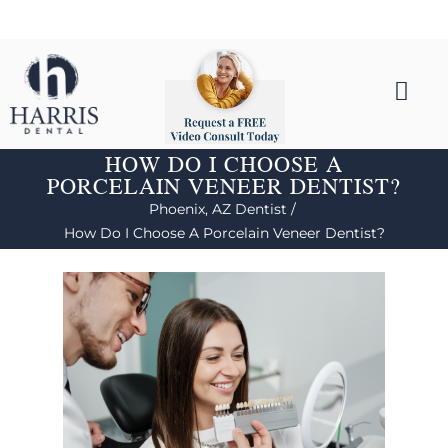
HOW DO I CHOOSE A
PORCELAIN VENEER DENTIST?
Phoenix, AZ Dentist /
How Do I Choose A Porcelain Veneer Dentist?