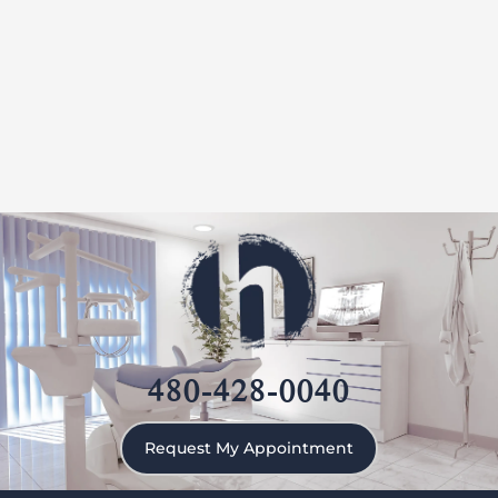
480-428-0040
Request My Appointment