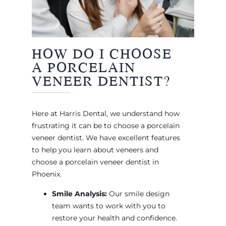
HOW DO I CHOOSE
A PORCELAIN
VENEER DENTIST?
Here at Harris Dental, we understand how
frustrating it can be to choose a porcelain
veneer dentist. We have excellent features
to help you learn about veneers and
choose a porcelain veneer dentist in
Phoenix.
Smile Analysis:
Our smile design
team wants to work with you to
restore your health and confidence.