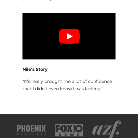
Nile’s Story
“It’s really brought me a lot of confidence
that I didn’t even know I was lacking.”