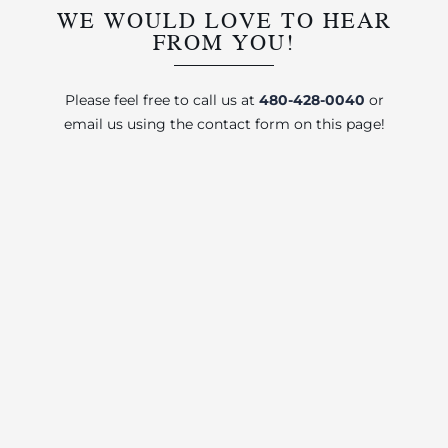
WE WOULD LOVE TO HEAR
FROM YOU!
Please feel free to call us at
480-428-0040
or
email us using the contact form on this page!