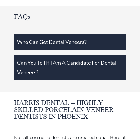
FAQs
Who Can Get Dental Veneers?
Can You Tell If I Am A Candidate For Dental
Veneers?
HARRIS DENTAL – HIGHLY
SKILLED PORCELAIN VENEER
DENTISTS IN PHOENIX
Not all cosmetic dentists are created equal. Here at