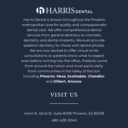
Harris Dental is known throughout the Phoenix
metropolitan area for quality and compassionate
dental care. We offer comprehensive dental
services from general dentistry to cosmetic
dentistry and dental implants. We even provide
sedation dentistry for those with dental phobia.
We are now excited to offer virtual smile
consultations so patients know what to expect
even before coming into the office. Patients come
from around the nation and most particularly
from communities in the Valley of the Sun
including
Phoenix
,
Mesa
,
Scottsdale
,
Chandler
,
and
Gilbert
,
Arizona
.
VISIT US
4444 N. 32nd St. Suite #208 Phoenix, AZ 85018
480-428-0040