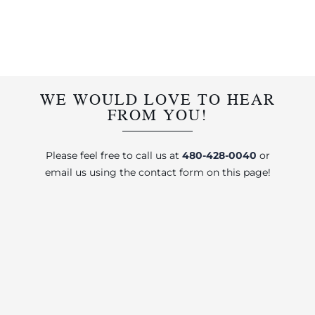
WE WOULD LOVE TO HEAR
FROM YOU!
Please feel free to call us at
480-428-0040
or
email us using the contact form on this page!