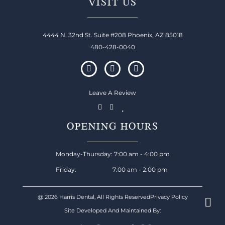
VISIT US
4444 N. 32nd St. Suite #208 Phoenix, AZ 85018
480-428-0040
Leave A Review
OPENING HOURS
Monday-Thursday: 7:00 am - 4:00 pm
Friday: 7:00 am - 2:00 pm
@ 2026 Harris Dental, All Rights Reserved
Privacy Policy
Site Developed And Maintained By: