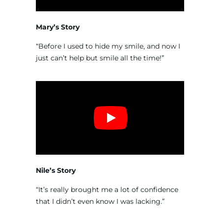
Mary’s Story
“Before I used to hide my smile, and now I
just can’t help but smile all the time!”
Nile’s Story
“It’s really brought me a lot of confidence
that I didn’t even know I was lacking.”