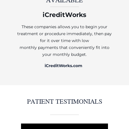
iCreditWorks
These companies allows you to begin your
treatment or procedure immediately, then pay
for it over time with low
monthly payments that conveniently fit into
your monthly budget.
iCreditWorks.com
PATIENT TESTIMONIALS