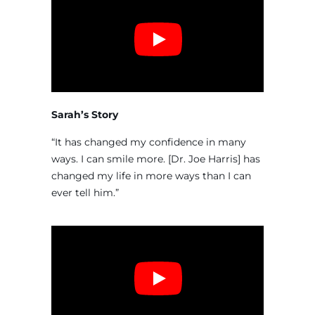
Sarah’s Story
“It has changed my confidence in many
ways. I can smile more. [Dr. Joe Harris] has
changed my life in more ways than I can
ever tell him.”