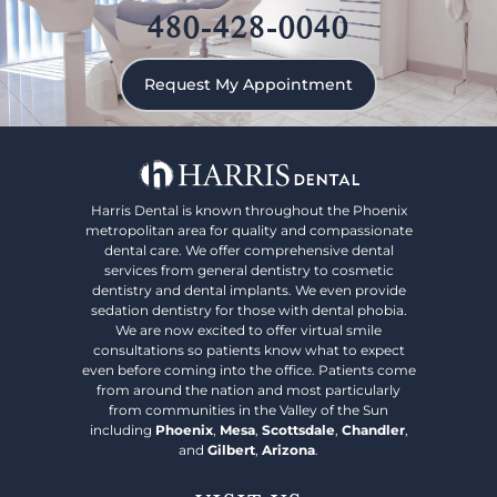
480-428-0040
Request My Appointment
Harris Dental is known throughout the Phoenix
metropolitan area for quality and compassionate
dental care. We offer comprehensive dental
services from general dentistry to cosmetic
dentistry and dental implants. We even provide
sedation dentistry for those with dental phobia.
We are now excited to offer virtual smile
consultations so patients know what to expect
even before coming into the office. Patients come
from around the nation and most particularly
from communities in the Valley of the Sun
including
Phoenix
,
Mesa
,
Scottsdale
,
Chandler
,
and
Gilbert
,
Arizona
.