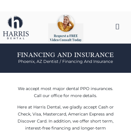
FINANCING AND INSURANCE
Phoenix, AZ Dentist /
Financing And Insurance
We accept most major dental PPO insurances.
Call our office for more details.
Here at Harris Dental, we gladly accept Cash or
Check, Visa, Mastercard, American Express and
Discover Card. In addition, we offer short term,
interest-free financing and longer-term