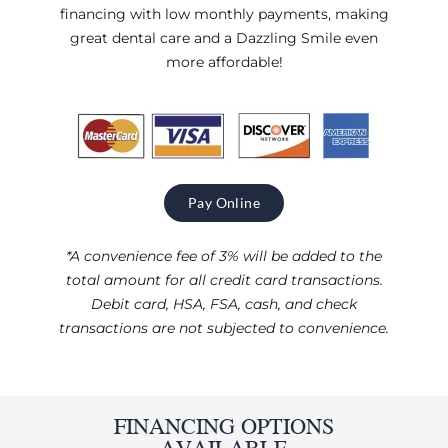
financing with low monthly payments, making
great dental care and a Dazzling Smile even
more affordable!
Pay Online
*A convenience fee of 3% will be added to the
total amount for all credit card transactions.
Debit card, HSA, FSA, cash, and check
transactions are not subjected to convenience.
FINANCING OPTIONS
AVAILABLE