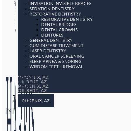
INVISALIGN INVISIBLE BRACES
SEDATION DENTISTRY
RESTORATIVE DENTISTRY
RESTORATIVE DENTISTRY
DENTAL BRIDGES
DENTAL CROWNS
DENTURES
GENERAL DENTISTRY
GUM DISEASE TREATMENT
LASER DENTISTRY
ORAL CANCER SCREENING
SLEEP APNEA & SNORING
WISDOM TEETH REMOVAL
PHOENIX, AZ
GILBERT, AZ
PHOENIX, AZ
GILBERT, AZ
LOCATIONS
PHOENIX, AZ
X