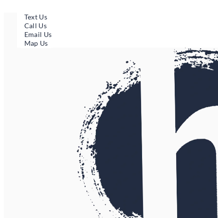
Skip
to
Text Us
content
Call Us
Email Us
Map Us