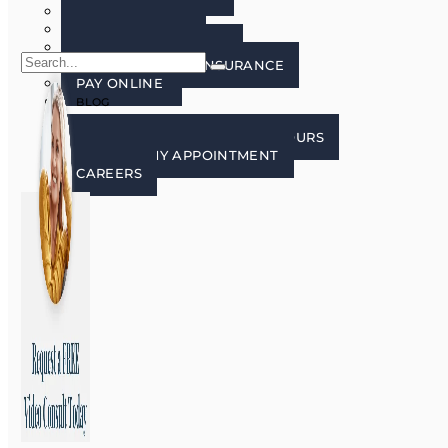
FAQ’S
PATIENT FORMS
LECTURE FREE ZONE
FINANCING AND INSURANCE
PAY ONLINE
BLOG
CONTACT US
CONTACT, LOCATION, AND HOURS
REQUEST MY APPOINTMENT
CAREERS
X