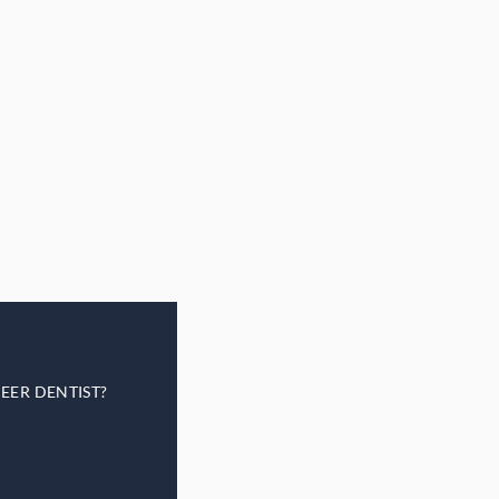
EER DENTIST?