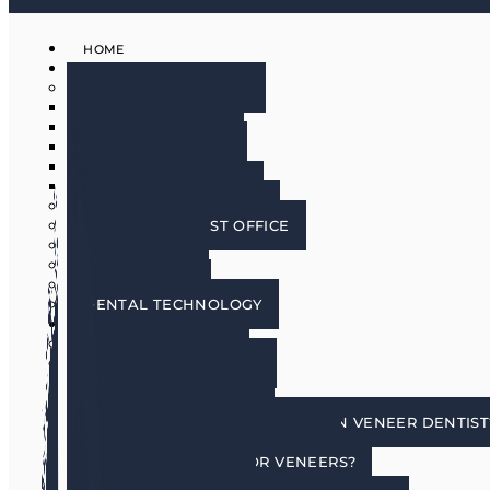
HOME
ABOUT
MEET THE DOCTORS
DR. BRIAN HARRIS
DR. SCOTT HARRIS
DR. EMILY COWLIN
DR. RICK MARTIN
DR. LACEY WILLMAN
MEET OUR HYGIENISTS
PHOENIX DENTIST OFFICE
OUR CULTURE
DOING GOOD
IN THE MEDIA
DENTAL TECHNOLOGY
SERVICES
DENTAL IMPLANTS
COSMETIC DENTISTRY
COSMETIC DENTISTRY
PORCELAIN VENEERS
HOW DO I CHOOSE A PORCELAIN VENEER DENTIST
BENEFITS OF TOOTH VENEERS
AM I A CANDIDATE FOR VENEERS?
PREPLESS VENEERS