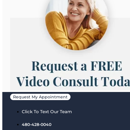
Request My Appointment
Click To Text Our Team
480-428-0040