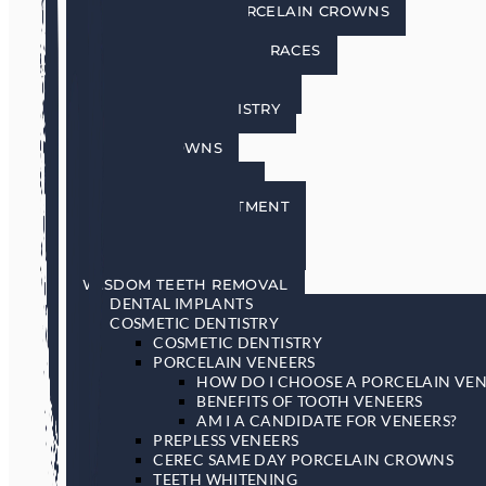
CEREC SAME DAY PORCELAIN CROWNS
TEETH WHITENING
INVISALIGN INVISIBLE BRACES
SEDATION DENTISTRY
RESTORATIVE DENTISTRY
RESTORATIVE DENTISTRY
DENTAL BRIDGES
DENTAL CROWNS
DENTURES
GENERAL DENTISTRY
GUM DISEASE TREATMENT
LASER DENTISTRY
ORAL CANCER SCREENING
SLEEP APNEA & SNORING
WISDOM TEETH REMOVAL
DENTAL IMPLANTS
COSMETIC DENTISTRY
COSMETIC DENTISTRY
PORCELAIN VENEERS
HOW DO I CHOOSE A PORCELAIN VEN
BENEFITS OF TOOTH VENEERS
AM I A CANDIDATE FOR VENEERS?
PREPLESS VENEERS
CEREC SAME DAY PORCELAIN CROWNS
TEETH WHITENING