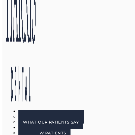
GALLERY
BEFORE & AFTER PHOTOS
WHAT OUR PATIENTS SAY
PATIENT INFO
FOR NEW PATIENTS