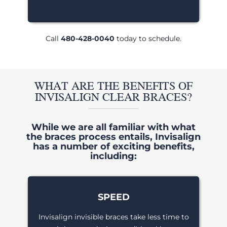
Call
480-428-0040
today to schedule.
WHAT ARE THE BENEFITS OF
INVISALIGN CLEAR BRACES?
While we are all familiar with what
the braces process entails, Invisalign
has a number of exciting benefits,
including:
SPEED
Invisalign invisible braces take less time to