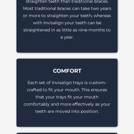
straighten teeth than traditional braces.
Most traditional braces can take two years
or more to straighten your teeth, whereas
with Invisalign your teeth can be
straightened in as little as nine months to
a year.
COMFORT
Each set of Invisalign trays is custom-
crafted to fit your mouth. This ensures
that your trays fit your mouth
comfortably and more effectively as your
teeth are moved into position.