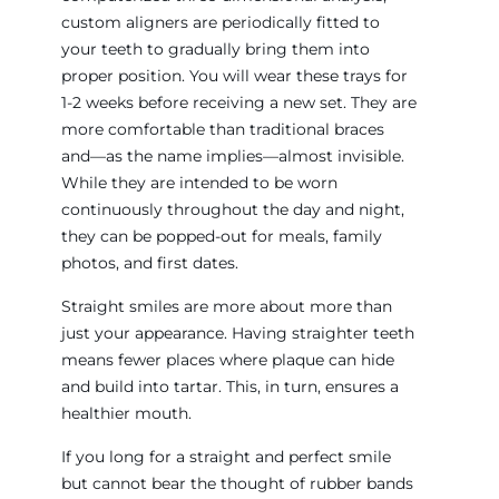
custom aligners are periodically fitted to
your teeth to gradually bring them into
proper position. You will wear these trays for
1-2 weeks before receiving a new set. They are
more comfortable than traditional braces
and—as the name implies—almost invisible.
While they are intended to be worn
continuously throughout the day and night,
they can be popped-out for meals, family
photos, and first dates.
Straight smiles are more about more than
just your appearance. Having straighter teeth
means fewer places where plaque can hide
and build into tartar. This, in turn, ensures a
healthier mouth.
If you long for a straight and perfect smile
but cannot bear the thought of rubber bands