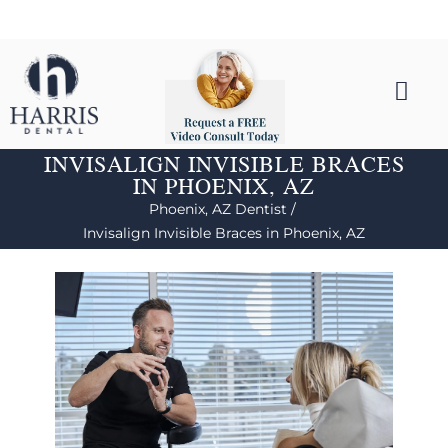
INVISALIGN INVISIBLE BRACES
IN PHOENIX, AZ
Phoenix, AZ Dentist /
Invisalign Invisible Braces in Phoenix, AZ