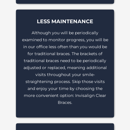
LESS MAINTENANCE
Although you will be periodically
examined to monitor progress, you will be
in our office less often than you would be
for traditional braces. The brackets of
traditional braces need to be periodically
adjusted or replaced, meaning additional
visits throughout your smile-
straightening process. Skip those visits
and enjoy your time by choosing the
more convenient option: Invisalign Clear
Braces.