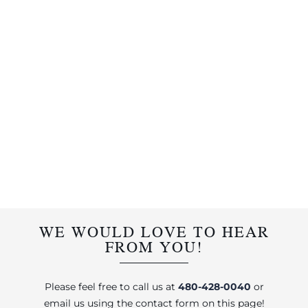
WE WOULD LOVE TO HEAR
FROM YOU!
Please feel free to call us at
480-428-0040
or
email us using the contact form on this page!