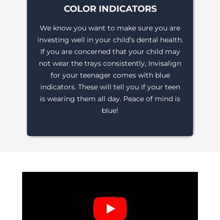
COLOR INDICATORS
We know you want to make sure you are
investing well in your child’s dental health.
If you are concerned that your child may
not wear the trays consistently, Invisalign
for your teenager comes with blue
indicators. These will tell you if your teen
is wearing them all day. Peace of mind is
blue!