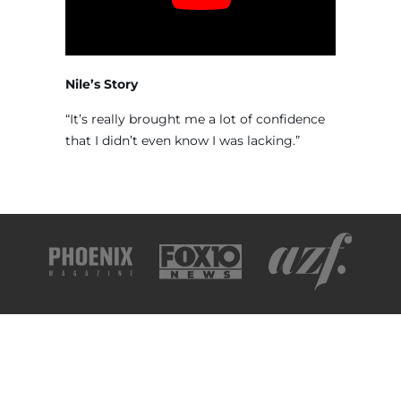
Nile’s Story
“It’s really brought me a lot of confidence
that I didn’t even know I was lacking.”