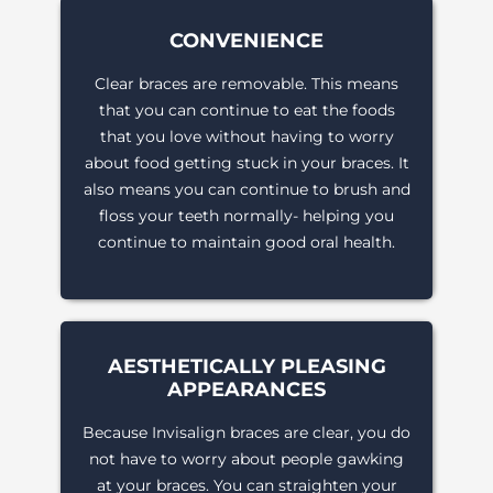
CONVENIENCE
Clear braces are removable. This means
that you can continue to eat the foods
that you love without having to worry
about food getting stuck in your braces. It
also means you can continue to brush and
floss your teeth normally- helping you
continue to maintain good oral health.
AESTHETICALLY PLEASING
APPEARANCES
Because Invisalign braces are clear, you do
not have to worry about people gawking
at your braces. You can straighten your