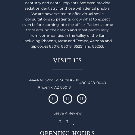
dentistry and dental implants. We even provide
sedation dentistry for those with dental phobia.
We are now excited to offer virtual smile
consultations so patients know what to expect
even before coming into the office. Patients come
from around the nation and most particularly
from communities in the Valley of the Sun
including Phoenix, Mesa and Tempe, Arizona and
zip codes 85016, 85018, 85251 and 85253.
VISIT US
4444 N. 32nd St. Suite #208
480-428-0040
Phoenix, AZ 85018
Leave A Review
OPENING HOURS