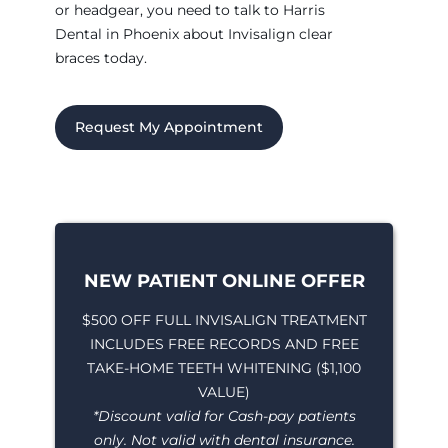
or headgear, you need to talk to Harris
Dental in Phoenix about Invisalign clear
braces today.
Request My Appointment
NEW PATIENT ONLINE OFFER
$500 OFF FULL INVISALIGN TREATMENT
INCLUDES FREE RECORDS AND FREE
TAKE-HOME TEETH WHITENING ($1,100
VALUE)
*Discount valid for Cash-pay patients
only. Not valid with dental insurance.