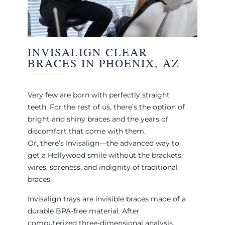
INVISALIGN CLEAR
BRACES IN PHOENIX, AZ
Very few are born with perfectly straight
teeth. For the rest of us, there’s the option of
bright and shiny braces and the years of
discomfort that come with them.
Or, there’s Invisalign—the advanced way to
get a Hollywood smile without the brackets,
wires, soreness, and indignity of traditional
braces.
Invisalign trays are invisible braces made of a
durable BPA-free material. After
computerized three-dimensional analysis,