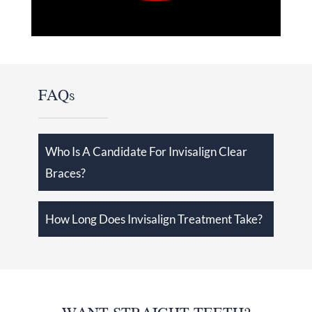
FAQs
Who Is A Candidate For Invisalign Clear
Braces?
How Long Does Invisalign Treatment Take?