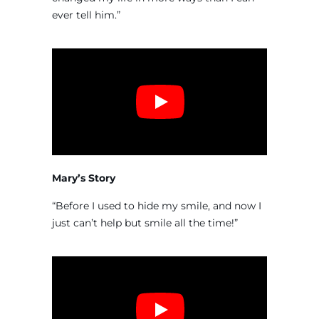
ever tell him.”
Mary’s Story
“Before I used to hide my smile, and now I
just can’t help but smile all the time!”