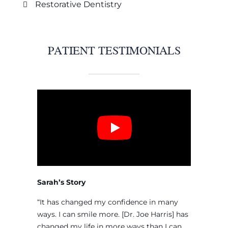
Restorative Dentistry
PATIENT TESTIMONIALS
Sarah’s Story
“It has changed my confidence in many
ways. I can smile more. [Dr. Joe Harris] has
changed my life in more ways than I can