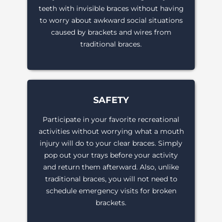
teeth with invisible braces without having
to worry about awkward social situations
caused by brackets and wires from
traditional braces.
SAFETY
Participate in your favorite recreational
activities without worrying what a mouth
injury will do to your clear braces. Simply
pop out your trays before your activity
and return them afterward. Also, unlike
traditional braces, you will not need to
schedule emergency visits for broken
brackets.