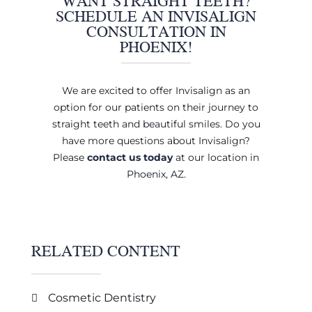
WANT STRAIGHT TEETH?
SCHEDULE AN INVISALIGN
CONSULTATION IN
PHOENIX!
We are excited to offer Invisalign as an
option for our patients on their journey to
straight teeth and beautiful smiles. Do you
have more questions about Invisalign?
Please
contact us today
at our location in
Phoenix, AZ.
RELATED CONTENT
Cosmetic Dentistry