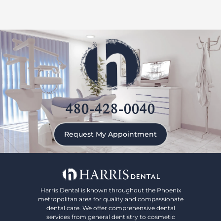
480-428-0040
Request My Appointment
Harris Dental is known throughout the Phoenix
metropolitan area for quality and compassionate
dental care. We offer comprehensive dental
services from general dentistry to cosmetic