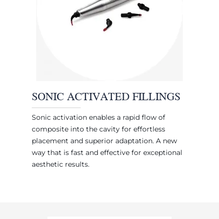
SONIC ACTIVATED FILLINGS
Sonic activation enables a rapid flow of
composite into the cavity for effortless
placement and superior adaptation. A new
way that is fast and effective for exceptional
aesthetic results.