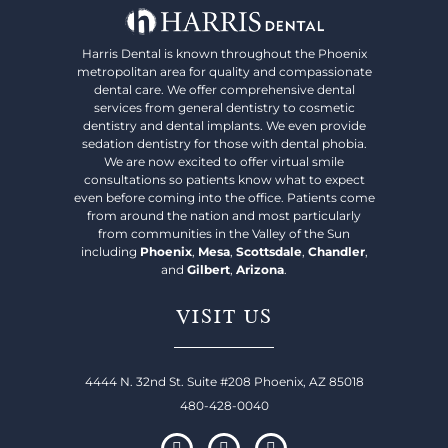
Harris Dental is known throughout the Phoenix
metropolitan area for quality and compassionate
dental care. We offer comprehensive dental
services from general dentistry to cosmetic
dentistry and dental implants. We even provide
sedation dentistry for those with dental phobia.
We are now excited to offer virtual smile
consultations so patients know what to expect
even before coming into the office. Patients come
from around the nation and most particularly
from communities in the Valley of the Sun
including
Phoenix
,
Mesa
,
Scottsdale
,
Chandler
,
and
Gilbert
,
Arizona
.
VISIT US
4444 N. 32nd St. Suite #208 Phoenix, AZ 85018
480-428-0040