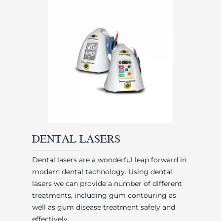
DENTAL LASERS
Dental lasers are a wonderful leap forward in
modern dental technology. Using dental
lasers we can provide a number of different
treatments, including gum contouring as
well as gum disease treatment safely and
effectively.