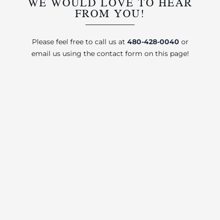
WE WOULD LOVE TO HEAR
FROM YOU!
Please feel free to call us at
480-428-0040
or
email us using the contact form on this page!