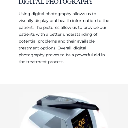
DIGITAL PHOTOGRAPHY
Using digital photography allows us to
visually display oral health information to the
patient. The pictures allow us to provide our
patients with a better understanding of
potential problems and their available
treatment options. Overall, digital
photography proves to be a powerful aid in
the treatment process.