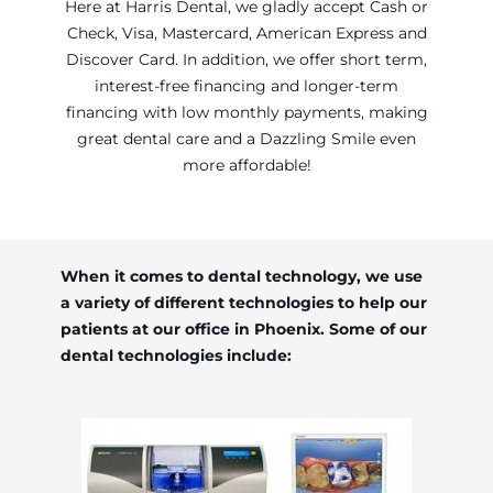
Here at Harris Dental, we gladly accept Cash or
Check, Visa, Mastercard, American Express and
Discover Card. In addition, we offer short term,
interest-free financing and longer-term
financing with low monthly payments, making
great dental care and a Dazzling Smile even
more affordable!
When it comes to dental technology, we use
a variety of different technologies to help our
patients at our office in Phoenix. Some of our
dental technologies include: