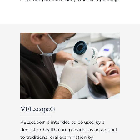
VELscope®
VELscope® is intended to be used by a
dentist or health-care provider as an adjunct
to traditional oral examination by