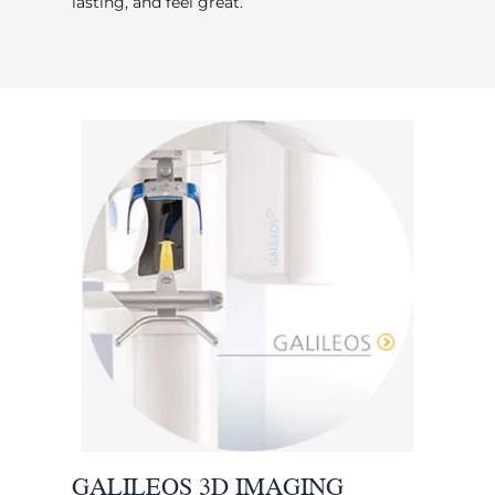
lasting, and feel great.
GALILEOS 3D IMAGING