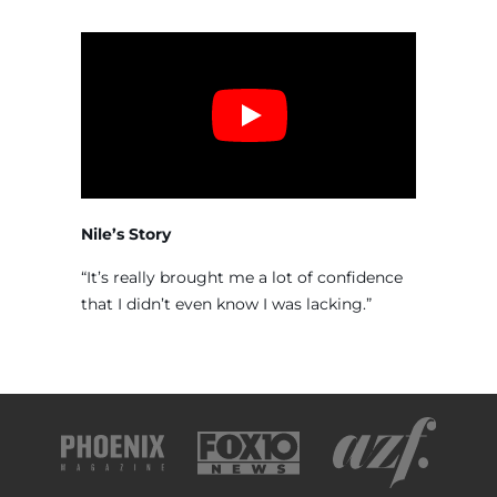
Nile’s Story
“It’s really brought me a lot of confidence
that I didn’t even know I was lacking.”