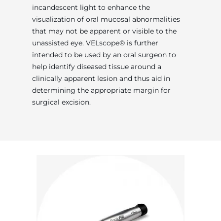
incandescent light to enhance the
visualization of oral mucosal abnormalities
that may not be apparent or visible to the
unassisted eye. VELscope® is further
intended to be used by an oral surgeon to
help identify diseased tissue around a
clinically apparent lesion and thus aid in
determining the appropriate margin for
surgical excision.