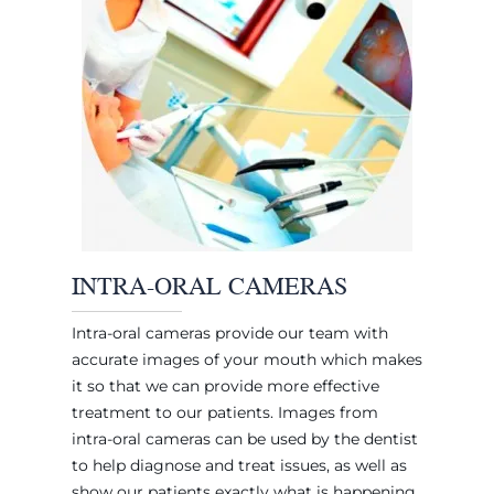
INTRA-ORAL CAMERAS
Intra-oral cameras provide our team with
accurate images of your mouth which makes
it so that we can provide more effective
treatment to our patients. Images from
intra-oral cameras can be used by the dentist
to help diagnose and treat issues, as well as
show our patients exactly what is happening.