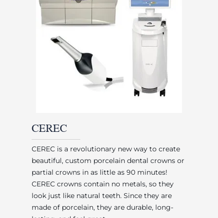
CEREC
CEREC is a revolutionary new way to create
beautiful, custom porcelain dental crowns or
partial crowns in as little as 90 minutes!
CEREC crowns contain no metals, so they
look just like natural teeth. Since they are
made of porcelain, they are durable, long-