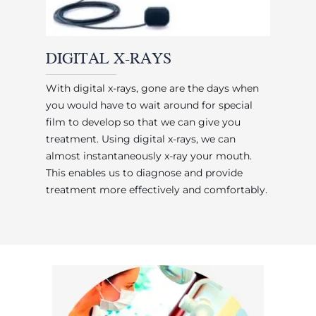
DIGITAL X-RAYS
With digital x-rays, gone are the days when
you would have to wait around for special
film to develop so that we can give you
treatment. Using digital x-rays, we can
almost instantaneously x-ray your mouth.
This enables us to diagnose and provide
treatment more effectively and comfortably.