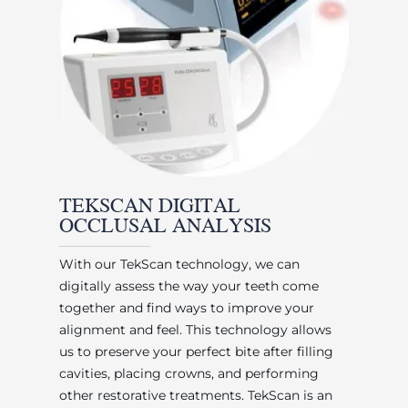
TEKSCAN DIGITAL
OCCLUSAL ANALYSIS
With our TekScan technology, we can
digitally assess the way your teeth come
together and find ways to improve your
alignment and feel. This technology allows
us to preserve your perfect bite after filling
cavities, placing crowns, and performing
other restorative treatments. TekScan is an