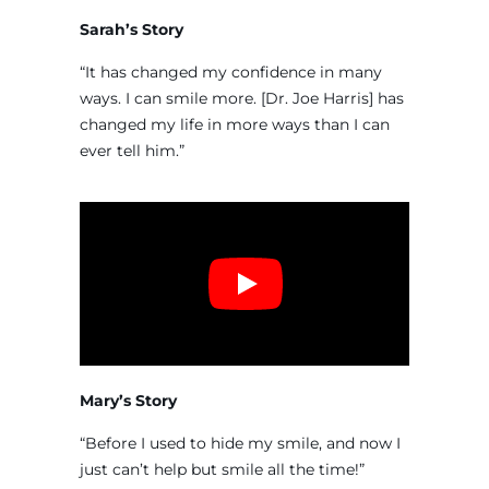
Sarah’s Story
“It has changed my confidence in many
ways. I can smile more. [Dr. Joe Harris] has
changed my life in more ways than I can
ever tell him.”
Mary’s Story
“Before I used to hide my smile, and now I
just can’t help but smile all the time!”