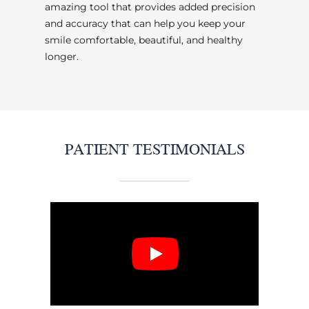
amazing tool that provides added precision
and accuracy that can help you keep your
smile comfortable, beautiful, and healthy
longer.
PATIENT TESTIMONIALS