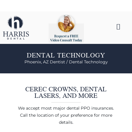
DENTAL TECHNOLOGY
Phoenix, AZ Dentist /
Dental Technology
CEREC CROWNS, DENTAL
LASERS, AND MORE
We accept most major dental PPO insurances.
Call the location of your preference for more
details.