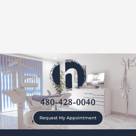
480-428-0040
Request My Appointment