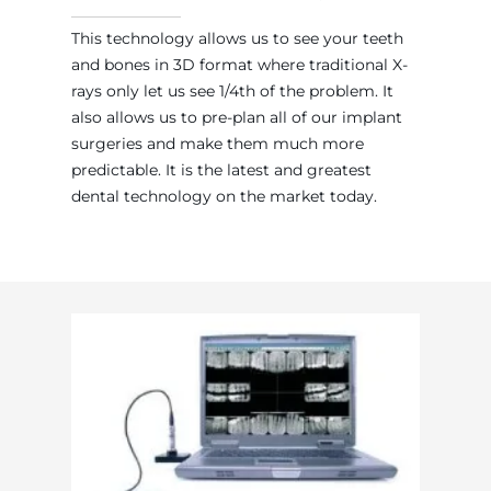
This technology allows us to see your teeth
and bones in 3D format where traditional X-
rays only let us see 1/4th of the problem. It
also allows us to pre-plan all of our implant
surgeries and make them much more
predictable. It is the latest and greatest
dental technology on the market today.