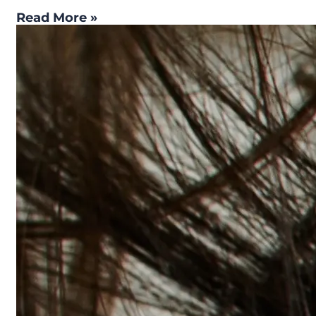
Read More »