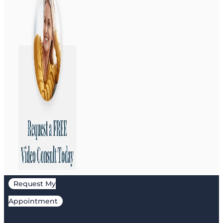
Request My
Appointment