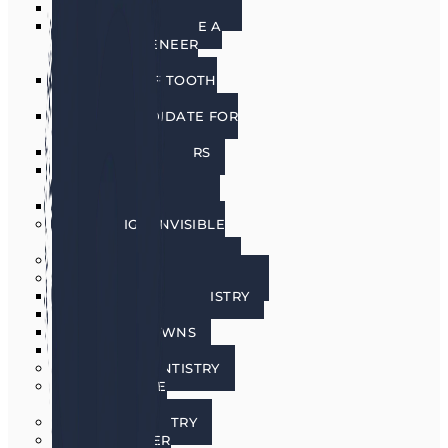
PORCELAIN VENEERS
HOW DO I CHOOSE A
PORCELAIN VENEER
DENTIST?
BENEFITS OF TOOTH
VENEERS
AM I A CANDIDATE FOR
VENEERS?
PREPLESS VENEERS
CEREC SAME DAY
PORCELAIN CROWNS
TEETH WHITENING
INVISALIGN INVISIBLE
BRACES
SEDATION DENTISTRY
RESTORATIVE DENTISTRY
RESTORATIVE DENTISTRY
DENTAL BRIDGES
DENTAL CROWNS
DENTURES
GENERAL DENTISTRY
GUM DISEASE
TREATMENT
LASER DENTISTRY
ORAL CANCER