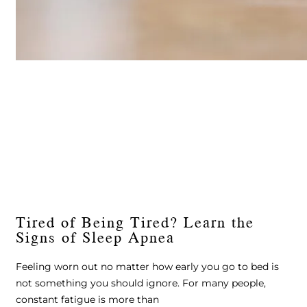
Tired of Being Tired? Learn the
Signs of Sleep Apnea
Feeling worn out no matter how early you go to bed is
not something you should ignore. For many people,
constant fatigue is more than