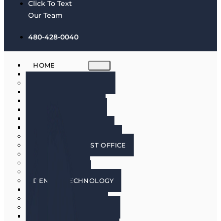
Click To Text
Our Team
480-428-0040
HOME
ABOUT
MEET THE DOCTORS
DR. BRIAN HARRIS
DR. SCOTT HARRIS
DR. EMILY COWLIN
DR. RICK MARTIN
DR. LACEY WILLMAN
MEET OUR HYGIENISTS
PHOENIX DENTIST OFFICE
OUR CULTURE
DOING GOOD
IN THE MEDIA
DENTAL TECHNOLOGY
SERVICES
DENTAL IMPLANTS
COSMETIC DENTISTRY
COSMETIC DENTISTRY