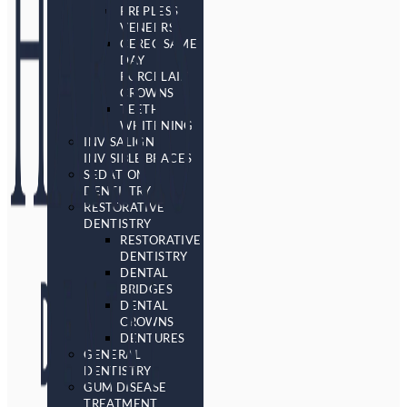
PREPLESS
VENEERS
CEREC SAME
DAY
PORCELAIN
CROWNS
TEETH
WHITENING
INVISALIGN
INVISIBLE BRACES
SEDATION
DENTISTRY
RESTORATIVE
DENTISTRY
RESTORATIVE
DENTISTRY
DENTAL
BRIDGES
DENTAL
CROWNS
DENTURES
GENERAL
DENTISTRY
GUM DISEASE
TREATMENT