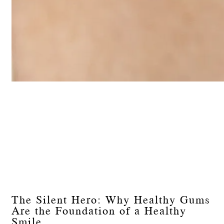
The Silent Hero: Why Healthy Gums
Are the Foundation of a Healthy
Smile