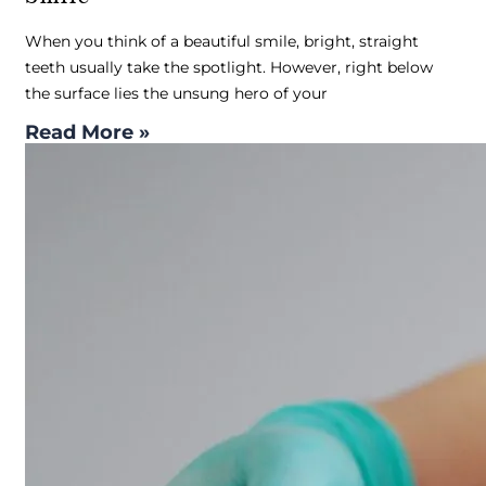
When you think of a beautiful smile, bright, straight
teeth usually take the spotlight. However, right below
the surface lies the unsung hero of your
Read More »