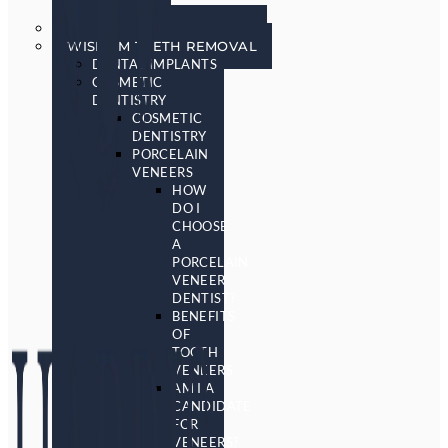
SCREENING
SLEEP APNEA & SNORING
WISDOM TEETH REMOVAL
DENTAL IMPLANTS
COSMETIC
DENTISTRY
COSMETIC
DENTISTRY
PORCELAIN
VENEERS
HOW
DO I
CHOOSE
A
PORCELAIN
VENEER
DENTIST?
BENEFITS
OF
TOOTH
VENEERS
AM I A
CANDIDATE
FOR
VENEERS?