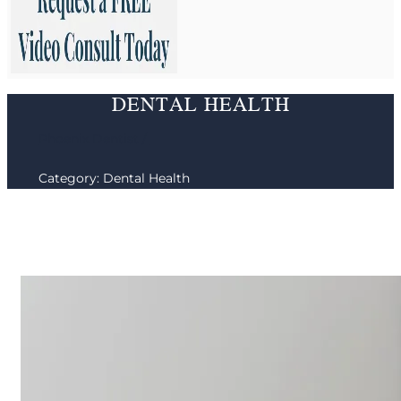
DENTAL HEALTH
Phoenix Dentist /
Category: Dental Health