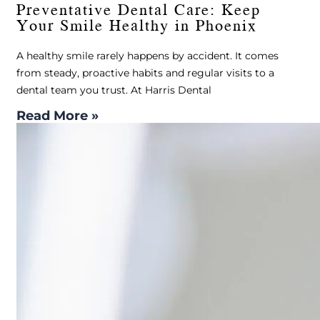
Preventative Dental Care: Keep
Your Smile Healthy in Phoenix
A healthy smile rarely happens by accident. It comes
from steady, proactive habits and regular visits to a
dental team you trust. At Harris Dental
Read More »