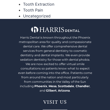
Tooth Extraction
Tooth Pain
Uncategorized
Harris Dental is known throughout the Phoenix
metropolitan area for quality and compassionate
dental care. We offer comprehensive dental
services from general dentistry to cosmetic
dentistry and dental implants. We even provide
sedation dentistry for those with dental phobia.
We are now excited to offer virtual smile
consultations so patients know what to expect
even before coming into the office. Patients come
from around the nation and most particularly
from communities in the Valley of the Sun
including
Phoenix
,
Mesa
,
Scottsdale
,
Chandler
,
and
Gilbert
,
Arizona
.
VISIT US