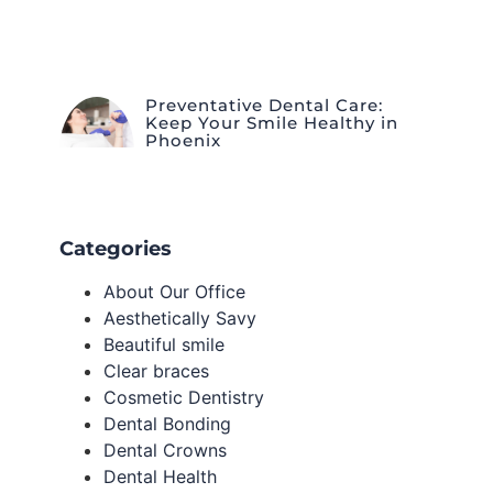
Preventative Dental Care:
Keep Your Smile Healthy in
Phoenix
Categories
About Our Office
Aesthetically Savy
Beautiful smile
Clear braces
Cosmetic Dentistry
Dental Bonding
Dental Crowns
Dental Health