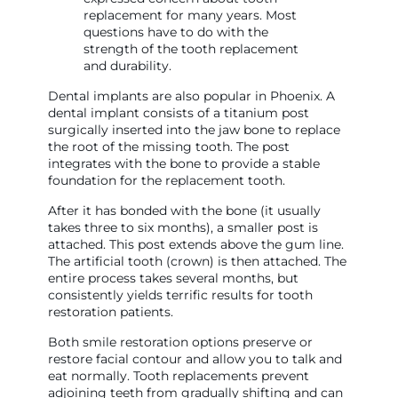
replacement for many years. Most
questions have to do with the
strength of the tooth replacement
and durability.
Dental implants are also popular in Phoenix. A
dental implant consists of a titanium post
surgically inserted into the jaw bone to replace
the root of the missing tooth. The post
integrates with the bone to provide a stable
foundation for the replacement tooth.
After it has bonded with the bone (it usually
takes three to six months), a smaller post is
attached. This post extends above the gum line.
The artificial tooth (crown) is then attached. The
entire process takes several months, but
consistently yields terrific results for tooth
restoration patients.
Both smile restoration options preserve or
restore facial contour and allow you to talk and
eat normally. Tooth replacements prevent
adjoining teeth from gradually shifting and can