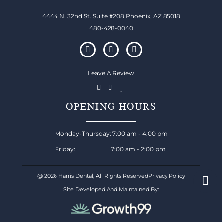
4444 N. 32nd St. Suite #208 Phoenix, AZ 85018
480-428-0040
Leave A Review
OPENING HOURS
Monday-Thursday: 7:00 am - 4:00 pm
Friday: 7:00 am - 2:00 pm
@ 2026 Harris Dental, All Rights Reserved
Privacy Policy
Site Developed And Maintained By: