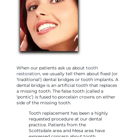
When our patients ask us about
tooth
restoration
, we usually tell them about fixed (or
‘traditional’) dental bridges or tooth implants. A
dental bridge is an artificial tooth that replaces
a missing tooth. The false tooth (called a
‘pontic’) is fused to porcelain crowns on either
side of the missing tooth.
Tooth replacement has been a highly
requested procedure at our dental
practice. Patients from the
Scottsdale area and Mesa area have
expressed concern about tooth