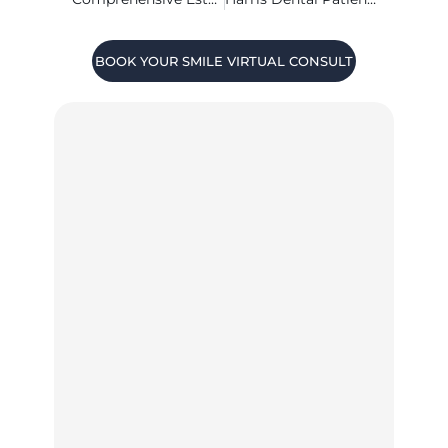
BOOK YOUR SMILE VIRTUAL CONSULT