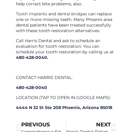
help correct bite problems, also.
Tooth implants
and
dental bridges
can replace
one or more missing teeth. Many Phoenix area
dental patients have been treated successfully
with these tooth restoration alternatives.
Call Harris Dental and ask to schedule an
evaluation for tooth restoration. You can
schedule your tooth restoration by calling us at
480-428-0040
.
CONTACT HARRIS DENTAL:
480-428-0040
LOCATION (TAP TO OPEN IN GOOGLE MAPS):
4444 N 32 St Ste 208 Phoenix, Arizona 85018
PREVIOUS
NEXT
Comprehensive Esthetic Dentistry At Harris Dental
Harris Dental Patients Have A Choice In Dental Fillings