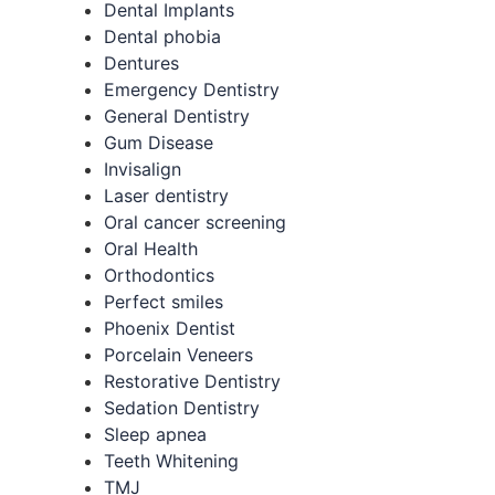
Dental Implants
Dental phobia
Dentures
Emergency Dentistry
General Dentistry
Gum Disease
Invisalign
Laser dentistry
Oral cancer screening
Oral Health
Orthodontics
Perfect smiles
Phoenix Dentist
Porcelain Veneers
Restorative Dentistry
Sedation Dentistry
Sleep apnea
Teeth Whitening
TMJ