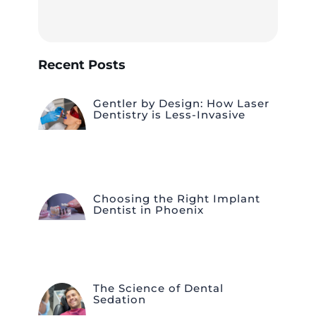
Recent Posts
Gentler by Design: How Laser
Dentistry is Less-Invasive
Choosing the Right Implant
Dentist in Phoenix
The Science of Dental
Sedation