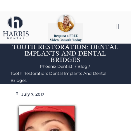
TOOTH RESTORATION: DENTAL
IMPLANTS AND DENTAL
BRIDGES
Phoenix Dentist /
Blog /
Tooth Restoration: Dental Implants And Dental
Bridges
July 7, 2017