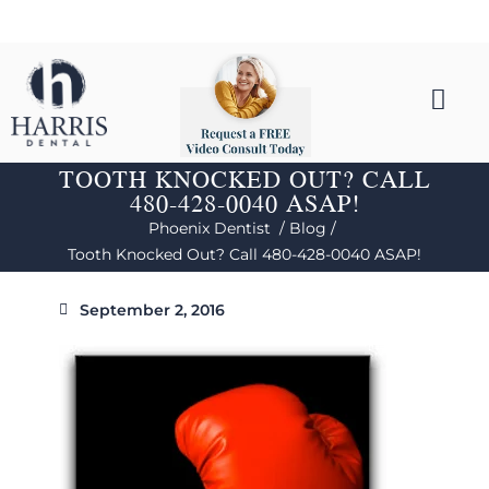
TOOTH KNOCKED OUT? CALL
480-428-0040 ASAP!
Phoenix Dentist /
Blog /
Tooth Knocked Out? Call 480-428-0040 ASAP!
September 2, 2016