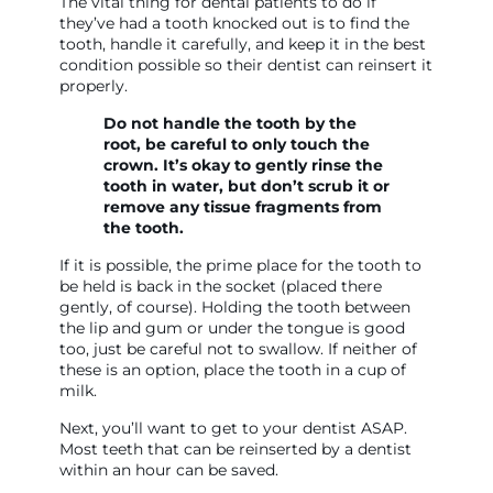
The vital thing for dental patients to do if
they’ve had a tooth knocked out is to find the
tooth, handle it carefully, and keep it in the best
condition possible so their dentist can reinsert it
properly.
Do not handle the tooth by the
root, be careful to only touch the
crown. It’s okay to gently rinse the
tooth in water, but don’t scrub it or
remove any tissue fragments from
the tooth.
If it is possible, the prime place for the tooth to
be held is back in the socket (placed there
gently, of course). Holding the tooth between
the lip and gum or under the tongue is good
too, just be careful not to swallow. If neither of
these is an option, place the tooth in a cup of
milk.
Next, you’ll want to get to your dentist ASAP.
Most teeth that can be reinserted by a dentist
within an hour can be saved.