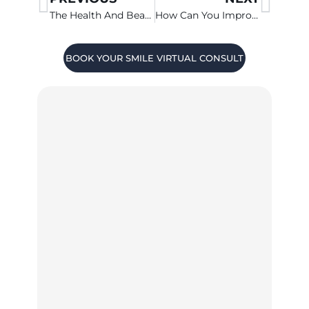
The Health And Beauty Consequences Of Missing Teeth
How Can You Improve Your Smile Quickly?
BOOK YOUR SMILE VIRTUAL CONSULT