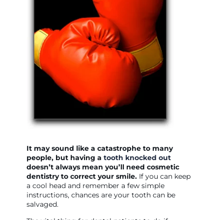
It may sound like a catastrophe to many
people, but having a
tooth knocked out
doesn’t always mean you’ll need cosmetic
dentistry to correct your smile.
If you can keep
a cool head and remember a few simple
instructions, chances are your tooth can be
salvaged.