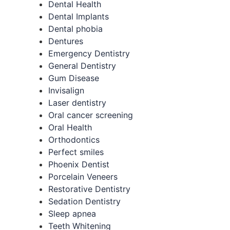
Dental Health
Dental Implants
Dental phobia
Dentures
Emergency Dentistry
General Dentistry
Gum Disease
Invisalign
Laser dentistry
Oral cancer screening
Oral Health
Orthodontics
Perfect smiles
Phoenix Dentist
Porcelain Veneers
Restorative Dentistry
Sedation Dentistry
Sleep apnea
Teeth Whitening