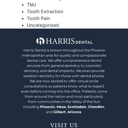
TMJ
Tooth Extraction
Tooth Pain
Uncategorized
Harris Dental is known throughout the Phoenix
metropolitan area for quality and compassionate
dental care. We offer comprehensive dental
services from general dentistry to cosmetic
dentistry and dental implants. We even provide
sedation dentistry for those with dental phobia.
We are now excited to offer virtual smile
consultations so patients know what to expect
even before coming into the office. Patients come
from around the nation and most particularly
from communities in the Valley of the Sun
including
Phoenix
,
Mesa
,
Scottsdale
,
Chandler
,
and
Gilbert
,
Arizona
.
VISIT US