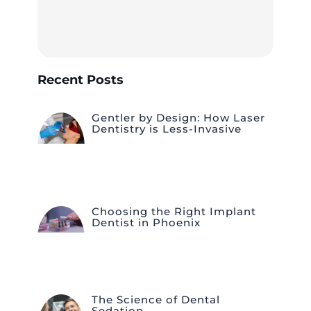
Recent Posts
Gentler by Design: How Laser
Dentistry is Less-Invasive
Choosing the Right Implant
Dentist in Phoenix
The Science of Dental
Sedation