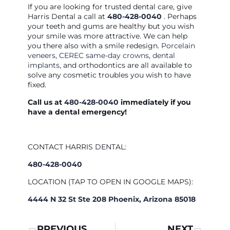
If you are looking for trusted dental care, give
Harris Dental a call at
480-428-0040
. Perhaps
your teeth and gums are healthy but you wish
your smile was more attractive. We can help
you there also with a smile redesign.
Porcelain
veneers
,
CEREC same-day crowns
,
dental
implants
, and orthodontics are all available to
solve any cosmetic troubles you wish to have
fixed.
Call us at
480-428-0040
immediately if you
have a dental emergency!
CONTACT HARRIS DENTAL:
480-428-0040
LOCATION (TAP TO OPEN IN GOOGLE MAPS):
4444 N 32 St Ste 208 Phoenix, Arizona 85018
PREVIOUS
NEXT