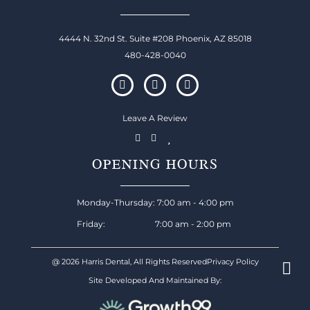
4444 N. 32nd St. Suite #208 Phoenix, AZ 85018
480-428-0040
Leave A Review
OPENING HOURS
Monday-Thursday: 7:00 am - 4:00 pm
Friday: 7:00 am - 2:00 pm
@ 2026 Harris Dental, All Rights Reserved
Privacy Policy
Site Developed And Maintained By: