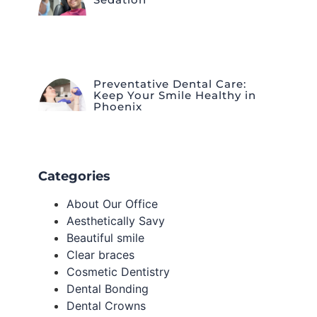
Preventative Dental Care:
Keep Your Smile Healthy in
Phoenix
Categories
About Our Office
Aesthetically Savy
Beautiful smile
Clear braces
Cosmetic Dentistry
Dental Bonding
Dental Crowns