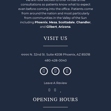
consultations so patients know what to expect
even before coming into the office. Patients come
from around the nation and most particularly
from communities in the Valley of the Sun
including
Phoenix
,
Mesa
,
Scottsdale
,
Chandler
,
and
Gilbert
,
Arizona
.
VISIT US
4444 N. 32nd St. Suite #208 Phoenix, AZ 85018
480-428-0040
Leave A Review
OPENING HOURS