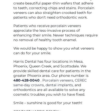
create beautiful paper-thin wafers that adhere
to teeth, correcting chips and stains. Porcelain
veneers can also straighten crooked teeth for
patients who don’t need orthodontic work.
Patients who receive porcelain veneers
appreciate the less-invasive process of
enhancing their smile. Newer techniques require
no removal of healthy tooth enamel.
We would be happy to show you what veneers
can do for your smile.
Harris Dental has four locations in Mesa,
Phoenix, Queen Creek, and Scottsdale. We
provide skilled dental care for patients in the
greater Phoenix area. Our phone number is
480-428-0040
.
Porcelain veneers
,
CEREC
same-day crowns
,
dental implants
, and
orthodontics are all available to solve any
cosmetic troubles you wish to have fixed.
Smile – sunshine is good for your teeth!