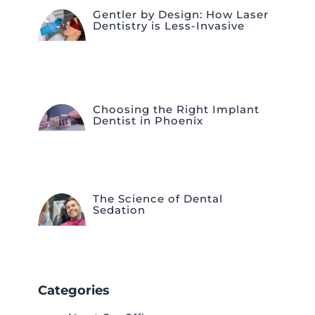
Gentler by Design: How Laser
Dentistry is Less-Invasive
Choosing the Right Implant
Dentist in Phoenix
The Science of Dental
Sedation
Categories