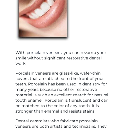
With
porcelain veneers
, you can revamp your
smile without significant restorative dental
work.
Porcelain veneers are glass-like, wafer-thin
covers that are attached to the front of your
teeth. Porcelain has been used in dentistry for
many years because no other restorative
material is such an excellent match for natural
tooth enamel. Porcelain is translucent and can
be matched to the color of any tooth. It is
stronger than enamel and resists stains.
Dental ceramists who fabricate porcelain
veneers are both artists and technicians. They