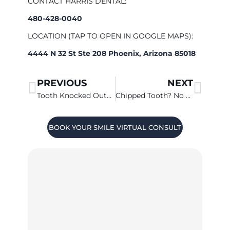
CONTACT HARRIS DENTAL:
480-428-0040
LOCATION (TAP TO OPEN IN GOOGLE MAPS):
4444 N 32 St Ste 208 Phoenix, Arizona 85018
PREVIOUS
NEXT
Tooth Knocked Out? Call 480-428-0040 ASAP!
Chipped Tooth? No Need To Panic
BOOK YOUR SMILE VIRTUAL CONSULT