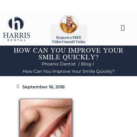
HOW CAN YOU IMPROVE YOUR
SMILE QUICKLY?
Phoenix Dentist /
Blog /
How Can You Improve Your Smile Quickly?
September 16, 2016