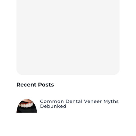
Recent Posts
Common Dental Veneer Myths
Debunked