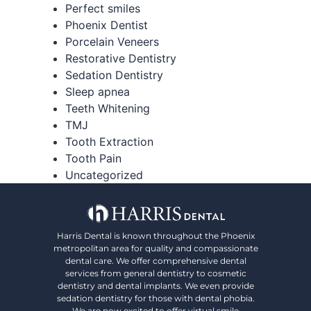
Perfect smiles
Phoenix Dentist
Porcelain Veneers
Restorative Dentistry
Sedation Dentistry
Sleep apnea
Teeth Whitening
TMJ
Tooth Extraction
Tooth Pain
Uncategorized
Harris Dental is known throughout the Phoenix
metropolitan area for quality and compassionate
dental care. We offer comprehensive dental
services from general dentistry to cosmetic
dentistry and dental implants. We even provide
sedation dentistry for those with dental phobia.
We are now excited to offer virtual smile