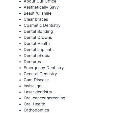
About Our Office
Aesthetically Savy
Beautiful smile
Clear braces
Cosmetic Dentistry
Dental Bonding
Dental Crowns
Dental Health
Dental Implants
Dental phobia
Dentures
Emergency Dentistry
General Dentistry
Gum Disease
Invisalign
Laser dentistry
Oral cancer screening
Oral Health
Orthodontics