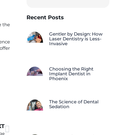
Recent Posts
e the
Gentler by Design: How
Laser Dentistry is Less-
rence
Invasive
offer
Choosing the Right
Implant Dentist in
Phoenix
The Science of Dental
Sedation
XT
ge