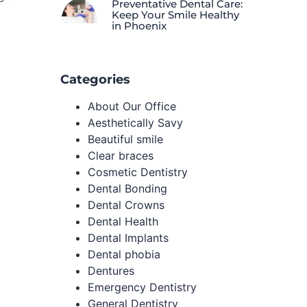
Preventative Dental Care:
Keep Your Smile Healthy
in Phoenix
Categories
About Our Office
Aesthetically Savy
Beautiful smile
Clear braces
Cosmetic Dentistry
Dental Bonding
Dental Crowns
Dental Health
Dental Implants
Dental phobia
Dentures
Emergency Dentistry
General Dentistry