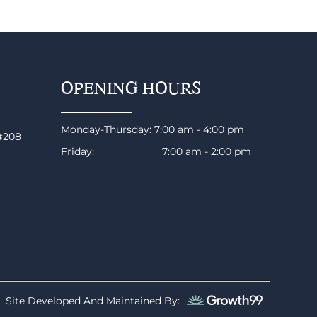
OPENING HOURS
Monday-Thursday: 7:00 am - 4:00 pm
 #208
Friday: 7:00 am - 2:00 pm
Site Developed And Maintained By: