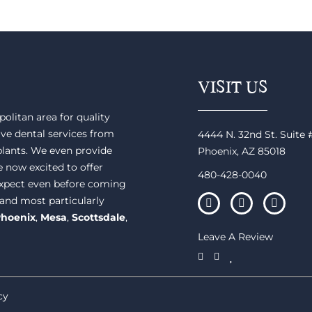
VISIT US
olitan area for quality
ve dental services from
4444 N. 32nd St. Suite
plants. We even provide
Phoenix, AZ 85018
e now excited to offer
480-428-0040
 expect even before coming
 and most particularly
hoenix
,
Mesa
,
Scottsdale
,
Leave A Review
cy