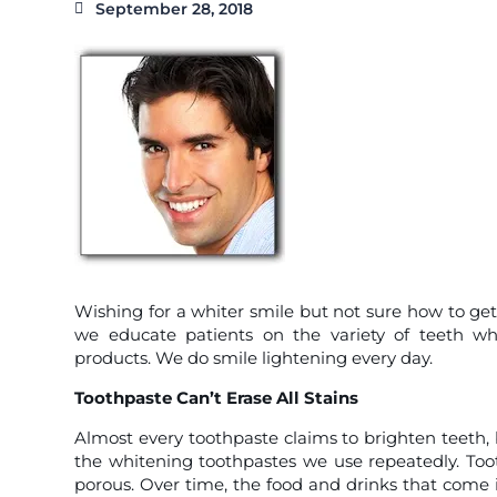
September 28, 2018
Wishing for a whiter smile but not sure how to get
we educate patients on the variety of teeth wh
products. We do smile lightening every day.
Toothpaste Can’t Erase All Stains
Almost every toothpaste claims to brighten teeth, b
the whitening toothpastes we use repeatedly. Toot
porous. Over time, the food and drinks that come i