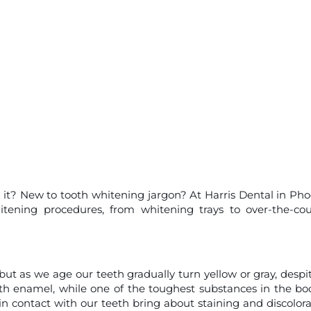
 it? New to tooth whitening jargon? At Harris Dental in Pho
itening procedures, from whitening trays to over-the-co
ut as we age our teeth gradually turn yellow or gray, despit
h enamel, while one of the toughest substances in the bod
n contact with our teeth bring about staining and discolora