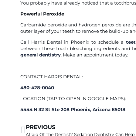
You probably have already noticed that a toothbru
Powerful Peroxide
Carbamide peroxide and hydrogen peroxide are th
outer layer of your teeth to remove the build-up and 
Call Harris Dental in Phoenix
to schedule a
tee
between these tooth bleaching ingredients and ho
general dentistry
. Make an appointment today.
CONTACT HARRIS DENTAL:
480-428-0040
LOCATION (TAP TO OPEN IN GOOGLE MAPS):
4444 N 32 St Ste 208 Phoenix, Arizona 85018
PREVIOUS
Afraid Of The Dentist? Sedation Dentistry Can Help