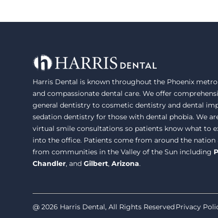
Harris Dental is known throughout the Phoenix metrop
and compassionate dental care. We offer comprehensi
general dentistry to cosmetic dentistry and dental im
sedation dentistry for those with dental phobia. We ar
virtual smile consultations so patients know what to
into the office. Patients come from around the nation
from communities in the Valley of the Sun including
P
Chandler
, and
Gilbert
,
Arizona
.
@ 2026 Harris Dental, All Rights Reserved
Privacy Poli