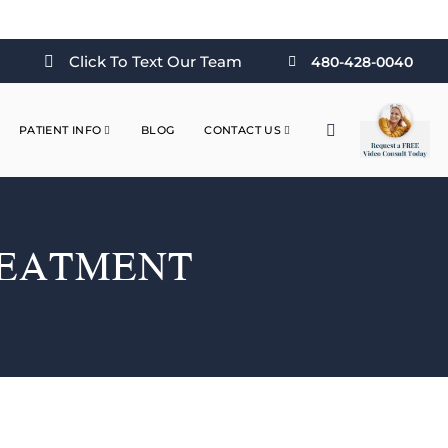
Click To Text Our Team
480-428-0040
PATIENT INFO
BLOG
CONTACT US
REATMENT