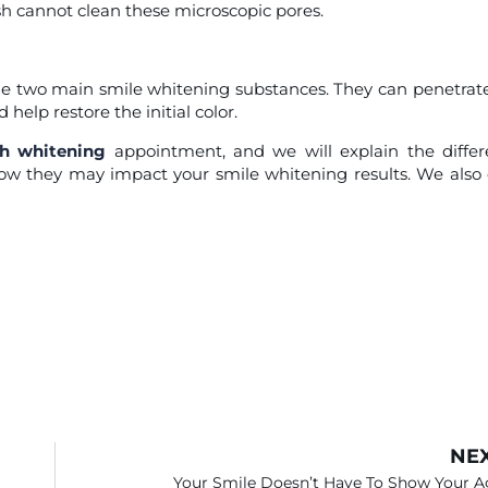
sh cannot clean these microscopic pores.
e two main smile whitening substances. They can penetrat
help restore the initial color.
th whitening
appointment, and we will explain the diffe
w they may impact your smile whitening results. We also 
NE
Your Smile Doesn’t Have To Show Your A