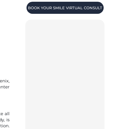
BOOK YOUR SMILE VIRTUAL CONSULT
enix,
unter
e all
y, is
tion.