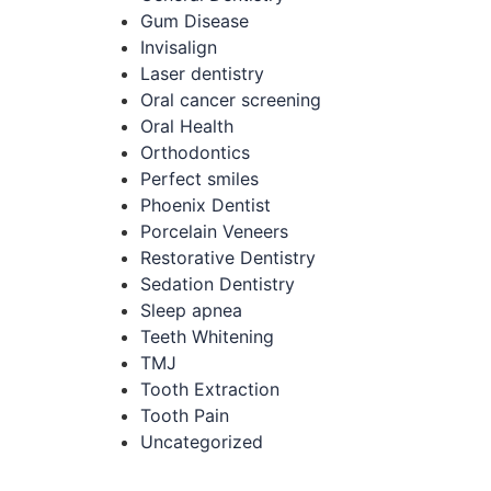
Gum Disease
Invisalign
Laser dentistry
Oral cancer screening
Oral Health
Orthodontics
Perfect smiles
Phoenix Dentist
Porcelain Veneers
Restorative Dentistry
Sedation Dentistry
Sleep apnea
Teeth Whitening
TMJ
Tooth Extraction
Tooth Pain
Uncategorized