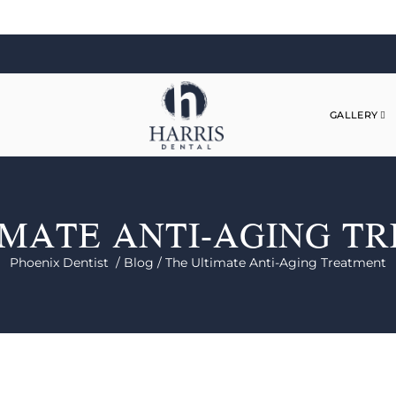
GALLERY
IMATE ANTI-AGING T
Phoenix Dentist /
Blog /
The Ultimate Anti-Aging Treatment