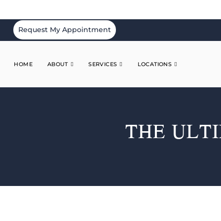
Request My Appointment
HOME
ABOUT
SERVICES
LOCATIONS
THE ULT