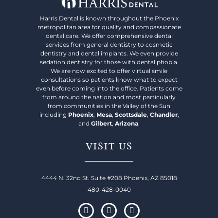
Harris Dental is known throughout the Phoenix
metropolitan area for quality and compassionate
dental care. We offer comprehensive dental
services from general dentistry to cosmetic
dentistry and dental implants. We even provide
sedation dentistry for those with dental phobia.
We are now excited to offer virtual smile
consultations so patients know what to expect
even before coming into the office. Patients come
from around the nation and most particularly
from communities in the Valley of the Sun
including
Phoenix
,
Mesa
,
Scottsdale
,
Chandler
,
and
Gilbert
,
Arizona
.
VISIT US
4444 N. 32nd St. Suite #208 Phoenix, AZ 85018
480-428-0040