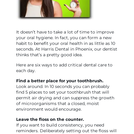
It doesn’t have to take a lot of time to improve
your oral hygiene. In fact, you can form a new
habit to benefit your oral health in as little as 10
seconds. At Harris Dental in Phoenix, our dentist
thinks that’s a pretty good idea.
Here are six ways to add critical dental care to
each day.
Find a better place for your toothbrush.
Look around. In 10 seconds you can probably
find 5 places to set your toothbrush that will
permit air drying and can suppress the growth
of microorganisms that a closed, moist
environment would encourage.
Leave the floss on the counter.
If you want to build consistency, you need
reminders. Deliberately setting out the floss will