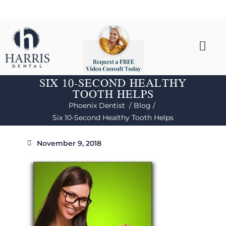
SIX 10-SECOND HEALTHY
TOOTH HELPS
Phoenix Dentist /
Blog /
Six 10-Second Healthy Tooth Helps
November 9, 2018