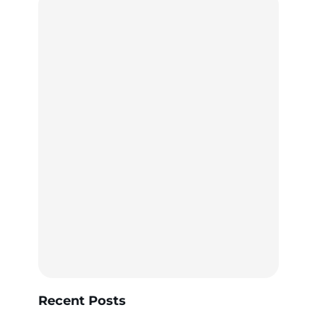
Recent Posts