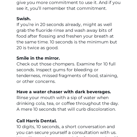
give you more commitment to use it. And if you
see it, you’ll remember that commitment.
Swish.
If you’re in 20 seconds already, might as well
grab the fluoride rinse and wash away bits of
food after flossing and freshen your breath at
the same time. 10 seconds is the minimum but
20 is twice as good.
Smile in the mirror.
Check out those chompers. Examine for 10 full
seconds. Inspect gums for bleeding or
tenderness, missed fragments of food, staining,
or other concerns.
Have a water chaser with dark beverages.
Rinse your mouth with a sip of water when
drinking cola, tea, or coffee throughout the day.
A mere 10 seconds that will curb discoloration.
Call Harris Dental.
10 digits, 10 seconds, a short conversation and
you can secure yourself a consultation with us.