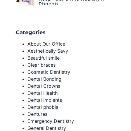
Phoenix
Categories
About Our Office
Aesthetically Savy
Beautiful smile
Clear braces
Cosmetic Dentistry
Dental Bonding
Dental Crowns
Dental Health
Dental Implants
Dental phobia
Dentures
Emergency Dentistry
General Dentistry