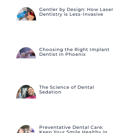
Gentler by Design: How Laser
Dentistry is Less-Invasive
Choosing the Right Implant
Dentist in Phoenix
The Science of Dental
Sedation
Preventative Dental Care:
Keep Your Smile Healthy in