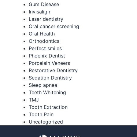
Gum Disease
Invisalign
Laser dentistry
Oral cancer screening
Oral Health
Orthodontics
Perfect smiles
Phoenix Dentist
Porcelain Veneers
Restorative Dentistry
Sedation Dentistry
Sleep apnea
Teeth Whitening
TMJ
Tooth Extraction
Tooth Pain
Uncategorized