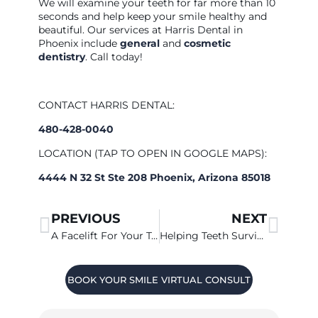
We will examine your teeth for far more than 10
seconds and help keep your smile healthy and
beautiful. Our services at Harris Dental in
Phoenix include
general
and
cosmetic
dentistry
. Call today!
CONTACT HARRIS DENTAL:
480-428-0040
LOCATION (TAP TO OPEN IN GOOGLE MAPS):
4444 N 32 St Ste 208 Phoenix, Arizona 85018
PREVIOUS
NEXT
A Facelift For Your Teeth?
Helping Teeth Survive Adolescence
BOOK YOUR SMILE VIRTUAL CONSULT