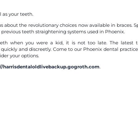
 as your teeth.
s about the revolutionary choices now available in braces. 
 previous teeth straightening systems used in Phoenix.
eth when you were a kid, it is not too late. The latest 
 quickly and discreetly. Come to our Phoenix dental practic
der your options.
://harrisdentaloldlivebackup.gogroth.com
.