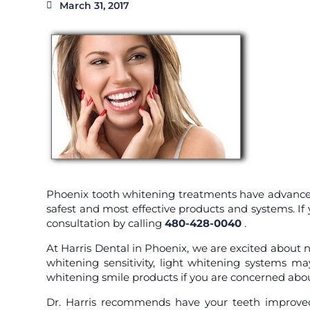
March 31, 2017
Phoenix tooth whitening treatments have advanced s
safest and most effective products and systems. I
consultation by calling
480-428-0040
.
At Harris Dental in Phoenix, we are excited about
whitening sensitivity, light whitening systems ma
whitening smile products if you are concerned about
Dr. Harris recommends have your teeth improved 