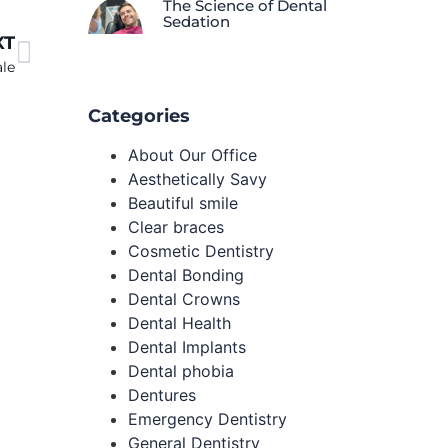
The Science of Dental
Sedation
XT
ale
Categories
About Our Office
Aesthetically Savy
Beautiful smile
Clear braces
Cosmetic Dentistry
Dental Bonding
Dental Crowns
Dental Health
Dental Implants
Dental phobia
Dentures
Emergency Dentistry
General Dentistry