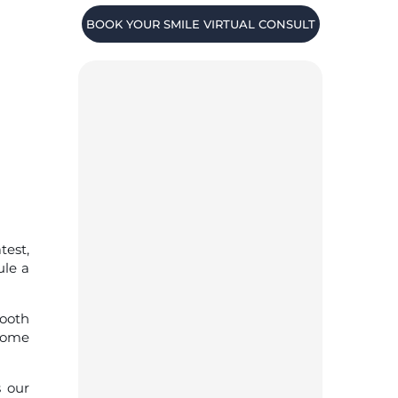
BOOK YOUR SMILE VIRTUAL CONSULT
test,
ule a
tooth
-home
s our