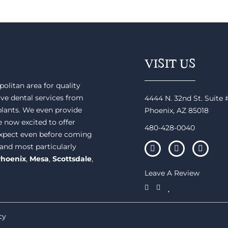
VISIT US
olitan area for quality
ve dental services from
4444 N. 32nd St. Suite
plants. We even provide
Phoenix, AZ 85018
e now excited to offer
480-428-0040
 expect even before coming
 and most particularly
hoenix
,
Mesa
,
Scottsdale
,
Leave A Review
cy