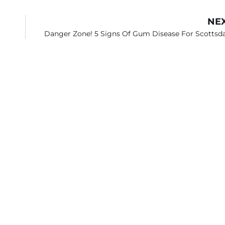
NE
Danger Zone! 5 Signs Of Gum Disease For Scottsd