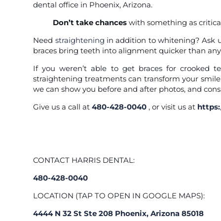
dental office in Phoenix, Arizona.
Don’t take chances
with something as critical
Need
straightening
in addition to whitening? Ask u
braces bring teeth into alignment quicker than any
If you weren’t able to get braces for crooked te
straightening treatments can transform your smile
we can show you before and after photos, and consi
Give us a call at
480-428-0040
, or visit us at
https
CONTACT HARRIS DENTAL:
480-428-0040
LOCATION (TAP TO OPEN IN GOOGLE MAPS):
4444 N 32 St Ste 208 Phoenix, Arizona 85018