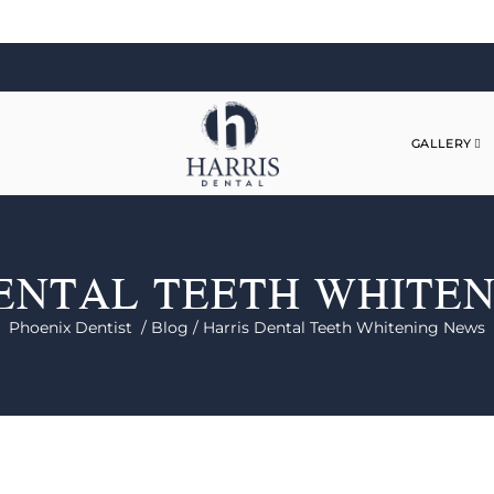
GALLERY
ENTAL TEETH WHITE
Phoenix Dentist /
Blog /
Harris Dental Teeth Whitening News