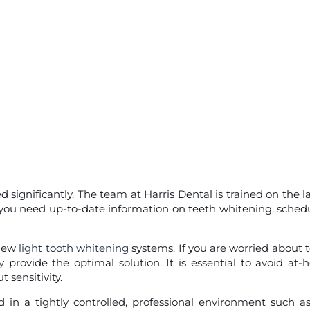
ignificantly. The team at Harris Dental is trained on the la
f you need up-to-date information on teeth whitening, sched
 new
light tooth whitening
systems. If you are worried about 
y provide the optimal solution. It is essential to avoid at
 sensitivity.
in a tightly controlled, professional environment such a