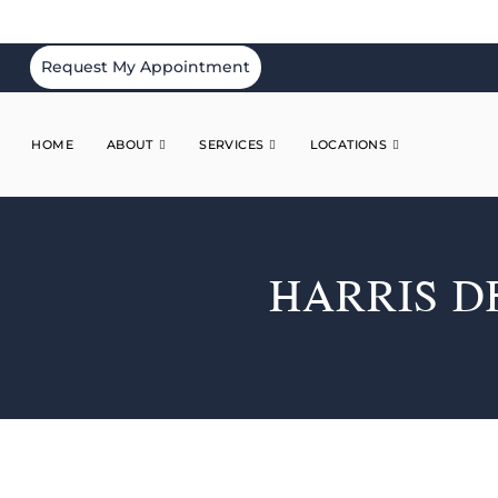
Request My Appointment
HOME
ABOUT
SERVICES
LOCATIONS
HARRIS D