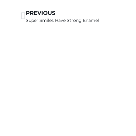
PREVIOUS
Super Smiles Have Strong Enamel