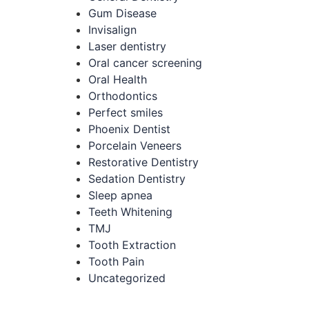
Gum Disease
Invisalign
Laser dentistry
Oral cancer screening
Oral Health
Orthodontics
Perfect smiles
Phoenix Dentist
Porcelain Veneers
Restorative Dentistry
Sedation Dentistry
Sleep apnea
Teeth Whitening
TMJ
Tooth Extraction
Tooth Pain
Uncategorized