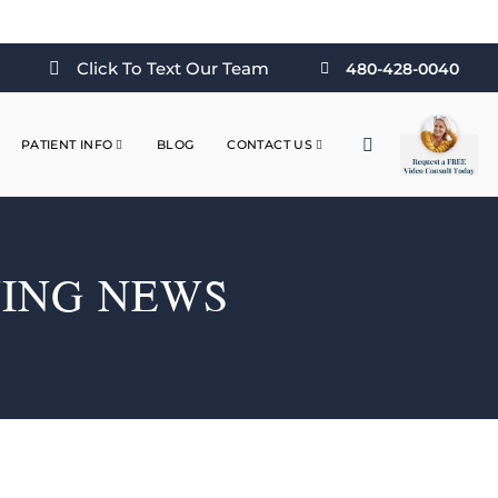
Click To Text Our Team
480-428-0040
PATIENT INFO
BLOG
CONTACT US
NING NEWS