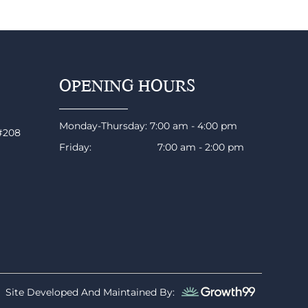
OPENING HOURS
Monday-Thursday: 7:00 am - 4:00 pm
 #208
Friday: 7:00 am - 2:00 pm
Site Developed And Maintained By: