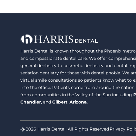
Harris Dental is known throughout the Phoenix metrop
and compassionate dental care. We offer comprehensi
general dentistry to cosmetic dentistry and dental im
sedation dentistry for those with dental phobia. We ar
virtual smile consultations so patients know what to
into the office. Patients come from around the nation
from communities in the Valley of the Sun including
P
Chandler
, and
Gilbert
,
Arizona
.
@ 2026 Harris Dental, All Rights Reserved
Privacy Poli