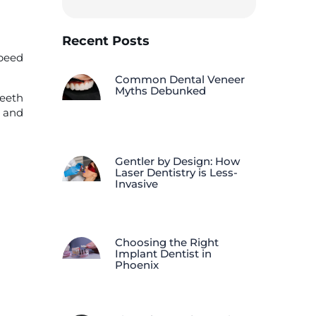
Recent Posts
Speed
Common Dental Veneer
Myths Debunked
teeth
e and
Gentler by Design: How
Laser Dentistry is Less-
Invasive
Choosing the Right
Implant Dentist in
Phoenix