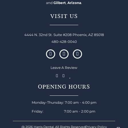
and
Gilbert
,
Arizona
.
VISIT US
4444 N. 32nd St. Suite #208 Phoenix, AZ 85018
480-428-0040
Leave A Review
OPENING HOURS
Monday-Thursday: 7:00 am - 4:00 pm
Friday: 7:00 am - 2:00 pm
@ 2026 Harris Dental, All Rights Reserved
Privacy Policy