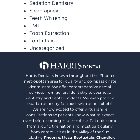
Sedation Dentistry
Sleep apnea
Teeth Whitening
TMJ
Tooth Extraction
Tooth Pain
Uncategorized
Harris Dental is known throughout the Phoenix
metropolitan area for quality and compassionate
dental care. We offer comprehensive dental
services from general dentistry to cosmetic
dentistry and dental implants. We even provide
sedation dentistry for those with dental phobia.
We are now excited to offer virtual smile
consultations so patients know what to expect
even before coming into the office. Patients come
from around the nation and most particularly
from communities in the Valley of the Sun
including
Phoenix
,
Mesa
,
Scottsdale
,
Chandler
,