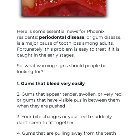
Here is some essential news for Phoenix
residents:
p
eriodontal disease
, or gum disease,
is a major cause of tooth loss among adults.
Fortunately, this problem is easy to treat if it is
caught in the early stages.
So, what warning signs should people be
looking for?
1. Gums that bleed very easily
2. Gums that appear tender, swollen, or very red,
or gums that have visible pus in between them
when they are pushed
3. Your bite changes or your teeth suddenly
don’t seem to fit together
4. Gums that are pulling away from the teeth