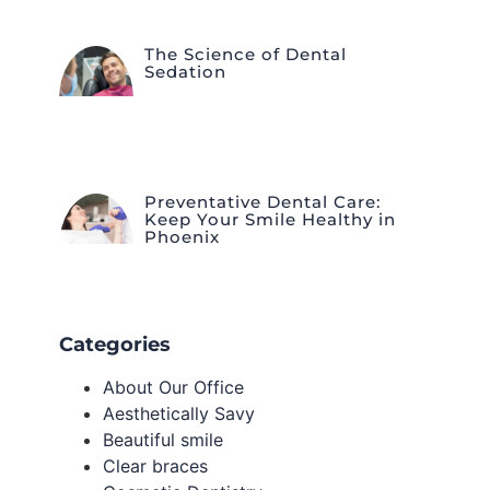
The Science of Dental
Sedation
Preventative Dental Care:
Keep Your Smile Healthy in
Phoenix
Categories
About Our Office
Aesthetically Savy
Beautiful smile
Clear braces