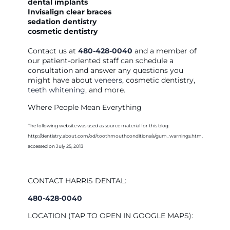
dental implants
Invisalign clear braces
sedation dentistry
cosmetic dentistry
Contact us at
480-428-0040
and a member of
our patient-oriented staff can schedule a
consultation and answer any questions you
might have about
veneers
, cosmetic dentistry,
teeth whitening
, and more.
Where People Mean Everything
The following website was used as source material for this blog:
http://dentistry.about.com/od/toothmouthconditions/a/gum_warnings.htm,
accessed on July 25, 2013
CONTACT HARRIS DENTAL:
480-428-0040
LOCATION (TAP TO OPEN IN GOOGLE MAPS):