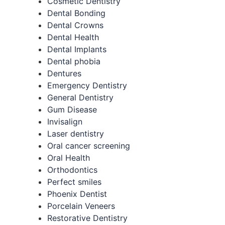
Cosmetic Dentistry
Dental Bonding
Dental Crowns
Dental Health
Dental Implants
Dental phobia
Dentures
Emergency Dentistry
General Dentistry
Gum Disease
Invisalign
Laser dentistry
Oral cancer screening
Oral Health
Orthodontics
Perfect smiles
Phoenix Dentist
Porcelain Veneers
Restorative Dentistry