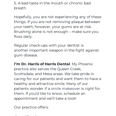
5. A bad taste in the mouth or chronic bad
breath
Hopefully, you are not experiencing any of these
things. If you are not removing plaque between
your teeth, however, your gums are at risk.
Brushing alone is not enough – make sure you
floss daily.
Regular check-ups with your dentist is
another important weapon in the fight against
gum disease.
I’m Dr. Harris of Harris Dental
. My Phoenix
practice also serves the Queen Creek,
Scottsdale, and Mesa areas. We take pride in
caring for our patients and want them to have a
healthy and attractive smile. Many of our
patients wonder if a
smile makeover
is right for
them. If you’d like to know, schedule an
appointment and we’ll take a look!
Our practice offers: