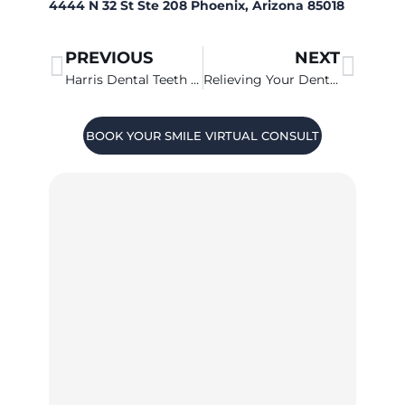
4444 N 32 St Ste 208 Phoenix, Arizona 85018
PREVIOUS
NEXT
Harris Dental Teeth Whitening News
Relieving Your Dental Anxiety At Harris Dental
BOOK YOUR SMILE VIRTUAL CONSULT