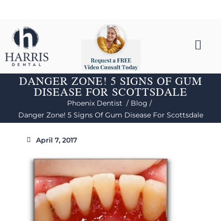
DANGER ZONE! 5 SIGNS OF GUM
DISEASE FOR SCOTTSDALE
Phoenix Dentist /
Blog /
Danger Zone! 5 Signs Of Gum Disease For Scottsdale
April 7, 2017