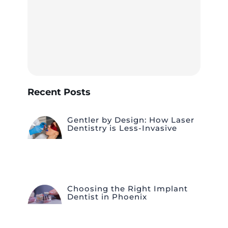
Recent Posts
Gentler by Design: How Laser
Dentistry is Less-Invasive
Choosing the Right Implant
Dentist in Phoenix