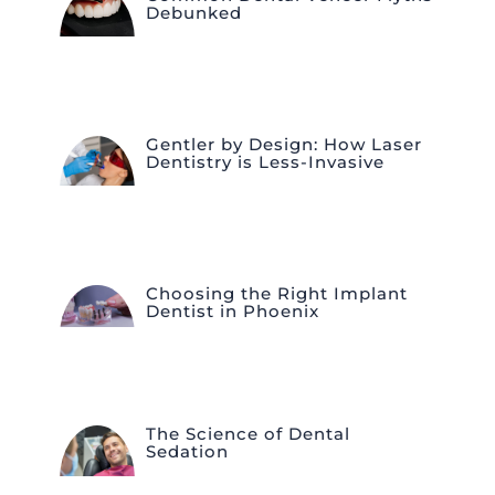
Debunked
Gentler by Design: How Laser
Dentistry is Less-Invasive
Choosing the Right Implant
Dentist in Phoenix
The Science of Dental
Sedation