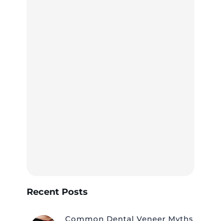
Recent Posts
Common Dental Veneer Myths