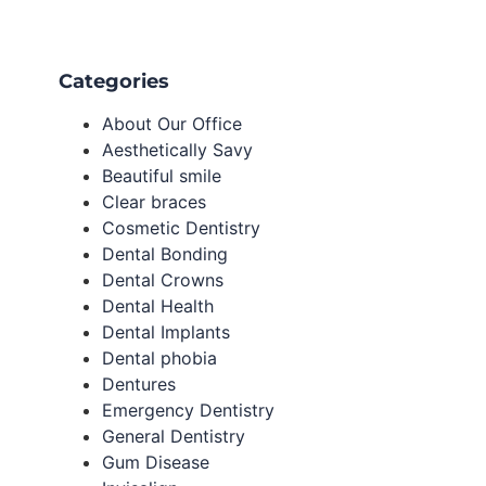
Categories
About Our Office
Aesthetically Savy
Beautiful smile
Clear braces
Cosmetic Dentistry
Dental Bonding
Dental Crowns
Dental Health
Dental Implants
Dental phobia
Dentures
Emergency Dentistry
General Dentistry
Gum Disease