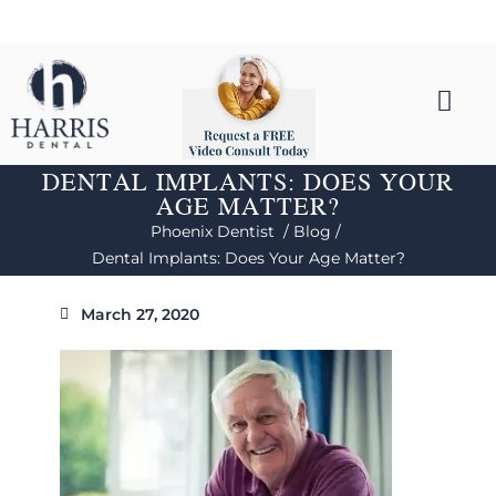
DENTAL IMPLANTS: DOES YOUR
AGE MATTER?
Phoenix Dentist /
Blog /
Dental Implants: Does Your Age Matter?
March 27, 2020