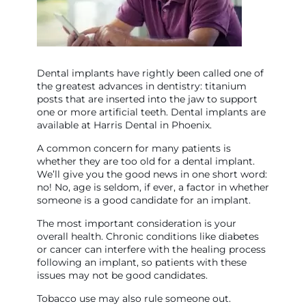
Dental implants have rightly been called one of
the greatest advances in dentistry: titanium
posts that are inserted into the jaw to support
one or more artificial teeth. Dental implants are
available at Harris Dental in Phoenix.
A common concern for many patients is
whether they are too old for a dental implant.
We’ll give you the good news in one short word:
no! No, age is seldom, if ever, a factor in whether
someone is a good candidate for an implant.
The most important consideration is your
overall health. Chronic conditions like diabetes
or cancer can interfere with the healing process
following an implant, so patients with these
issues may not be good candidates.
Tobacco use may also rule someone out.