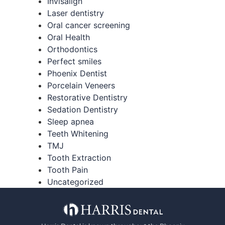
Invisalign
Laser dentistry
Oral cancer screening
Oral Health
Orthodontics
Perfect smiles
Phoenix Dentist
Porcelain Veneers
Restorative Dentistry
Sedation Dentistry
Sleep apnea
Teeth Whitening
TMJ
Tooth Extraction
Tooth Pain
Uncategorized