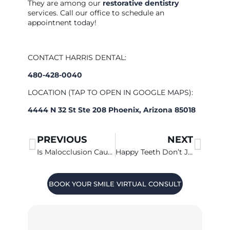
They are among our
restorative dentistry
services. Call our office to schedule an
appointnent today!
CONTACT HARRIS DENTAL:
480-428-0040
LOCATION (TAP TO OPEN IN GOOGLE MAPS):
4444 N 32 St Ste 208 Phoenix, Arizona 85018
PREVIOUS
NEXT
Is Malocclusion Causing Your Headache?
Happy Teeth Don’t Just Happen
BOOK YOUR SMILE VIRTUAL CONSULT