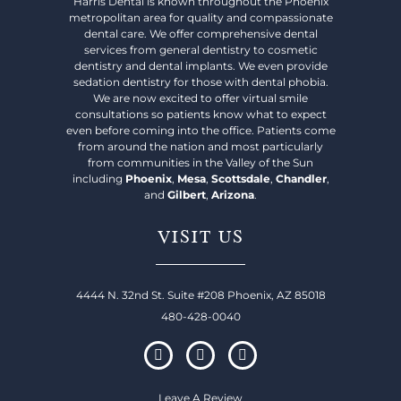
Harris Dental is known throughout the Phoenix
metropolitan area for quality and compassionate
dental care. We offer comprehensive dental
services from general dentistry to cosmetic
dentistry and dental implants. We even provide
sedation dentistry for those with dental phobia.
We are now excited to offer virtual smile
consultations so patients know what to expect
even before coming into the office. Patients come
from around the nation and most particularly
from communities in the Valley of the Sun
including
Phoenix
,
Mesa
,
Scottsdale
,
Chandler
,
and
Gilbert
,
Arizona
.
VISIT US
4444 N. 32nd St. Suite #208 Phoenix, AZ 85018
480-428-0040
Leave A Review