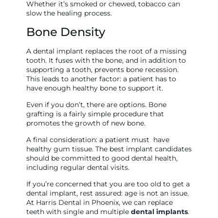
Whether it’s smoked or chewed, tobacco can
slow the healing process.
Bone Density
A dental implant replaces the root of a missing
tooth. It fuses with the bone, and in addition to
supporting a tooth, prevents bone recession.
This leads to another factor: a patient has to
have enough healthy bone to support it.
Even if you don’t, there are options. Bone
grafting is a fairly simple procedure that
promotes the growth of new bone.
A final consideration: a patient must have
healthy gum tissue. The best implant candidates
should be committed to good dental health,
including regular dental visits.
If you’re concerned that you are too old to get a
dental implant, rest assured: age is not an issue.
At Harris Dental in Phoenix, we can replace
teeth with single and multiple
dental implants
.