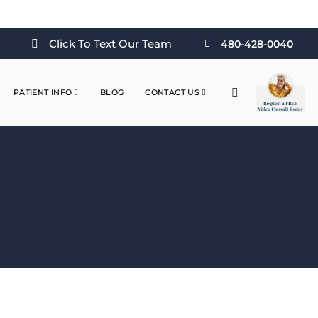
Click To Text Our Team
480-428-0040
PATIENT INFO
BLOG
CONTACT US