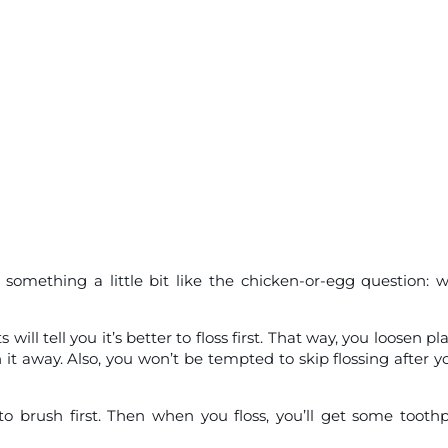
something a little bit like the chicken-or-egg question: 
l tell you it’s better to floss first. That way, you loosen pl
it away. Also, you won’t be tempted to skip flossing after y
 to brush first. Then when you floss, you’ll get some tooth