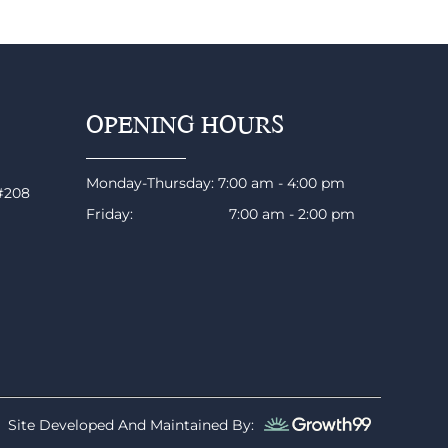
OPENING HOURS
Monday-Thursday: 7:00 am - 4:00 pm
 #208
Friday: 7:00 am - 2:00 pm
Site Developed And Maintained By: