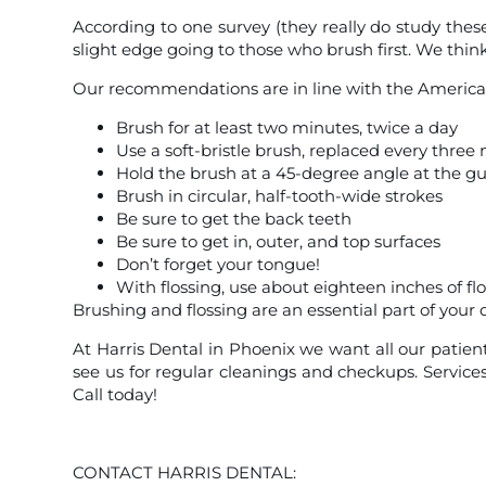
According to one survey (they really do study these 
slight edge going to those who brush first. We thin
Our recommendations are in line with the American
Brush for at least two minutes, twice a day
Use a soft-bristle brush, replaced every thre
Hold the brush at a 45-degree angle at the g
Brush in circular, half-tooth-wide strokes
Be sure to get the back teeth
Be sure to get in, outer, and top surfaces
Don’t forget your tongue!
With flossing, use about eighteen inches of flo
Brushing and flossing are an essential part of your
At Harris Dental in Phoenix we want all our patient
see us for regular cleanings and checkups. Service
Call today!
CONTACT HARRIS DENTAL: