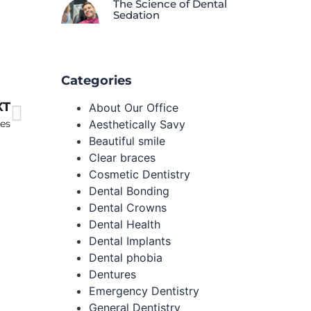
The Science of Dental
Sedation
Categories
XT
About Our Office
Aesthetically Savy
ses
Beautiful smile
Clear braces
Cosmetic Dentistry
Dental Bonding
Dental Crowns
Dental Health
Dental Implants
Dental phobia
Dentures
Emergency Dentistry
General Dentistry