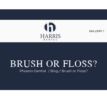
GALLERY
BRUSH OR FLOSS?
Phoenix Dentist /
Blog /
Brush or Floss?