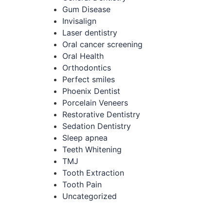
Gum Disease
Invisalign
Laser dentistry
Oral cancer screening
Oral Health
Orthodontics
Perfect smiles
Phoenix Dentist
Porcelain Veneers
Restorative Dentistry
Sedation Dentistry
Sleep apnea
Teeth Whitening
TMJ
Tooth Extraction
Tooth Pain
Uncategorized