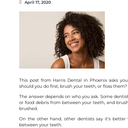
April 17, 2020
This post from Harris Dental in Phoenix asks you 
should you do first, brush your teeth, or floss them?
The answer depends on who you ask. Some dentists wil
or food debris from between your teeth, and brush 
brushed.
On the other hand, other dentists say it’s better
between your teeth.