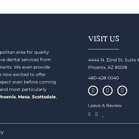
VISIT US
olitan area for quality
ve dental services from
4444 N. 32nd St. Suite
plants. We even provide
Phoenix, AZ 85018
e now excited to offer
480-428-0040
 expect even before coming
 and most particularly
hoenix
,
Mesa
,
Scottsdale
,
Leave A Review
cy