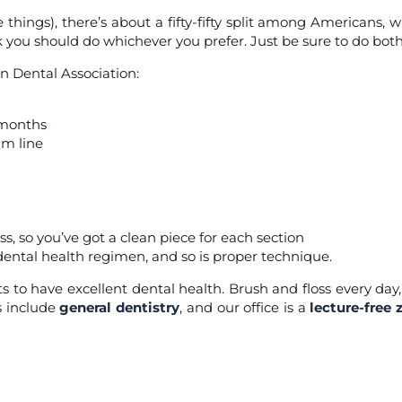
things), there’s about a fifty-fifty split among Americans, w
k you should do whichever you prefer. Just be sure to do both
 Dental Association:
e months
um line
ss, so you’ve got a clean piece for each section
 dental health regimen, and so is proper technique.
s to have excellent dental health. Brush and floss every day
s include
general dentistry
, and our office is a
lecture-free 