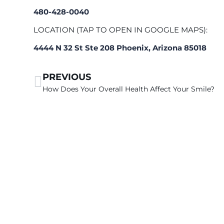
480-428-0040
LOCATION (TAP TO OPEN IN GOOGLE MAPS):
4444 N 32 St Ste 208 Phoenix, Arizona 85018
PREVIOUS
How Does Your Overall Health Affect Your Smile?