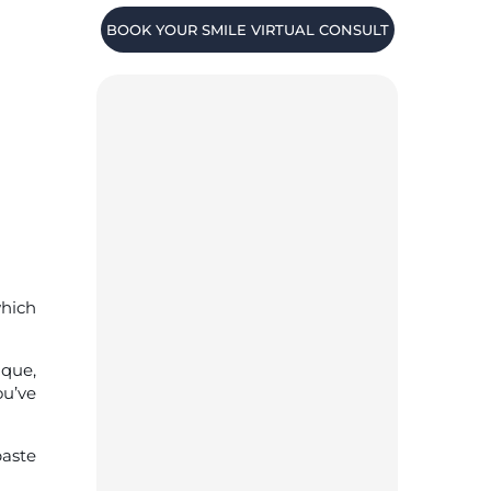
BOOK YOUR SMILE VIRTUAL CONSULT
which
aque,
ou’ve
paste