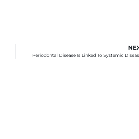
NE
Periodontal Disease Is Linked To Systemic Disea