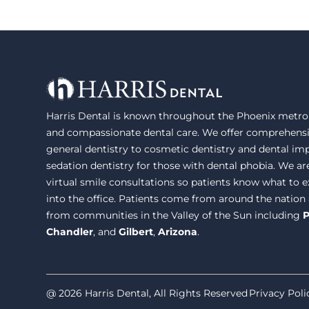
Harris Dental is known throughout the Phoenix metrop
and compassionate dental care. We offer comprehensi
general dentistry to cosmetic dentistry and dental im
sedation dentistry for those with dental phobia. We ar
virtual smile consultations so patients know what to
into the office. Patients come from around the nation
from communities in the Valley of the Sun including
P
Chandler
, and
Gilbert
,
Arizona
.
@ 2026 Harris Dental, All Rights Reserved
Privacy Poli