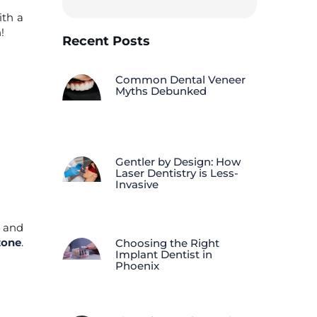
ith a
!
Recent Posts
Common Dental Veneer
Myths Debunked
Gentler by Design: How
Laser Dentistry is Less-
Invasive
, and
zone
.
Choosing the Right
Implant Dentist in
Phoenix