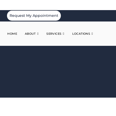
Request My Appointment
HOME
ABOUT
SERVICES
LOCATIONS