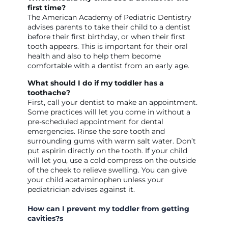
first time?
The American Academy of Pediatric Dentistry
advises parents to take their child to a dentist
before their first birthday, or when their first
tooth appears. This is important for their oral
health and also to help them become
comfortable with a dentist from an early age.
What should I do if my toddler has a
toothache?
First, call your dentist to make an appointment.
Some practices will let you come in without a
pre-scheduled appointment for dental
emergencies. Rinse the sore tooth and
surrounding gums with warm salt water. Don’t
put aspirin directly on the tooth. If your child
will let you, use a cold compress on the outside
of the cheek to relieve swelling. You can give
your child acetaminophen unless your
pediatrician advises against it.
How can I prevent my toddler from getting
cavities?s