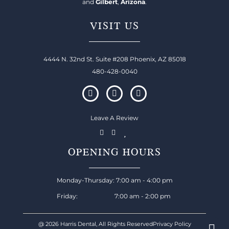
and
Gilbert
,
Arizona
.
VISIT US
4444 N. 32nd St. Suite #208 Phoenix, AZ 85018
480-428-0040
Leave A Review
OPENING HOURS
Monday-Thursday: 7:00 am - 4:00 pm
Friday: 7:00 am - 2:00 pm
@ 2026 Harris Dental, All Rights Reserved
Privacy Policy