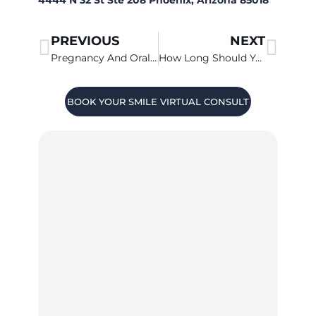
PREVIOUS
NEXT
Pregnancy And Oral Health In Chandler
How Long Should You Brush?
BOOK YOUR SMILE VIRTUAL CONSULT