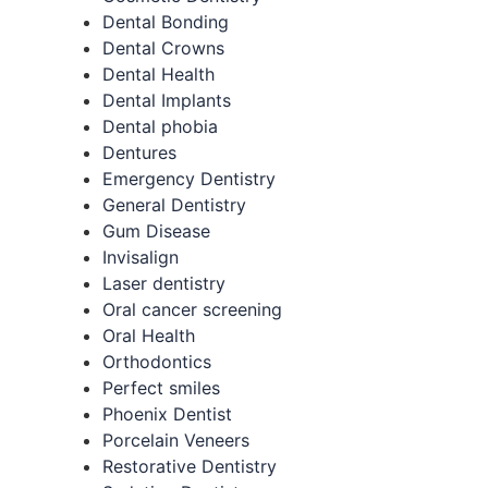
Dental Bonding
Dental Crowns
Dental Health
Dental Implants
Dental phobia
Dentures
Emergency Dentistry
General Dentistry
Gum Disease
Invisalign
Laser dentistry
Oral cancer screening
Oral Health
Orthodontics
Perfect smiles
Phoenix Dentist
Porcelain Veneers
Restorative Dentistry