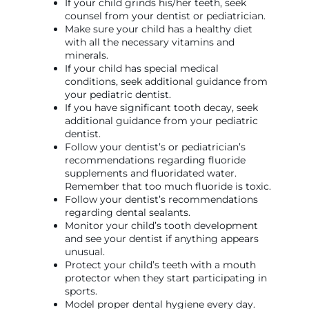
If your child grinds his/her teeth, seek
counsel from your dentist or pediatrician.
Make sure your child has a healthy diet
with all the necessary vitamins and
minerals.
If your child has special medical
conditions, seek additional guidance from
your pediatric dentist.
If you have significant tooth decay, seek
additional guidance from your pediatric
dentist.
Follow your dentist’s or pediatrician’s
recommendations regarding fluoride
supplements and fluoridated water.
Remember that too much fluoride is toxic.
Follow your dentist’s recommendations
regarding dental sealants.
Monitor your child’s tooth development
and see your dentist if anything appears
unusual.
Protect your child’s teeth with a mouth
protector when they start participating in
sports.
Model proper dental hygiene every day.