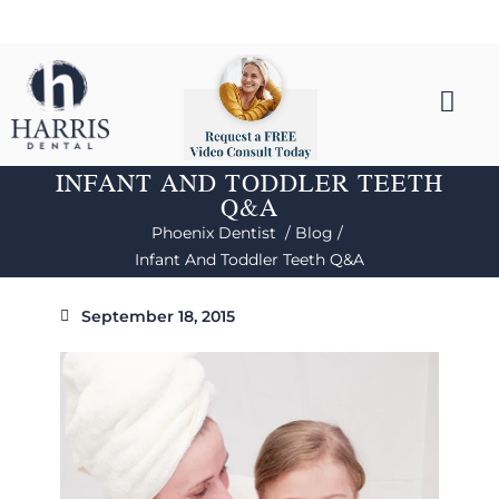
INFANT AND TODDLER TEETH
Q&A
Phoenix Dentist /
Blog /
Infant And Toddler Teeth Q&A
September 18, 2015