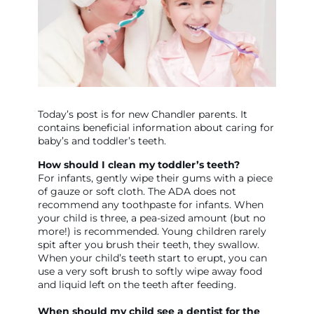
Today’s post is for new Chandler parents. It
contains beneficial information about caring for
baby’s and toddler’s teeth.
How should I clean my toddler’s teeth?
For infants, gently wipe their gums with a piece
of gauze or soft cloth. The ADA does not
recommend any toothpaste for infants. When
your child is three, a pea-sized amount (but no
more!) is recommended. Young children rarely
spit after you brush their teeth, they swallow.
When your child’s teeth start to erupt, you can
use a very soft brush to softly wipe away food
and liquid left on the teeth after feeding.
When should my child see a dentist for the