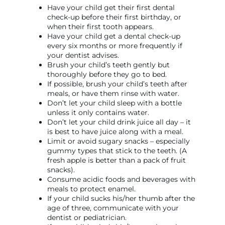
Have your child get their first dental
check-up before their first birthday, or
when their first tooth appears.
Have your child get a dental check-up
every six months or more frequently if
your dentist advises.
Brush your child’s teeth gently but
thoroughly before they go to bed.
If possible, brush your child’s teeth after
meals, or have them rinse with water.
Don’t let your child sleep with a bottle
unless it only contains water.
Don’t let your child drink juice all day – it
is best to have juice along with a meal.
Limit or avoid sugary snacks – especially
gummy types that stick to the teeth. (A
fresh apple is better than a pack of fruit
snacks).
Consume acidic foods and beverages with
meals to protect enamel.
If your child sucks his/her thumb after the
age of three, communicate with your
dentist or pediatrician.