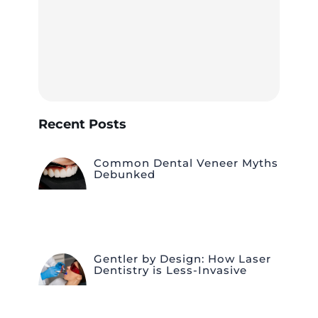
Recent Posts
Common Dental Veneer Myths
Debunked
Gentler by Design: How Laser
Dentistry is Less-Invasive