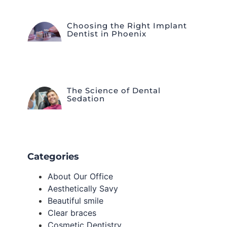
Choosing the Right Implant
Dentist in Phoenix
The Science of Dental
Sedation
Categories
About Our Office
Aesthetically Savy
Beautiful smile
Clear braces
Cosmetic Dentistry