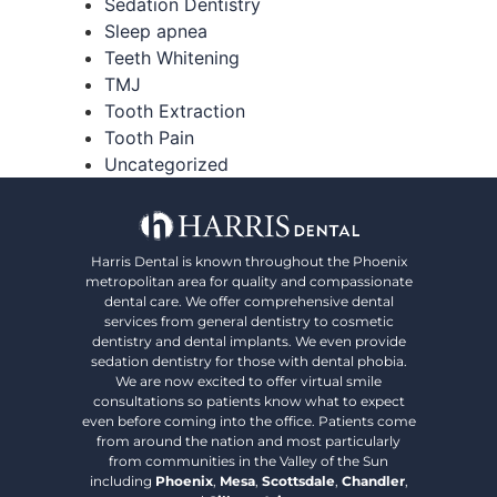
Sedation Dentistry
Sleep apnea
Teeth Whitening
TMJ
Tooth Extraction
Tooth Pain
Uncategorized
Harris Dental is known throughout the Phoenix
metropolitan area for quality and compassionate
dental care. We offer comprehensive dental
services from general dentistry to cosmetic
dentistry and dental implants. We even provide
sedation dentistry for those with dental phobia.
We are now excited to offer virtual smile
consultations so patients know what to expect
even before coming into the office. Patients come
from around the nation and most particularly
from communities in the Valley of the Sun
including
Phoenix
,
Mesa
,
Scottsdale
,
Chandler
,