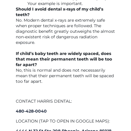
Your example is important.
Should I avoid dental x-rays of my child’s
teeth?
No. Modern dental x-rays are extremely safe
when proper techniques are followed. The
diagnostic benefit greatly outweighs the almost
non-existent risk of dangerous radiation
exposure.
If child’s baby teeth are widely spaced, does
that mean their permanent teeth will be too
far apart?
No, this is normal and does not necessasrily
mean that their permanent teeth will be spaced
too far apart.
CONTACT HARRIS DENTAL:
480-428-0040
LOCATION (TAP TO OPEN IN GOOGLE MAPS):
4444 N 32 St Ste 208 Phoenix, Arizona 85018