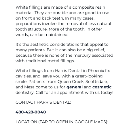
White fillings are made of a composite resin
material. They are durable and are good to use
on front and back teeth. In many cases,
preparations involve the removal of less natural
tooth structure. More of the tooth, in other
words, can be maintained.
It’s the aesthetic considerations that appeal to
many patients. But it can also be a big relief,
because there is none of the mercury associated
with traditional metal fillings.
White fillings from Harris Dental in Phoenix fix
cavities, and leave you with a great-looking
smile. Patients from Queen Creek, Scottsdale,
and Mesa come to us for
general
and
cosmetic
dentistry. Call for an appointment with us today!
CONTACT HARRIS DENTAL:
480-428-0040
LOCATION (TAP TO OPEN IN GOOGLE MAPS):