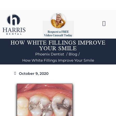
HOW WHITE FILLINGS IMPROVE
YOUR SMILE
Phoenix Dentist /
Blog /
How White Fillings Improve Your Smile
October 9, 2020