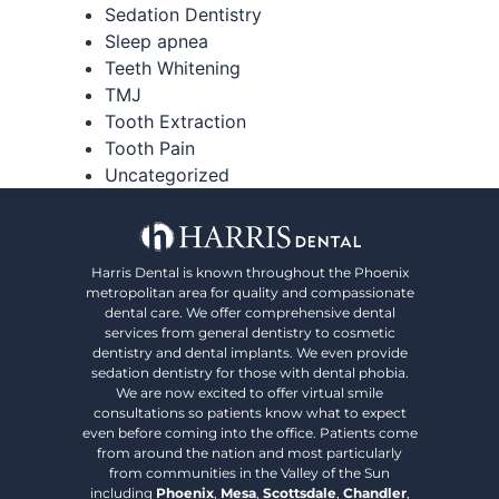
Sedation Dentistry
Sleep apnea
Teeth Whitening
TMJ
Tooth Extraction
Tooth Pain
Uncategorized
Harris Dental is known throughout the Phoenix
metropolitan area for quality and compassionate
dental care. We offer comprehensive dental
services from general dentistry to cosmetic
dentistry and dental implants. We even provide
sedation dentistry for those with dental phobia.
We are now excited to offer virtual smile
consultations so patients know what to expect
even before coming into the office. Patients come
from around the nation and most particularly
from communities in the Valley of the Sun
including
Phoenix
,
Mesa
,
Scottsdale
,
Chandler
,