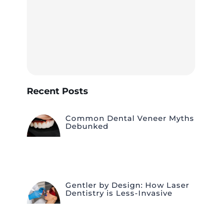
Recent Posts
Common Dental Veneer Myths
Debunked
Gentler by Design: How Laser
Dentistry is Less-Invasive