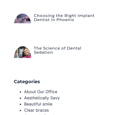
Choosing the Right Implant
Dentist in Phoenix
The Science of Dental
Sedation
Categories
About Our Office
Aesthetically Savy
Beautiful smile
Clear braces