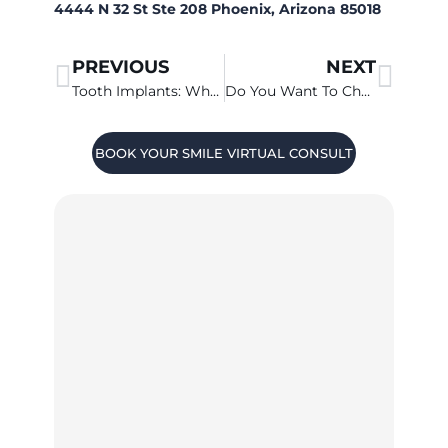
4444 N 32 St Ste 208 Phoenix, Arizona 85018
PREVIOUS
NEXT
Tooth Implants: What is All-on-4?
Do You Want To Change The Shape Of Your Gums?
BOOK YOUR SMILE VIRTUAL CONSULT