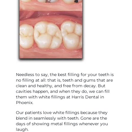
Needless to say, the best filling for your teeth is
no filling at all: that is, teeth and gums that are
clean and healthy, and free from decay. But
cavities happen, and when they do, we can fill
them with white fillings at Harris Dental in
Phoenix.
Our patients love white fillings because they
blend in seamlessly with teeth. Gone are the
days of showing metal fillings whenever you
laugh.