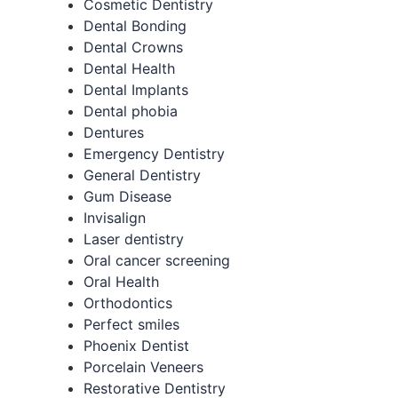
Cosmetic Dentistry
Dental Bonding
Dental Crowns
Dental Health
Dental Implants
Dental phobia
Dentures
Emergency Dentistry
General Dentistry
Gum Disease
Invisalign
Laser dentistry
Oral cancer screening
Oral Health
Orthodontics
Perfect smiles
Phoenix Dentist
Porcelain Veneers
Restorative Dentistry