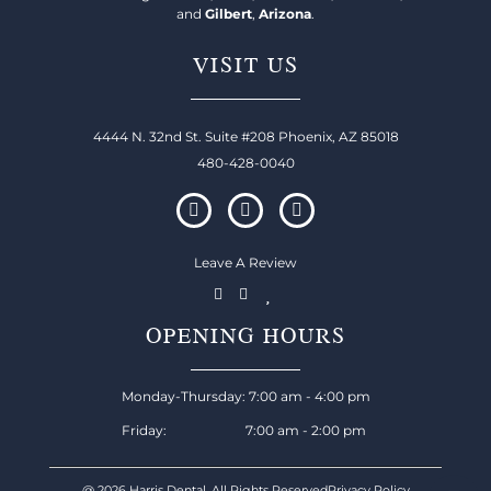
and
Gilbert
,
Arizona
.
VISIT US
4444 N. 32nd St. Suite #208 Phoenix, AZ 85018
480-428-0040
Leave A Review
OPENING HOURS
Monday-Thursday: 7:00 am - 4:00 pm
Friday: 7:00 am - 2:00 pm
@ 2026 Harris Dental, All Rights Reserved
Privacy Policy