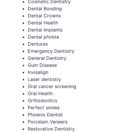
Cosmetic Dentistry
Dental Bonding
Dental Crowns
Dental Health
Dental Implants
Dental phobia
Dentures
Emergency Dentistry
General Dentistry
Gum Disease
Invisalign
Laser dentistry
Oral cancer screening
Oral Health
Orthodontics
Perfect smiles
Phoenix Dentist
Porcelain Veneers
Restorative Dentistry