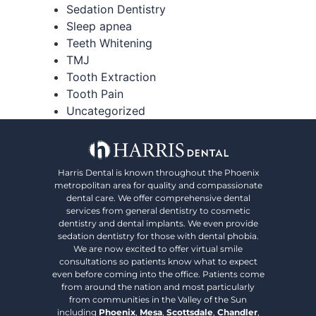
Sedation Dentistry
Sleep apnea
Teeth Whitening
TMJ
Tooth Extraction
Tooth Pain
Uncategorized
Harris Dental is known throughout the Phoenix
metropolitan area for quality and compassionate
dental care. We offer comprehensive dental
services from general dentistry to cosmetic
dentistry and dental implants. We even provide
sedation dentistry for those with dental phobia.
We are now excited to offer virtual smile
consultations so patients know what to expect
even before coming into the office. Patients come
from around the nation and most particularly
from communities in the Valley of the Sun
including
Phoenix
,
Mesa
,
Scottsdale
,
Chandler
,