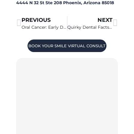
4444 N 32 St Ste 208 Phoenix, Arizona 85018
PREVIOUS
NEXT
Oral Cancer: Early Diagnosis Makes A Big Difference
Quirky Dental Facts That May Surprise You
BOOK YOUR SMILE VIRTUAL CONSULT