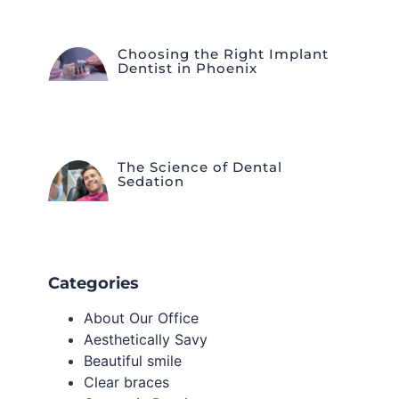
Choosing the Right Implant
Dentist in Phoenix
The Science of Dental
Sedation
Categories
About Our Office
Aesthetically Savy
Beautiful smile
Clear braces