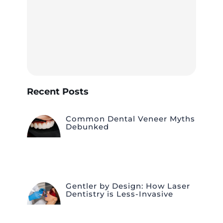
Recent Posts
Common Dental Veneer Myths
Debunked
Gentler by Design: How Laser
Dentistry is Less-Invasive