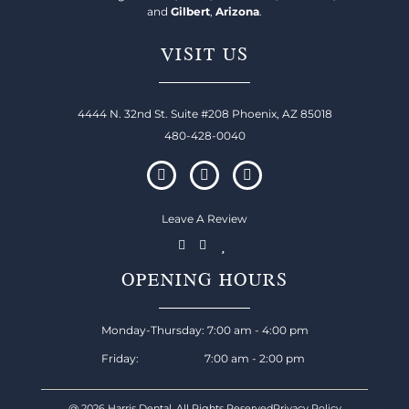
and
Gilbert
,
Arizona
.
VISIT US
4444 N. 32nd St. Suite #208 Phoenix, AZ 85018
480-428-0040
Leave A Review
OPENING HOURS
Monday-Thursday: 7:00 am - 4:00 pm
Friday: 7:00 am - 2:00 pm
@ 2026 Harris Dental, All Rights Reserved
Privacy Policy