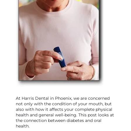
At Harris Dental in Phoenix, we are concerned
not only with the condition of your mouth, but
also with how it affects your complete physical
health and general well-being. This post looks at
the connection between diabetes and oral
health.