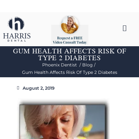
GUM HEALTH AFFECTS RISK OF
TYPE 2 DIABETES
Phoenix Dentist /
Blog /
Gum Health Affects Risk Of Type 2 Diabetes
August 2, 2019