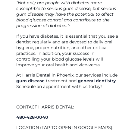
“Not only are people with diabetes more
susceptible to serious gum disease, but serious
gum disease may have the potential to affect
blood glucose control and contribute to the
progression of diabetes.”
2
If you have diabetes, it is essential that you see a
dentist regularly and are devoted to daily oral
hygiene, proper nutrition, and other critical
practices. In addition, your success in
controlling your blood glucose levels will
improve your oral health and vice-versa.
At Harris Dental in Phoenix, our services include
gum disease
treatment and
general dentistry
.
Schedule an appointment with us today!
CONTACT HARRIS DENTAL:
480-428-0040
LOCATION (TAP TO OPEN IN GOOGLE MAPS):