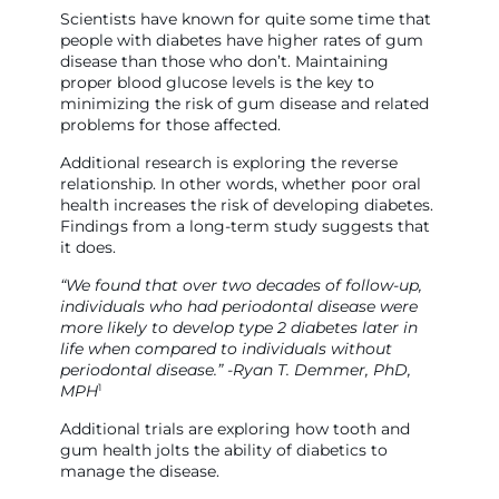
Scientists have known for quite some time that
people with diabetes have higher rates of gum
disease than those who don’t. Maintaining
proper blood glucose levels is the key to
minimizing the risk of gum disease and related
problems for those affected.
Additional research is exploring the reverse
relationship. In other words, whether poor oral
health increases the risk of developing diabetes.
Findings from a long-term study suggests that
it does.
“We found that over two decades of follow-up,
individuals who had periodontal disease were
more likely to develop type 2 diabetes later in
life when compared to individuals without
periodontal disease.” -Ryan T. Demmer, PhD,
1
MPH
Additional trials are exploring how tooth and
gum health jolts the ability of diabetics to
manage the disease.