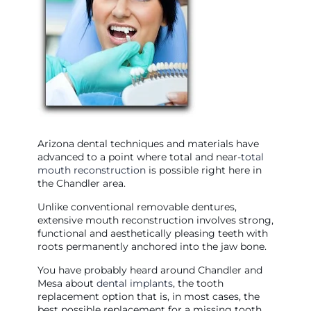
Arizona dental techniques and materials have
advanced to a point where total and near-
total
mouth reconstruction
is possible right here in
the Chandler area.
Unlike conventional removable dentures,
extensive mouth reconstruction involves strong,
functional and aesthetically pleasing teeth with
roots permanently anchored into the jaw bone.
You have probably heard around Chandler and
Mesa about
dental implants
, the tooth
replacement option that is, in most cases, the
best possible replacement for a missing tooth.