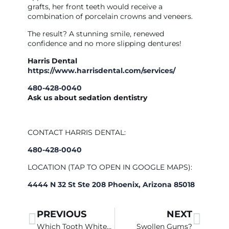
grafts, her front teeth would receive a
combination of porcelain crowns and veneers.
The result? A stunning smile, renewed
confidence and no more slipping dentures!
Harris Dental
https://www.harrisdental.com/services/
480-428-0040
Ask us about sedation dentistry
CONTACT HARRIS DENTAL:
480-428-0040
LOCATION (TAP TO OPEN IN GOOGLE MAPS):
4444 N 32 St Ste 208 Phoenix, Arizona 85018
PREVIOUS
NEXT
Which Tooth Whitener Works Best in Chandler?
Swollen Gums?