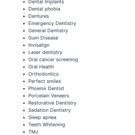
Dental Implants
Dental phobia
Dentures
Emergency Dentistry
General Dentistry
Gum Disease
Invisalign
Laser dentistry
Oral cancer screening
Oral Health
Orthodontics
Perfect smiles
Phoenix Dentist
Porcelain Veneers
Restorative Dentistry
Sedation Dentistry
Sleep apnea
Teeth Whitening
TMJ