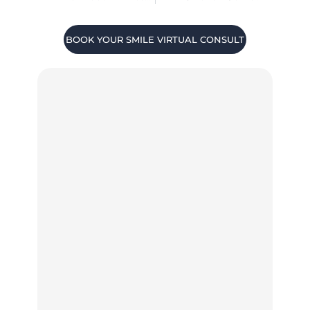
BOOK YOUR SMILE VIRTUAL CONSULT