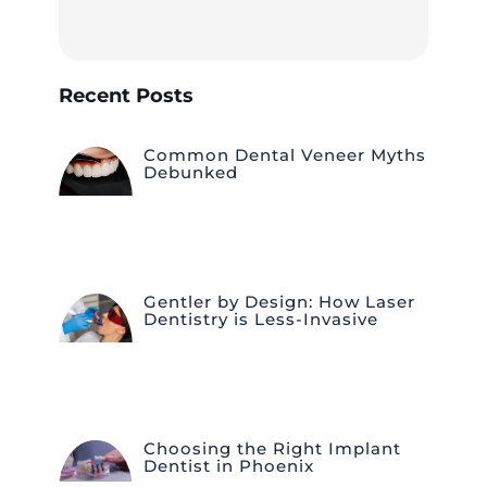
Recent Posts
Common Dental Veneer Myths
Debunked
Gentler by Design: How Laser
Dentistry is Less-Invasive
Choosing the Right Implant
Dentist in Phoenix