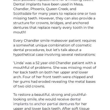
Dental implants have been used in Mesa,
Chandler, Phoenix, Queen Creek, and
Scottsdale for many years to replace one or two
missing teeth. However, they can also provide a
structure for crowns, bridges, and anchored
dentures that replace nearly every tooth in the
mouth!
Every Chandler smile makeover patient requires
a somewhat unique combination of cosmetic
dental procedures, but let’s talk about a
hypothetical case involving several restorations:
‘Linda’ was a 52 year-old Chandler patient with a
mouthful of problems. She was missing most of
her back teeth on both her upper and lower
arch. Four of her front teeth were chipped and
her gums had eroded revealing the metal bases
of two old crowns.
To restore a beautiful, strong and youthful-
looking smile, she would receive
dental
implants to anchor partial dentures
for her
upper and lower back teeth. After soft tissue