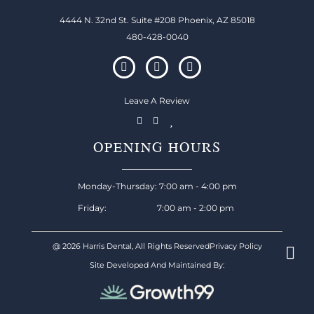
4444 N. 32nd St. Suite #208 Phoenix, AZ 85018
480-428-0040
Leave A Review
OPENING HOURS
Monday-Thursday: 7:00 am - 4:00 pm
Friday: 7:00 am - 2:00 pm
@ 2026 Harris Dental, All Rights Reserved
Privacy Policy
Site Developed And Maintained By: