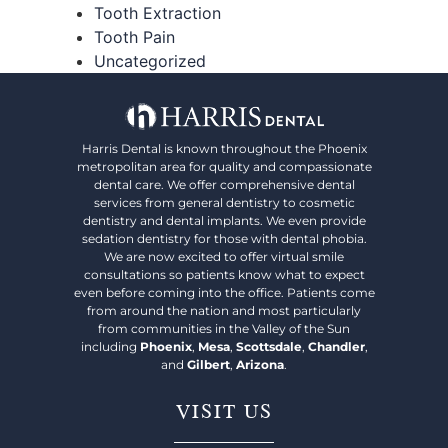
Tooth Extraction
Tooth Pain
Uncategorized
Harris Dental is known throughout the Phoenix
metropolitan area for quality and compassionate
dental care. We offer comprehensive dental
services from general dentistry to cosmetic
dentistry and dental implants. We even provide
sedation dentistry for those with dental phobia.
We are now excited to offer virtual smile
consultations so patients know what to expect
even before coming into the office. Patients come
from around the nation and most particularly
from communities in the Valley of the Sun
including
Phoenix
,
Mesa
,
Scottsdale
,
Chandler
,
and
Gilbert
,
Arizona
.
VISIT US