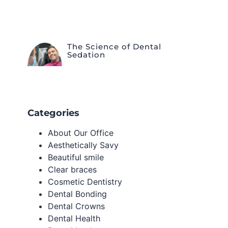
The Science of Dental
Sedation
Categories
About Our Office
Aesthetically Savy
Beautiful smile
Clear braces
Cosmetic Dentistry
Dental Bonding
Dental Crowns
Dental Health