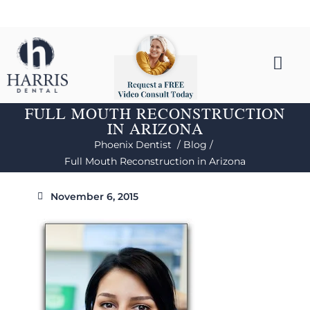
FULL MOUTH RECONSTRUCTION
IN ARIZONA
Phoenix Dentist /
Blog /
Full Mouth Reconstruction in Arizona
November 6, 2015