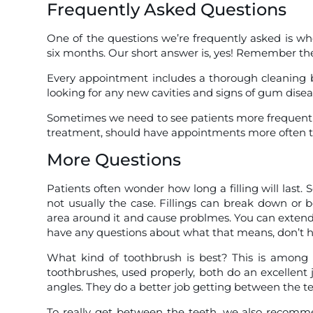
Frequently Asked Questions
One of the questions we’re frequently asked is wh
six months. Our short answer is, yes! Remember the
Every appointment includes a thorough cleaning b
looking for any new cavities and signs of gum disea
Sometimes we need to see patients more frequentl
treatment, should have appointments more often th
More Questions
Patients often wonder how long a filling will last. S
not usually the case. Fillings can break down or 
area around it and cause problmes. You can extend t
have any questions about what that means, don’t he
What kind of toothbrush is best? This is among 
toothbrushes, used properly, both do an excellent
angles. They do a better job getting between the te
To really get between the teeth, we also recommend