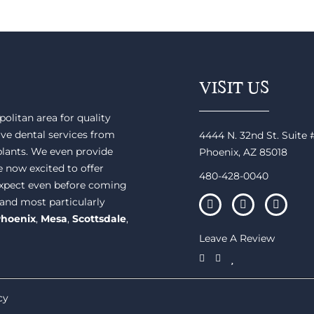
VISIT US
olitan area for quality
ve dental services from
4444 N. 32nd St. Suite
plants. We even provide
Phoenix, AZ 85018
e now excited to offer
480-428-0040
 expect even before coming
 and most particularly
hoenix
,
Mesa
,
Scottsdale
,
Leave A Review
cy