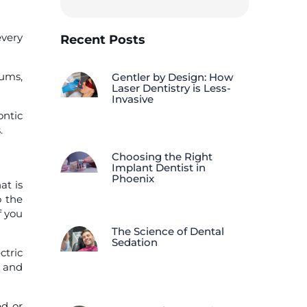
every
Recent Posts
gums,
Gentler by Design: How
Laser Dentistry is Less-
Invasive
ontic
.
Choosing the Right
Implant Dentist in
Phoenix
at is
o the
f you
The Science of Dental
Sedation
ctric
s and
ed or