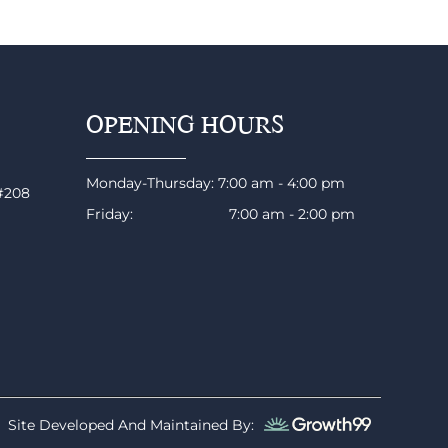
OPENING HOURS
Monday-Thursday: 7:00 am - 4:00 pm
 #208
Friday: 7:00 am - 2:00 pm
Site Developed And Maintained By: