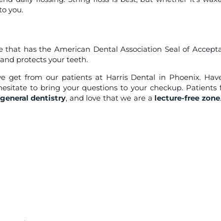
to you.
that has the American Dental Association Seal of Accept
and protects your teeth.
 get from our patients at Harris Dental in Phoenix. Ha
sitate to bring your questions to your checkup. Patients
general dentistry
, and love that we are a
lecture-free zone