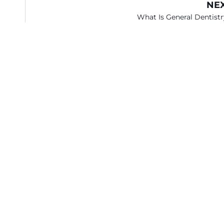
NE
What Is General Dentist