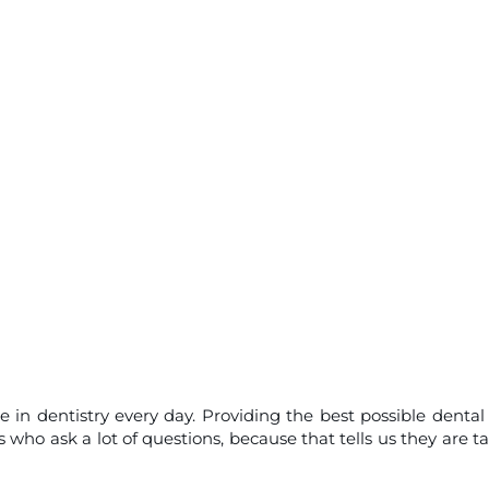
e in dentistry every day. Providing the best possible dental
who ask a lot of questions, because that tells us they are t