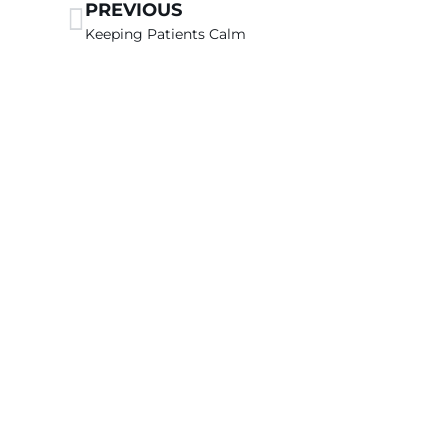
PREVIOUS
Keeping Patients Calm