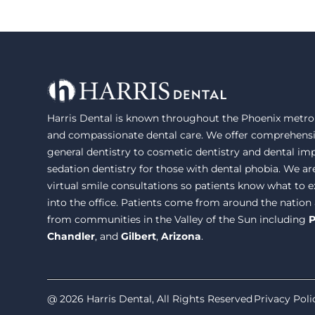
Harris Dental is known throughout the Phoenix metrop
and compassionate dental care. We offer comprehensi
general dentistry to cosmetic dentistry and dental im
sedation dentistry for those with dental phobia. We ar
virtual smile consultations so patients know what to
into the office. Patients come from around the nation
from communities in the Valley of the Sun including
P
Chandler
, and
Gilbert
,
Arizona
.
@ 2026 Harris Dental, All Rights Reserved
Privacy Poli