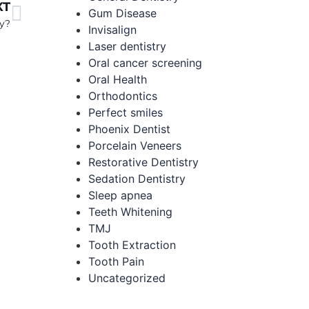
XT
Gum Disease
ry?
Invisalign
Laser dentistry
Oral cancer screening
Oral Health
Orthodontics
Perfect smiles
Phoenix Dentist
Porcelain Veneers
Restorative Dentistry
Sedation Dentistry
Sleep apnea
Teeth Whitening
TMJ
Tooth Extraction
Tooth Pain
Uncategorized