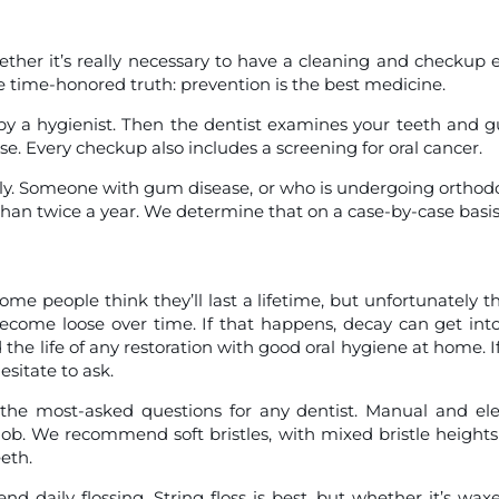
ether it’s really necessary to have a cleaning and checkup 
 time-honored truth: prevention is the best medicine.
y a hygienist. Then the dentist examines your teeth and 
se. Every checkup also includes a screening for oral cancer.
y. Someone with gum disease, or who is undergoing orthod
an twice a year. We determine that on a case-by-case basis
ome people think they’ll last a lifetime, but unfortunately th
become loose over time. If that happens, decay can get int
he life of any restoration with good oral hygiene at home. I
sitate to ask.
the most-asked questions for any dentist. Manual and ele
 job. We recommend soft bristles, with mixed bristle height
eth.
 daily flossing. String floss is best, but whether it’s wax