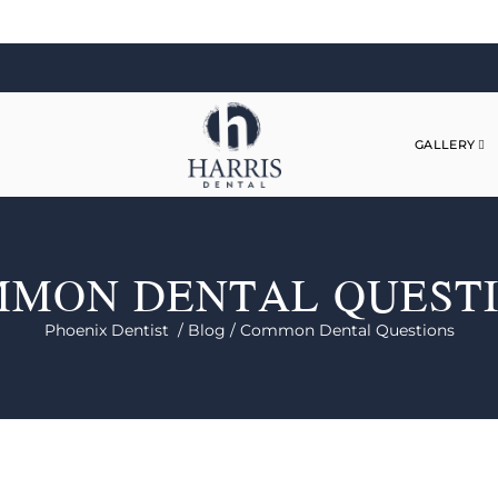
GALLERY
MON DENTAL QUEST
Phoenix Dentist /
Blog /
Common Dental Questions