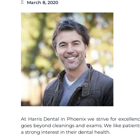
March 8, 2020
At Harris Dental in Phoenix we strive for excellenc
goes beyond cleanings and exams. We like patients 
a strong interest in their dental health.