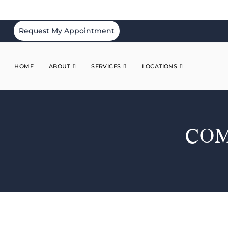
Request My Appointment
HOME
ABOUT
SERVICES
LOCATIONS
COM