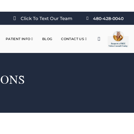
Click To Text Our Team
480-428-0040
PATIENT INFO
BLOG
CONTACT US
IONS