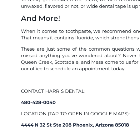
unwaxed, flavored or not, or wide dental tape is up 
And More!
When it comes to toothpaste, we recommend one 
That means it contains fluoride, which strengthens 
These are just some of the common questions we
missed anything you’ve wondered about? Never he
Queen Creek, Scottsdale, and Mesa come to us for
our office to schedule an appointment today!
CONTACT HARRIS DENTAL:
480-428-0040
LOCATION (TAP TO OPEN IN GOOGLE MAPS):
4444 N 32 St Ste 208 Phoenix, Arizona 85018