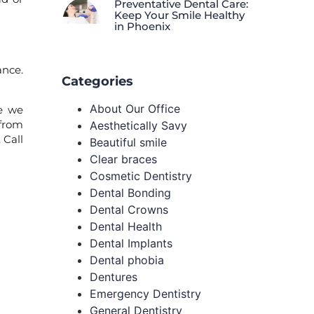
Preventative Dental Care:
Keep Your Smile Healthy
in Phoenix
ance.
Categories
About Our Office
ve we
 from
Aesthetically Savy
. Call
Beautiful smile
Clear braces
Cosmetic Dentistry
Dental Bonding
Dental Crowns
Dental Health
Dental Implants
Dental phobia
Dentures
Emergency Dentistry
General Dentistry