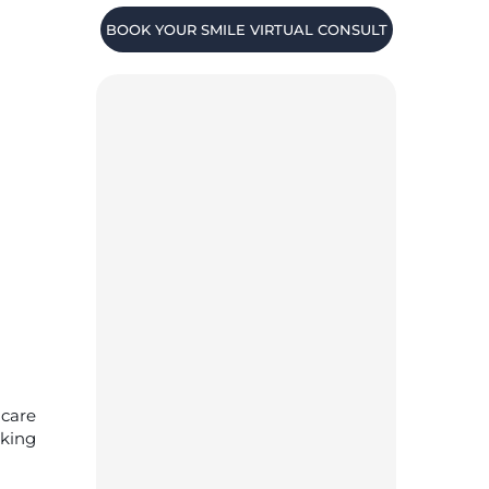
BOOK YOUR SMILE VIRTUAL CONSULT
 care
aking