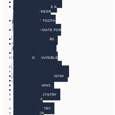
PORCELAIN VENEERS
HOW DO I CHOOSE A
PORCELAIN VENEER
DENTIST?
BENEFITS OF TOOTH
VENEERS
AM I A CANDIDATE FOR
VENEERS?
PREPLESS VENEERS
CEREC SAME DAY
PORCELAIN CROWNS
TEETH WHITENING
INVISALIGN INVISIBLE
BRACES
SEDATION DENTISTRY
RESTORATIVE DENTISTRY
RESTORATIVE DENTISTRY
DENTAL BRIDGES
DENTAL CROWNS
DENTURES
GENERAL DENTISTRY
GUM DISEASE
TREATMENT
LASER DENTISTRY
ORAL CANCER