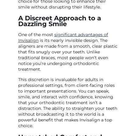
choice for those looking to enhance their
smile without disrupting their lifestyle.
A Discreet Approach to a
Dazzling Smile
One of the most
significant advantages of
Invisalign
is its nearly invisible design. The
aligners are made from a smooth, clear plastic
that fits snugly over your teeth. Unlike
traditional braces, most people won’t even
notice you’re undergoing orthodontic
treatment.
This discretion is invaluable for adults in
professional settings, from client-facing roles
to important presentations. You can speak,
smile, and interact with confidence, knowing
that your orthodontic treatment isn’t a
distraction. The ability to straighten your teeth
without broadcasting it to the world is a
powerful benefit that makes Invisalign a top
choice.