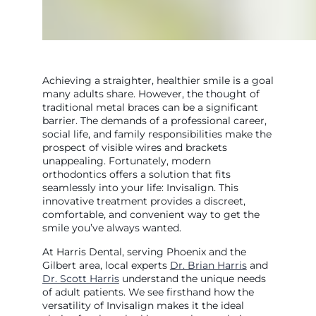
Achieving a straighter, healthier smile is a goal
many adults share. However, the thought of
traditional metal braces can be a significant
barrier. The demands of a professional career,
social life, and family responsibilities make the
prospect of visible wires and brackets
unappealing. Fortunately, modern
orthodontics offers a solution that fits
seamlessly into your life: Invisalign. This
innovative treatment provides a discreet,
comfortable, and convenient way to get the
smile you’ve always wanted.
At Harris Dental, serving Phoenix and the
Gilbert area, local experts
Dr. Brian Harris
and
Dr. Scott Harris
understand the unique needs
of adult patients. We see firsthand how the
versatility of Invisalign makes it the ideal