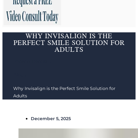
WHY INVISALIGN IS THE
PERFECT SMILE SOLUTION FOR
ADULTS
Phoenix Dentist /
Blog /
Why Invisalign is the Perfect Smile Solution for
Adults
December 5, 2025