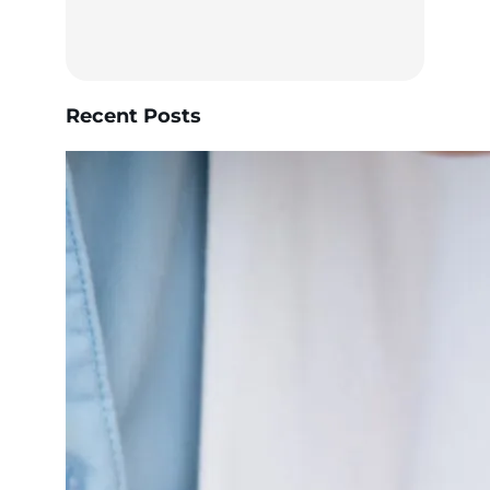
Recent Posts