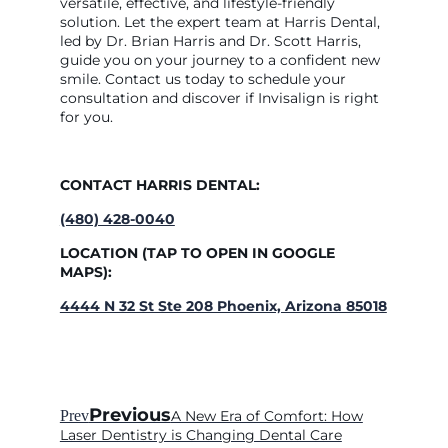
versatile, effective, and lifestyle-friendly
solution. Let the expert team at Harris Dental,
led by Dr. Brian Harris and Dr. Scott Harris,
guide you on your journey to a confident new
smile. Contact us today to schedule your
consultation and discover if Invisalign is right
for you.
CONTACT HARRIS DENTAL:
(480) 428-0040
LOCATION (TAP TO OPEN IN GOOGLE
MAPS):
4444 N 32 St Ste 208 Phoenix, Arizona 85018
Previous
Prev
A New Era of Comfort: How
Laser Dentistry is Changing Dental Care