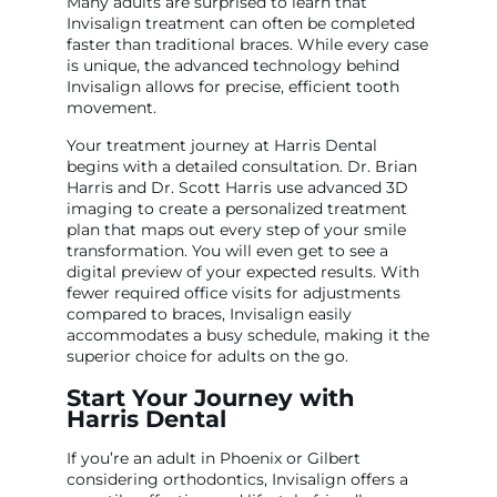
Many adults are surprised to learn that
Invisalign treatment can often be completed
faster than traditional braces. While every case
is unique, the advanced technology behind
Invisalign allows for precise, efficient tooth
movement.
Your treatment journey at Harris Dental
begins with a detailed consultation. Dr. Brian
Harris and Dr. Scott Harris use advanced 3D
imaging to create a personalized treatment
plan that maps out every step of your smile
transformation. You will even get to see a
digital preview of your expected results. With
fewer required office visits for adjustments
compared to braces, Invisalign easily
accommodates a busy schedule, making it the
superior choice for adults on the go.
Start Your Journey with
Harris Dental
If you’re an adult in Phoenix or Gilbert
considering orthodontics, Invisalign offers a