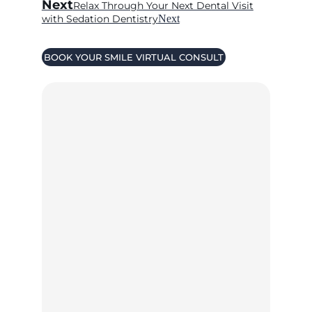
Next
Relax Through Your Next Dental Visit
with Sedation Dentistry
Next
BOOK YOUR SMILE VIRTUAL CONSULT