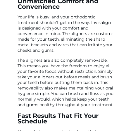
Unmatched Comfort and
Convenience
Your life is busy, and your orthodontic
treatment shouldn’t get in the way. Invisalign
is designed with your comfort and
convenience in mind. The aligners are custom-
made for your teeth, eliminating the sharp
metal brackets and wires that can irritate your
cheeks and gums.
The aligners are also completely removable.
This means you have the freedom to enjoy all
your favorite foods without restriction. Simply
take your aligners out before meals and brush
your teeth before putting them back in. This
removability also makes maintaining your oral
hygiene simple. You can brush and floss as you
normally would, which helps keep your teeth
and gums healthy throughout your treatment.
Fast Results That Fit Your
Schedule