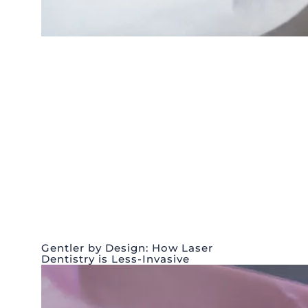
Gentler by Design: How Laser
Dentistry is Less-Invasive