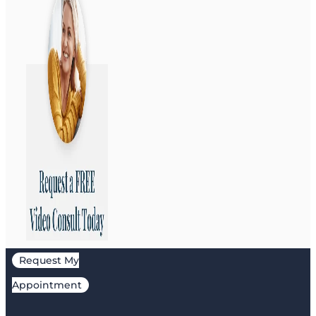
Request My
Appointment