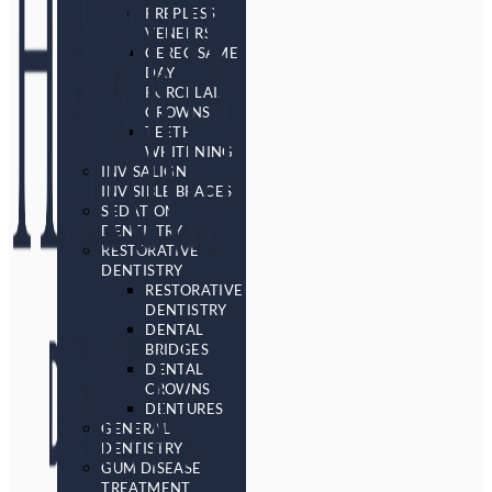
PREPLESS
VENEERS
CEREC SAME
DAY
PORCELAIN
CROWNS
TEETH
WHITENING
INVISALIGN
INVISIBLE BRACES
SEDATION
DENTISTRY
RESTORATIVE
DENTISTRY
RESTORATIVE
DENTISTRY
DENTAL
BRIDGES
DENTAL
CROWNS
DENTURES
GENERAL
DENTISTRY
GUM DISEASE
TREATMENT