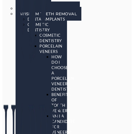
SCREENING
SLEEP APNEA & SNORING
WISDOM TEETH REMOVAL
DENTAL IMPLANTS
COSMETIC
DENTISTRY
COSMETIC
DENTISTRY
PORCELAIN
VENEERS
HOW
DO I
CHOOSE
A
PORCELAIN
VENEER
DENTIST?
BENEFITS
OF
TOOTH
VENEERS
AM I A
CANDIDATE
FOR
VENEERS?