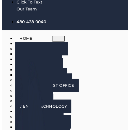
Click To Text
Our Team
480-428-0040
HOME
ABOUT
MEET THE DOCTORS
DR. BRIAN HARRIS
DR. SCOTT HARRIS
DR. EMILY COWLIN
DR. RICK MARTIN
DR. LACEY WILLMAN
MEET OUR HYGIENISTS
PHOENIX DENTIST OFFICE
OUR CULTURE
DOING GOOD
IN THE MEDIA
DENTAL TECHNOLOGY
SERVICES
DENTAL IMPLANTS
COSMETIC DENTISTRY
COSMETIC DENTISTRY