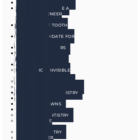
PORCELAIN VENEERS
HOW DO I CHOOSE A
PORCELAIN VENEER
DENTIST?
BENEFITS OF TOOTH
VENEERS
AM I A CANDIDATE FOR
VENEERS?
PREPLESS VENEERS
CEREC SAME DAY
PORCELAIN CROWNS
TEETH WHITENING
INVISALIGN INVISIBLE
BRACES
SEDATION DENTISTRY
RESTORATIVE DENTISTRY
RESTORATIVE DENTISTRY
DENTAL BRIDGES
DENTAL CROWNS
DENTURES
GENERAL DENTISTRY
GUM DISEASE
TREATMENT
LASER DENTISTRY
ORAL CANCER