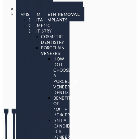
SCREENING
SLEEP APNEA & SNORING
WISDOM TEETH REMOVAL
DENTAL IMPLANTS
COSMETIC
DENTISTRY
COSMETIC
DENTISTRY
PORCELAIN
VENEERS
HOW
DO I
CHOOSE
A
PORCELAIN
VENEER
DENTIST?
BENEFITS
OF
TOOTH
VENEERS
AM I A
CANDIDATE
FOR
VENEERS?