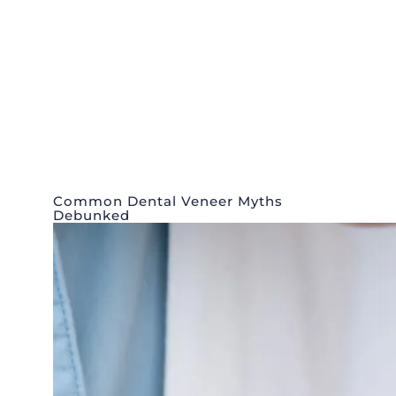
Common Dental Veneer Myths
Debunked