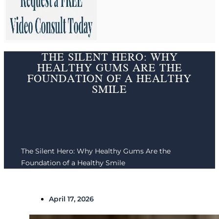
THE SILENT HERO: WHY
HEALTHY GUMS ARE THE
FOUNDATION OF A HEALTHY
SMILE
Phoenix Dentist /
Blog /
The Silent Hero: Why Healthy Gums Are the
Foundation of a Healthy Smile
April 17, 2026