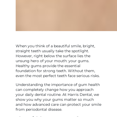
When you think of a beautiful smile, bright,
straight teeth usually take the spotlight.
However, right below the surface lies the
unsung hero of your mouth: your gums.
Healthy gums provide the essential
foundation for strong teeth. Without them,
even the most perfect teeth face serious risks.
Understanding the importance of gum health
can completely change how you approach
your daily dental routine. At Harris Dental, we
show you why your gums matter so much
and how advanced care can protect your smile
from periodontal disease.