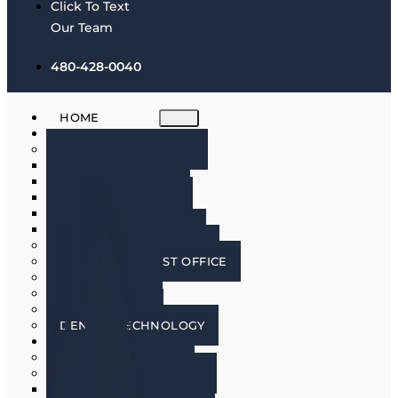
Click To Text
Our Team
480-428-0040
HOME
ABOUT
MEET THE DOCTORS
DR. BRIAN HARRIS
DR. SCOTT HARRIS
DR. EMILY COWLIN
DR. RICK MARTIN
DR. LACEY WILLMAN
MEET OUR HYGIENISTS
PHOENIX DENTIST OFFICE
OUR CULTURE
DOING GOOD
IN THE MEDIA
DENTAL TECHNOLOGY
SERVICES
DENTAL IMPLANTS
COSMETIC DENTISTRY
COSMETIC DENTISTRY