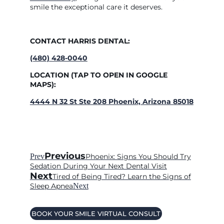
smile the exceptional care it deserves.
CONTACT HARRIS DENTAL:
(480) 428-0040
LOCATION (TAP TO OPEN IN GOOGLE
MAPS):
4444 N 32 St Ste 208 Phoenix, Arizona 85018
Previous
Prev
Phoenix: Signs You Should Try
Sedation During Your Next Dental Visit
Next
Tired of Being Tired? Learn the Signs of
Sleep Apnea
Next
BOOK YOUR SMILE VIRTUAL CONSULT