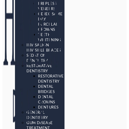
PREPLESS
VENEERS
CEREC SAME
DAY
PORCELAIN
CROWNS
TEETH
WHITENING
INVISALIGN
INVISIBLE BRACES
SEDATION
DENTISTRY
RESTORATIVE
DENTISTRY
RESTORATIVE
DENTISTRY
DENTAL
BRIDGES
DENTAL
CROWNS
DENTURES
GENERAL
DENTISTRY
GUM DISEASE
TREATMENT