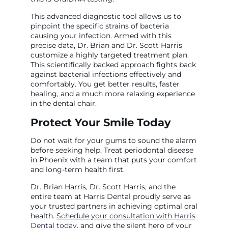
This advanced diagnostic tool allows us to
pinpoint the specific strains of bacteria
causing your infection. Armed with this
precise data, Dr. Brian and Dr. Scott Harris
customize a highly targeted treatment plan.
This scientifically backed approach fights back
against bacterial infections effectively and
comfortably. You get better results, faster
healing, and a much more relaxing experience
in the dental chair.
Protect Your Smile Today
Do not wait for your gums to sound the alarm
before seeking help. Treat periodontal disease
in Phoenix with a team that puts your comfort
and long-term health first.
Dr. Brian Harris, Dr. Scott Harris, and the
entire team at Harris Dental proudly serve as
your trusted partners in achieving optimal oral
health.
Schedule your consultation with Harris
Dental today
, and give the silent hero of your