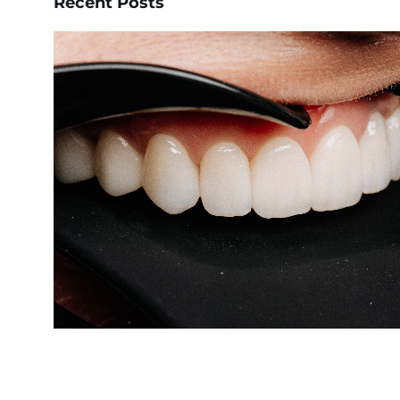
Recent Posts