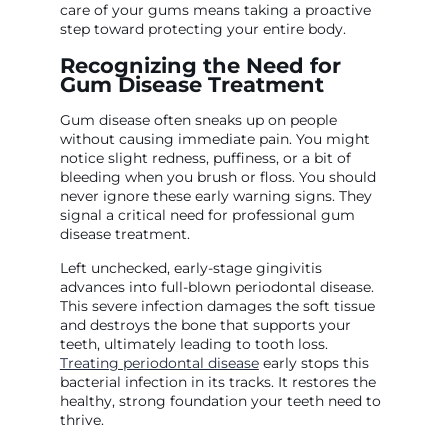
care of your gums means taking a proactive
step toward protecting your entire body.
Recognizing the Need for
Gum Disease Treatment
Gum disease often sneaks up on people
without causing immediate pain. You might
notice slight redness, puffiness, or a bit of
bleeding when you brush or floss. You should
never ignore these early warning signs. They
signal a critical need for professional gum
disease treatment.
Left unchecked, early-stage gingivitis
advances into full-blown periodontal disease.
This severe infection damages the soft tissue
and destroys the bone that supports your
teeth, ultimately leading to tooth loss.
Treating periodontal disease
early stops this
bacterial infection in its tracks. It restores the
healthy, strong foundation your teeth need to
thrive.