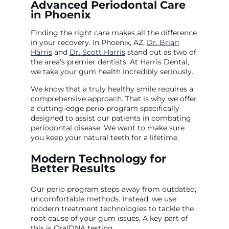
Advanced Periodontal Care
in Phoenix
Finding the right care makes all the difference
in your recovery. In Phoenix, AZ,
Dr. Brian
Harris
and
Dr. Scott Harris
stand out as two of
the area’s premier dentists. At Harris Dental,
we take your gum health incredibly seriously.
We know that a truly healthy smile requires a
comprehensive approach. That is why we offer
a cutting-edge perio program specifically
designed to assist our patients in combating
periodontal disease. We want to make sure
you keep your natural teeth for a lifetime.
Modern Technology for
Better Results
Our perio program steps away from outdated,
uncomfortable methods. Instead, we use
modern treatment technologies to tackle the
root cause of your gum issues. A key part of
this is OralDNA testing.