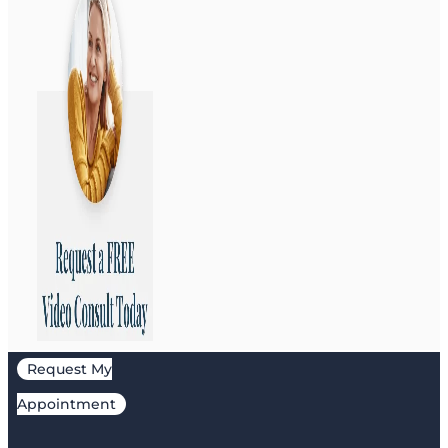
Request My
Appointment