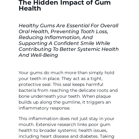
The Hidden Impact of Gum
Health
Healthy Gums Are Essential For Overall
Oral Health, Preventing Tooth Loss,
Reducing Inflammation, And
Supporting A Confident Smile While
Contributing To Better Systemic Health
And Well-Being
Your gums do much more than simply hold
your teeth in place. They act as a tight,
protective seal. This seal keeps harmful
bacteria from reaching the delicate roots and
bone underneath your teeth. When plaque
builds up along the gumline, it triggers an
inflammatory response.
This inflammation does not just stay in your
mouth. Extensive research links poor gum
health to broader systemic health issues,
including heart disease and diabetes. Taking