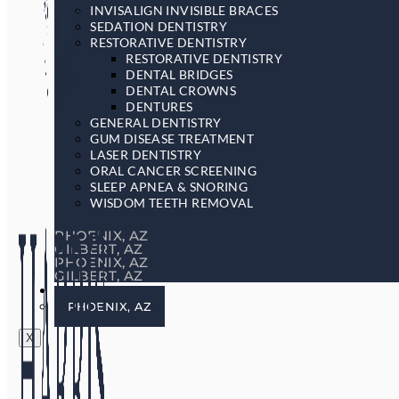
INVISALIGN INVISIBLE BRACES
SEDATION DENTISTRY
RESTORATIVE DENTISTRY
RESTORATIVE DENTISTRY
DENTAL BRIDGES
DENTAL CROWNS
DENTURES
GENERAL DENTISTRY
GUM DISEASE TREATMENT
LASER DENTISTRY
ORAL CANCER SCREENING
SLEEP APNEA & SNORING
WISDOM TEETH REMOVAL
PHOENIX, AZ
GILBERT, AZ
PHOENIX, AZ
GILBERT, AZ
LOCATIONS
PHOENIX, AZ
X