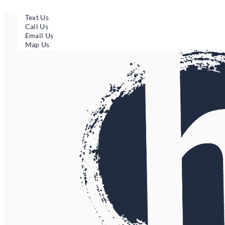
Skip
to
Text Us
content
Call Us
Email Us
Map Us