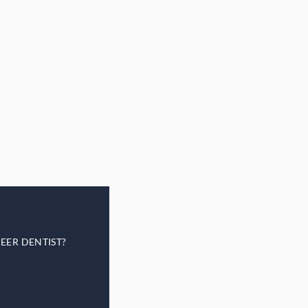
EER DENTIST?