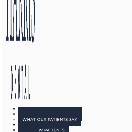
GALLERY
BEFORE & AFTER PHOTOS
WHAT OUR PATIENTS SAY
PATIENT INFO
FOR NEW PATIENTS