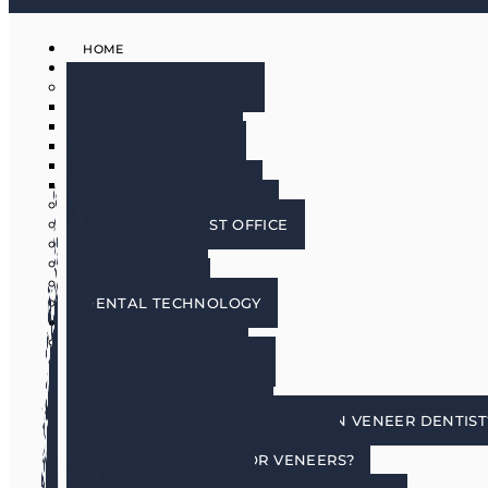
HOME
ABOUT
MEET THE DOCTORS
DR. BRIAN HARRIS
DR. SCOTT HARRIS
DR. EMILY COWLIN
DR. RICK MARTIN
DR. LACEY WILLMAN
MEET OUR HYGIENISTS
PHOENIX DENTIST OFFICE
OUR CULTURE
DOING GOOD
IN THE MEDIA
DENTAL TECHNOLOGY
SERVICES
DENTAL IMPLANTS
COSMETIC DENTISTRY
COSMETIC DENTISTRY
PORCELAIN VENEERS
HOW DO I CHOOSE A PORCELAIN VENEER DENTIST
BENEFITS OF TOOTH VENEERS
AM I A CANDIDATE FOR VENEERS?
PREPLESS VENEERS