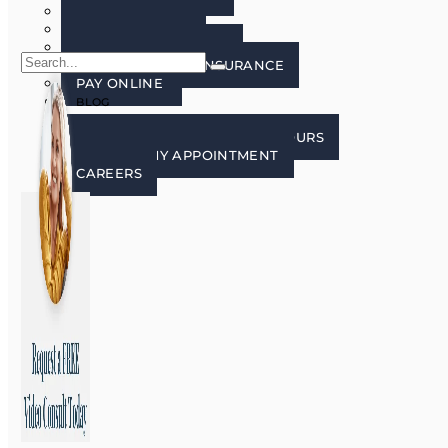
FAQ’S
PATIENT FORMS
LECTURE FREE ZONE
FINANCING AND INSURANCE
PAY ONLINE
BLOG
CONTACT US
CONTACT, LOCATION, AND HOURS
REQUEST MY APPOINTMENT
CAREERS
X