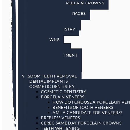
CEREC SAME DAY PORCELAIN CROWNS
TEETH WHITENING
INVISALIGN INVISIBLE BRACES
SEDATION DENTISTRY
RESTORATIVE DENTISTRY
RESTORATIVE DENTISTRY
DENTAL BRIDGES
DENTAL CROWNS
DENTURES
GENERAL DENTISTRY
GUM DISEASE TREATMENT
LASER DENTISTRY
ORAL CANCER SCREENING
SLEEP APNEA & SNORING
WISDOM TEETH REMOVAL
DENTAL IMPLANTS
COSMETIC DENTISTRY
COSMETIC DENTISTRY
PORCELAIN VENEERS
HOW DO I CHOOSE A PORCELAIN VEN
BENEFITS OF TOOTH VENEERS
AM I A CANDIDATE FOR VENEERS?
PREPLESS VENEERS
CEREC SAME DAY PORCELAIN CROWNS
TEETH WHITENING