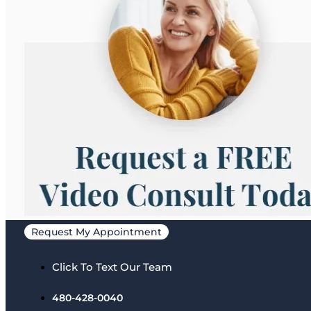
Request My Appointment
Click To Text Our Team
480-428-0040