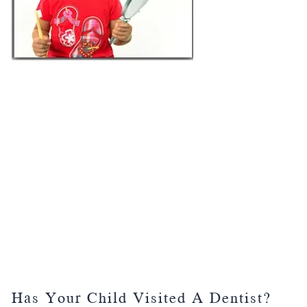
Has Your Child Visited A Dentist?