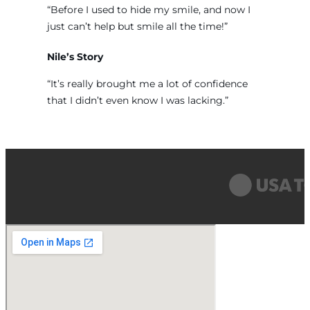
“Before I used to hide my smile, and now I
just can’t help but smile all the time!”
Nile’s Story
“It’s really brought me a lot of confidence
that I didn’t even know I was lacking.”