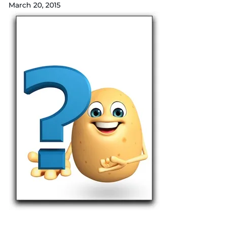
March 20, 2015