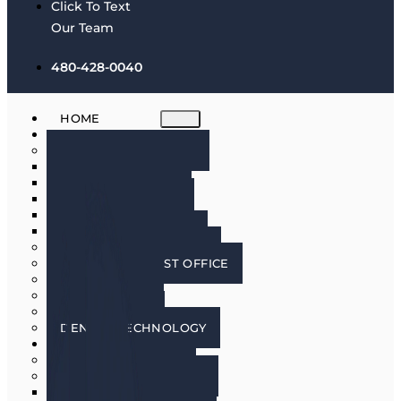
Click To Text
Our Team
480-428-0040
HOME
ABOUT
MEET THE DOCTORS
DR. BRIAN HARRIS
DR. SCOTT HARRIS
DR. EMILY COWLIN
DR. RICK MARTIN
DR. LACEY WILLMAN
MEET OUR HYGIENISTS
PHOENIX DENTIST OFFICE
OUR CULTURE
DOING GOOD
IN THE MEDIA
DENTAL TECHNOLOGY
SERVICES
DENTAL IMPLANTS
COSMETIC DENTISTRY
COSMETIC DENTISTRY