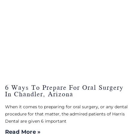
6 Ways To Prepare For Oral Surgery
In Chandler, Arizona
When it comes to preparing for oral surgery, or any dental
procedure for that matter, the admired patients of Harris
Dental are given 6 important
Read More »