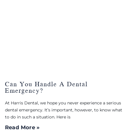
Can You Handle A Dental
Emergency?
At Harris Dental, we hope you never experience a serious
dental emergency. It’s important, however, to know what
to do in such a situation. Here is
Read More »