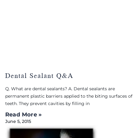
Dental Sealant Q&A
Q. What are dental sealants? A. Dental sealants are
permanent plastic barriers applied to the biting surfaces of
teeth. They prevent cavities by filling in
Read More »
June 5, 2015