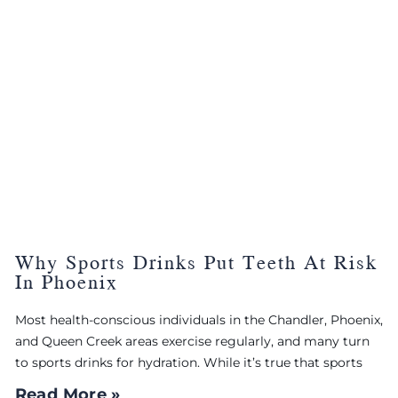
Why Sports Drinks Put Teeth At Risk
In Phoenix
Most health-conscious individuals in the Chandler, Phoenix,
and Queen Creek areas exercise regularly, and many turn
to sports drinks for hydration. While it’s true that sports
Read More »