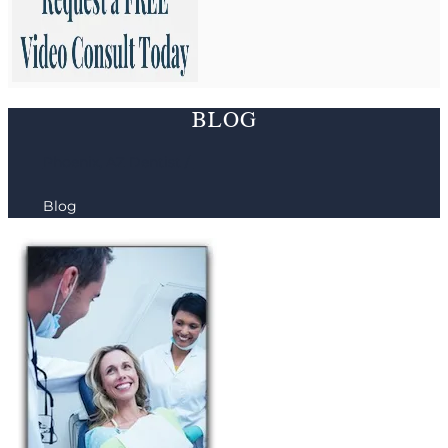
BLOG
Phoenix, AZ Dentist /
Blog