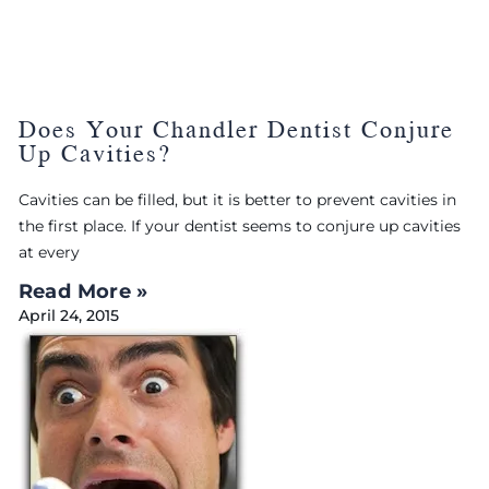
Does Your Chandler Dentist Conjure
Up Cavities?
Cavities can be filled, but it is better to prevent cavities in
the first place. If your dentist seems to conjure up cavities
at every
Read More »
April 24, 2015