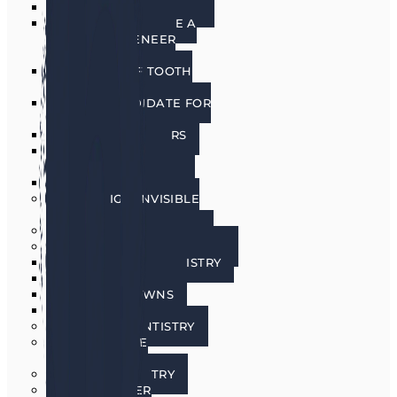
PORCELAIN VENEERS
HOW DO I CHOOSE A
PORCELAIN VENEER
DENTIST?
BENEFITS OF TOOTH
VENEERS
AM I A CANDIDATE FOR
VENEERS?
PREPLESS VENEERS
CEREC SAME DAY
PORCELAIN CROWNS
TEETH WHITENING
INVISALIGN INVISIBLE
BRACES
SEDATION DENTISTRY
RESTORATIVE DENTISTRY
RESTORATIVE DENTISTRY
DENTAL BRIDGES
DENTAL CROWNS
DENTURES
GENERAL DENTISTRY
GUM DISEASE
TREATMENT
LASER DENTISTRY
ORAL CANCER