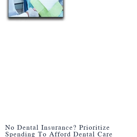
No Dental Insurance? Prioritize
Spending To Afford Dental Care