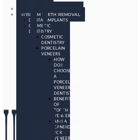
SCREENING
SLEEP APNEA & SNORING
WISDOM TEETH REMOVAL
DENTAL IMPLANTS
COSMETIC
DENTISTRY
COSMETIC
DENTISTRY
PORCELAIN
VENEERS
HOW
DO I
CHOOSE
A
PORCELAIN
VENEER
DENTIST?
BENEFITS
OF
TOOTH
VENEERS
AM I A
CANDIDATE
FOR
VENEERS?