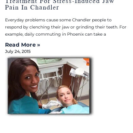
Treatment For Stress-Induced Jaw
Pain In Chandler
Everyday problems cause some Chandler people to
respond by clenching their jaw or grinding their teeth. For
example, daily commuting in Phoenix can take a
Read More »
July 24, 2015