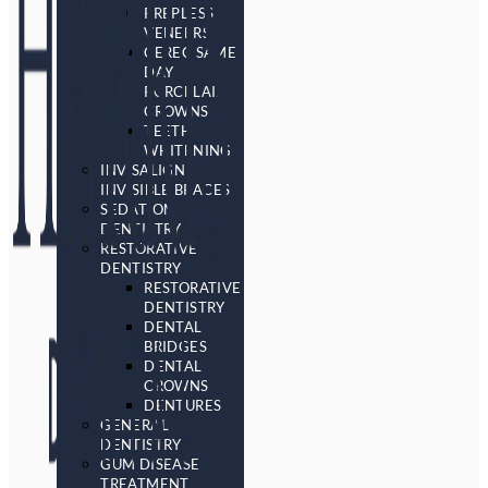
PREPLESS
VENEERS
CEREC SAME
DAY
PORCELAIN
CROWNS
TEETH
WHITENING
INVISALIGN
INVISIBLE BRACES
SEDATION
DENTISTRY
RESTORATIVE
DENTISTRY
RESTORATIVE
DENTISTRY
DENTAL
BRIDGES
DENTAL
CROWNS
DENTURES
GENERAL
DENTISTRY
GUM DISEASE
TREATMENT