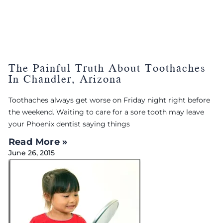
The Painful Truth About Toothaches
In Chandler, Arizona
Toothaches always get worse on Friday night right before
the weekend. Waiting to care for a sore tooth may leave
your Phoenix dentist saying things
Read More »
June 26, 2015