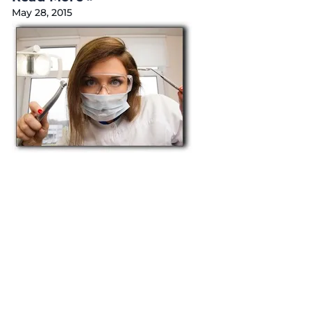
May 28, 2015