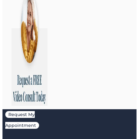
Request My
Appointment