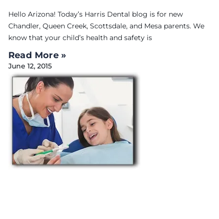
Hello Arizona! Today’s Harris Dental blog is for new
Chandler, Queen Creek, Scottsdale, and Mesa parents. We
know that your child’s health and safety is
Read More »
June 12, 2015