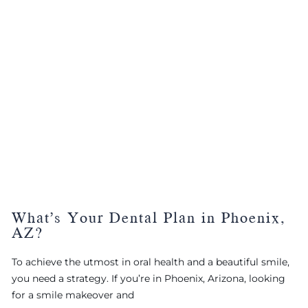
What’s Your Dental Plan in Phoenix,
AZ?
To achieve the utmost in oral health and a beautiful smile,
you need a strategy. If you’re in Phoenix, Arizona, looking
for a smile makeover and