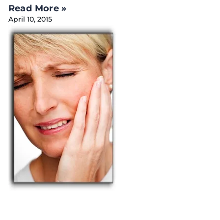
Read More »
April 10, 2015