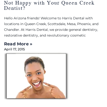
Not Happy with Your Queen Creek
Dentist?
Hello Arizona friends! Welcome to Harris Dental with
locations in Queen Creek, Scottsdale, Mesa, Phoenix, and
Chandler. At Harris Dental, we provide general dentistry,
restorative dentistry, and revolutionary cosmetic
Read More »
April 17, 2015