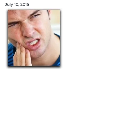
July 10, 2015