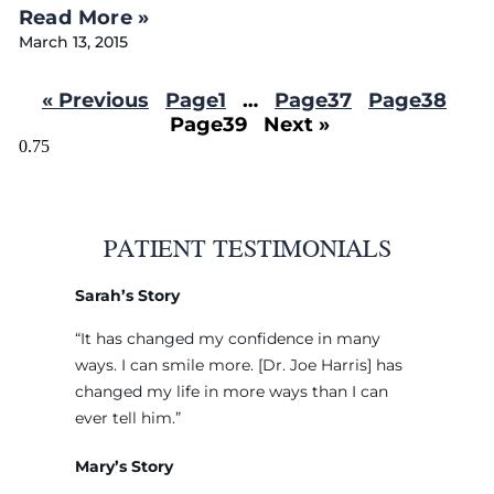
Read More »
March 13, 2015
« Previous
Page
1
…
Page
37
Page
38
Page
39
Next »
PATIENT TESTIMONIALS
Sarah’s Story
“It has changed my confidence in many
ways. I can smile more. [Dr. Joe Harris] has
changed my life in more ways than I can
ever tell him.”
Mary’s Story