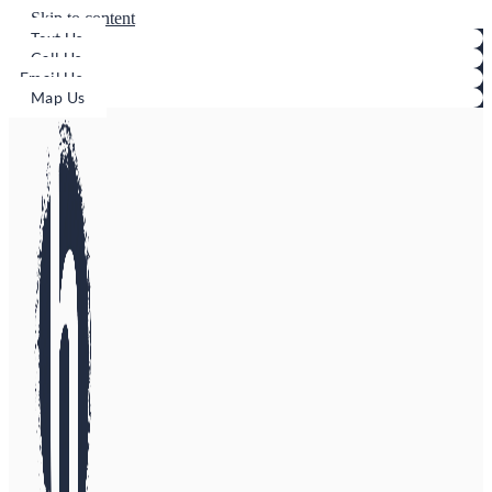
Skip to content
Text Us
Call Us
Email Us
Map Us