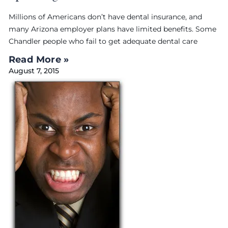
Millions of Americans don’t have dental insurance, and
many Arizona employer plans have limited benefits. Some
Chandler people who fail to get adequate dental care
Read More »
August 7, 2015