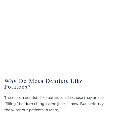
Why Do Mesa Dentists Like
Potatoes?
The reason dentists like potatoes is because they are so
“filling,” ba-dum ching. Lame joke, I know. But seriously,
the wiser our patients in Mesa,