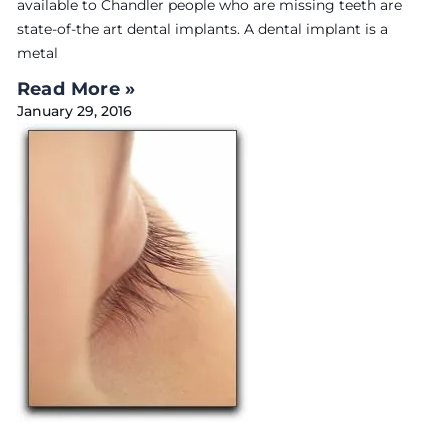
available to Chandler people who are missing teeth are
state-of-the art dental implants. A dental implant is a
metal
Read More »
January 29, 2016