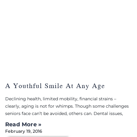
A Youthful Smile At Any Age
Declining health, limited mobility, financial strains –
clearly, aging is not for whimps. Though some challenges
seniors face can’t be avoided, others can. Dental issues,
Read More »
February 19, 2016