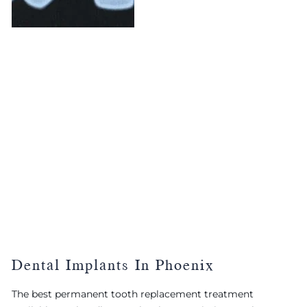
Dental Implants In Phoenix
The best permanent tooth replacement treatment