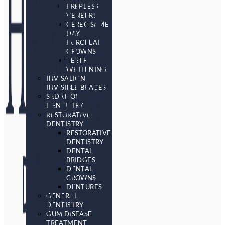
PREPLESS
VENEERS
CEREC SAME
DAY
PORCELAIN
CROWNS
TEETH
WHITENING
INVISALIGN
INVISIBLE BRACES
SEDATION
DENTISTRY
RESTORATIVE
DENTISTRY
RESTORATIVE
DENTISTRY
DENTAL
BRIDGES
DENTAL
CROWNS
DENTURES
GENERAL
DENTISTRY
GUM DISEASE
TREATMENT