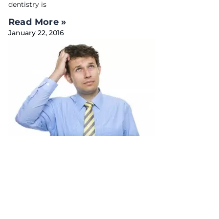
dentistry is
Read More »
January 22, 2016