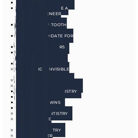
PORCELAIN VENEERS
HOW DO I CHOOSE A
PORCELAIN VENEER
DENTIST?
BENEFITS OF TOOTH
VENEERS
AM I A CANDIDATE FOR
VENEERS?
PREPLESS VENEERS
CEREC SAME DAY
PORCELAIN CROWNS
TEETH WHITENING
INVISALIGN INVISIBLE
BRACES
SEDATION DENTISTRY
RESTORATIVE DENTISTRY
RESTORATIVE DENTISTRY
DENTAL BRIDGES
DENTAL CROWNS
DENTURES
GENERAL DENTISTRY
GUM DISEASE
TREATMENT
LASER DENTISTRY
ORAL CANCER