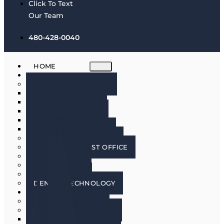
Click To Text
Our Team
480-428-0040
HOME
ABOUT
MEET THE DOCTORS
DR. BRIAN HARRIS
DR. SCOTT HARRIS
DR. EMILY COWLIN
DR. RICK MARTIN
DR. LACEY WILLMAN
MEET OUR HYGIENISTS
PHOENIX DENTIST OFFICE
OUR CULTURE
DOING GOOD
IN THE MEDIA
DENTAL TECHNOLOGY
SERVICES
DENTAL IMPLANTS
COSMETIC DENTISTRY
COSMETIC DENTISTRY