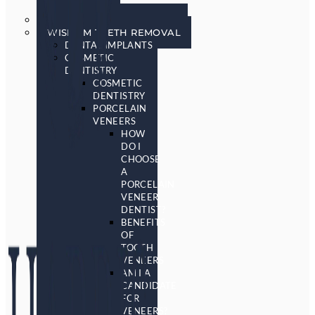
SCREENING
SLEEP APNEA & SNORING
WISDOM TEETH REMOVAL
DENTAL IMPLANTS
COSMETIC
DENTISTRY
COSMETIC
DENTISTRY
PORCELAIN
VENEERS
HOW
DO I
CHOOSE
A
PORCELAIN
VENEER
DENTIST?
BENEFITS
OF
TOOTH
VENEERS
AM I A
CANDIDATE
FOR
VENEERS?