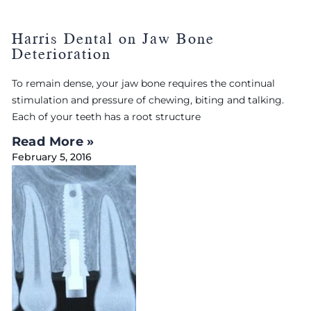
Harris Dental on Jaw Bone
Deterioration
To remain dense, your jaw bone requires the continual
stimulation and pressure of chewing, biting and talking.
Each of your teeth has a root structure
Read More »
February 5, 2016