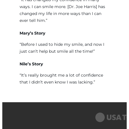
ways. I can smile more. [Dr. Joe Harris] has
changed my life in more ways than I can
ever tell him.”
Mary’s Story
“Before I used to hide my smile, and now I
just can’t help but smile all the time!”
Nile’s Story
“It’s really brought me a lot of confidence
that I didn’t even know I was lacking.”