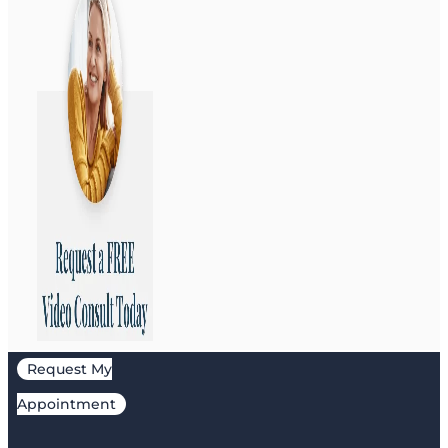
Request My
Appointment