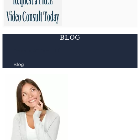
BLOG
Phoenix, AZ Dentist /
Blog