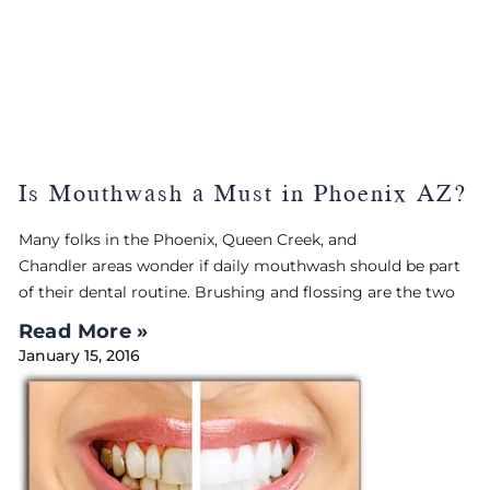
Is Mouthwash a Must in Phoenix AZ?
Many folks in the Phoenix, Queen Creek, and
Chandler areas wonder if daily mouthwash should be part
of their dental routine. Brushing and flossing are the two
Read More »
January 15, 2016