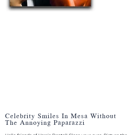
Celebrity Smiles In Mesa Without
The Annoying Paparazzi