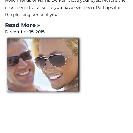
Hello friends of Harris Dental! Close your eyes. Picture the
most sensational smile you have ever seen. Perhaps it is
the pleasing smile of your
Read More »
December 18, 2015