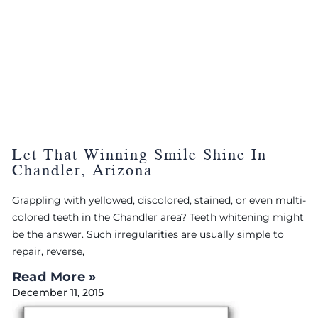
Let That Winning Smile Shine In
Chandler, Arizona
Grappling with yellowed, discolored, stained, or even multi-
colored teeth in the Chandler area? Teeth whitening might
be the answer. Such irregularities are usually simple to
repair, reverse,
Read More »
December 11, 2015