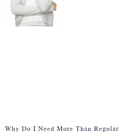
Why Do I Need More Than Regular