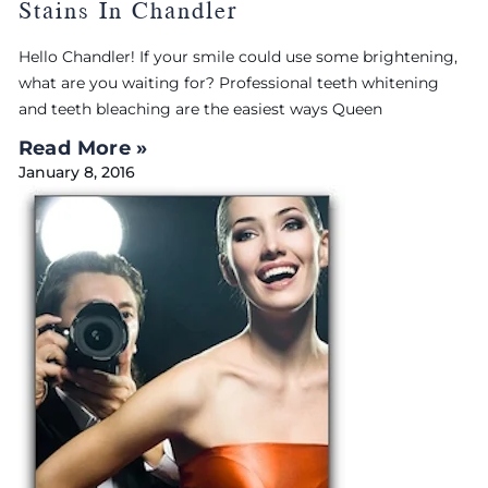
Stains In Chandler
Hello Chandler! If your smile could use some brightening,
what are you waiting for? Professional teeth whitening
and teeth bleaching are the easiest ways Queen
Read More »
January 8, 2016