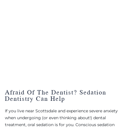
Afraid Of The Dentist? Sedation
Dentistry Can Help
If you live near Scottsdale and experience severe anxiety
when undergoing (or even thinking about!) dental
treatment, oral sedation is for you. Conscious sedation