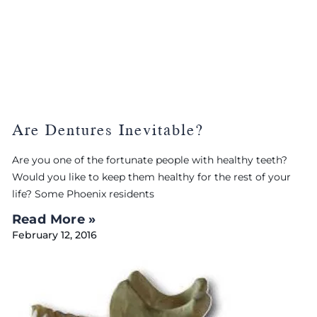
Are Dentures Inevitable?
Are you one of the fortunate people with healthy teeth?
Would you like to keep them healthy for the rest of your
life? Some Phoenix residents
Read More »
February 12, 2016