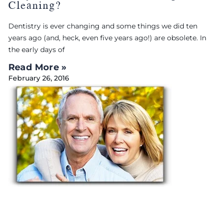
Cleaning?
Dentistry is ever changing and some things we did ten
years ago (and, heck, even five years ago!) are obsolete. In
the early days of
Read More »
February 26, 2016