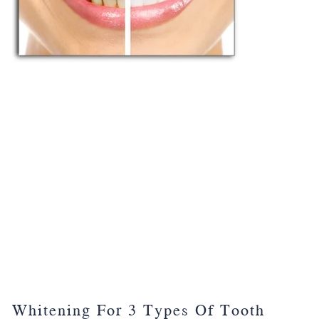
Whitening For 3 Types Of Tooth