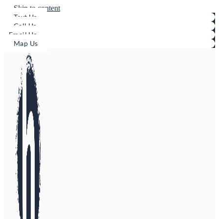
Skip to content
Text Us
Call Us
Email Us
Map Us