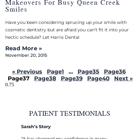
Makeovers For Busy Queen Creek
Smiles
Have you been considering sprucing up your smile with
cosmetic dentistry but are afraid you can’t fit it into your
hectic schedule? Let Harris Dental
Read More »
November 20, 2015
« Previous
Page
1
…
Page
35
Page
36
Page
37
Page
38
Page
39
Page
40
Next »
PATIENT TESTIMONIALS
Sarah’s Story
“It has changed my confidence in many