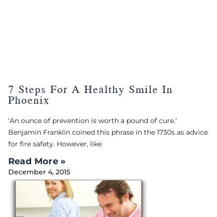
7 Steps For A Healthy Smile In
Phoenix
‘An ounce of prevention is worth a pound of cure.’
Benjamin Franklin coined this phrase in the 1730s as advice
for fire safety. However, like
Read More »
December 4, 2015