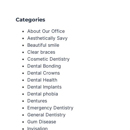
Categories
About Our Office
Aesthetically Savy
Beautiful smile
Clear braces
Cosmetic Dentistry
Dental Bonding
Dental Crowns
Dental Health
Dental Implants
Dental phobia
Dentures
Emergency Dentistry
General Dentistry
Gum Disease
Invisalign