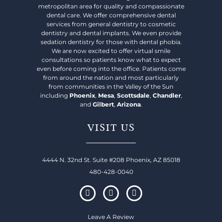
metropolitan area for quality and compassionate
dental care. We offer comprehensive dental
services from general dentistry to cosmetic
dentistry and dental implants. We even provide
sedation dentistry for those with dental phobia.
We are now excited to offer virtual smile
consultations so patients know what to expect
even before coming into the office. Patients come
from around the nation and most particularly
from communities in the Valley of the Sun
including
Phoenix
,
Mesa
,
Scottsdale
,
Chandler
,
and
Gilbert
,
Arizona
.
VISIT US
4444 N. 32nd St. Suite #208 Phoenix, AZ 85018
480-428-0040
Leave A Review