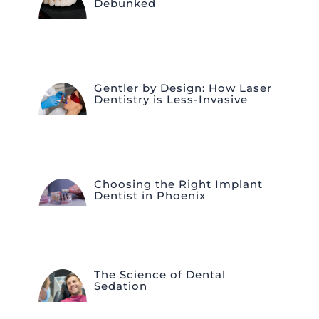
Debunked
Gentler by Design: How Laser
Dentistry is Less-Invasive
Choosing the Right Implant
Dentist in Phoenix
The Science of Dental
Sedation