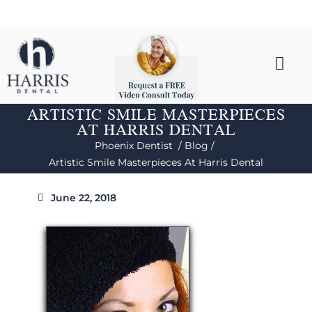
ARTISTIC SMILE MASTERPIECES
AT HARRIS DENTAL
Phoenix Dentist /
Blog /
Artistic Smile Masterpieces At Harris Dental
June 22, 2018