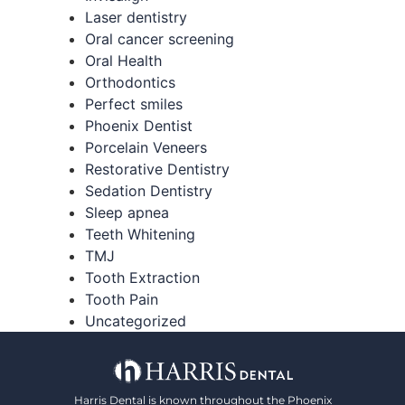
Laser dentistry
Oral cancer screening
Oral Health
Orthodontics
Perfect smiles
Phoenix Dentist
Porcelain Veneers
Restorative Dentistry
Sedation Dentistry
Sleep apnea
Teeth Whitening
TMJ
Tooth Extraction
Tooth Pain
Uncategorized
Harris Dental is known throughout the Phoenix