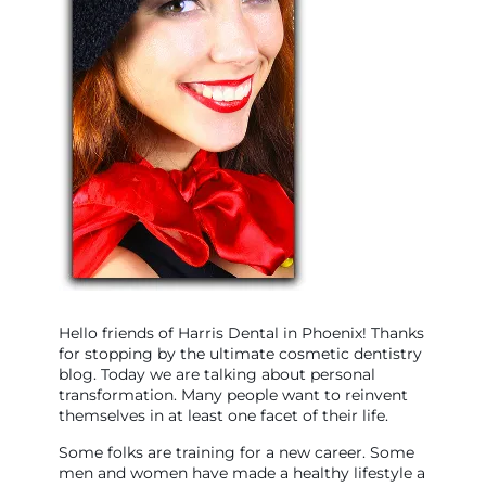
Hello friends of Harris Dental in Phoenix! Thanks
for stopping by the ultimate cosmetic dentistry
blog. Today we are talking about personal
transformation. Many people want to reinvent
themselves in at least one facet of their life.
Some folks are training for a new career. Some
men and women have made a healthy lifestyle a