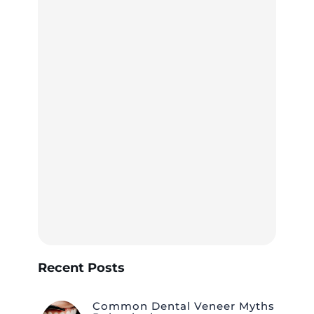
Recent Posts
Common Dental Veneer Myths