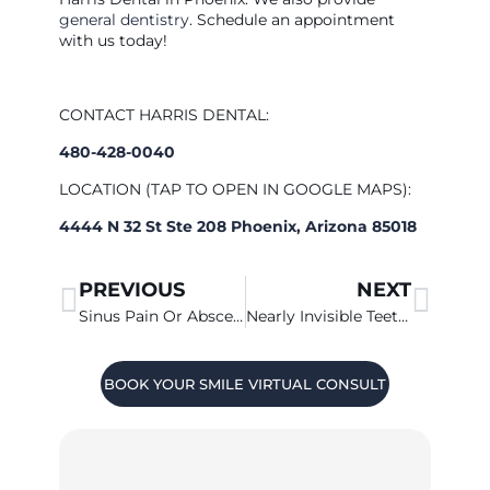
general dentistry
. Schedule an appointment
with us today!
CONTACT HARRIS DENTAL:
480-428-0040
LOCATION (TAP TO OPEN IN GOOGLE MAPS):
4444 N 32 St Ste 208 Phoenix, Arizona 85018
PREVIOUS
NEXT
Sinus Pain Or Abscessed Tooth?
Nearly Invisible Teeth Straightening
BOOK YOUR SMILE VIRTUAL CONSULT