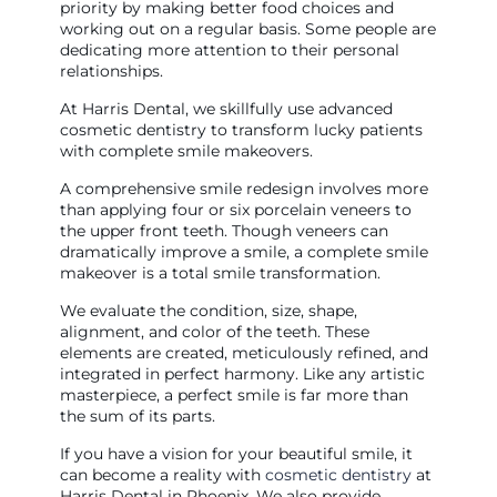
priority by making better food choices and
working out on a regular basis. Some people are
dedicating more attention to their personal
relationships.
At Harris Dental, we skillfully use advanced
cosmetic dentistry to transform lucky patients
with complete smile makeovers.
A comprehensive smile redesign involves more
than applying four or six porcelain veneers to
the upper front teeth. Though veneers can
dramatically improve a smile, a complete smile
makeover is a total smile transformation.
We evaluate the condition, size, shape,
alignment, and color of the teeth. These
elements are created, meticulously refined, and
integrated in perfect harmony. Like any artistic
masterpiece, a perfect smile is far more than
the sum of its parts.
If you have a vision for your beautiful smile, it
can become a reality with
cosmetic dentistry
at
Harris Dental in Phoenix. We also provide