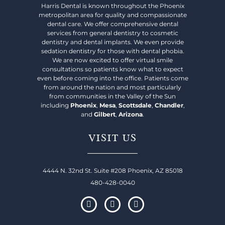
Harris Dental is known throughout the Phoenix
metropolitan area for quality and compassionate
dental care. We offer comprehensive dental
services from general dentistry to cosmetic
dentistry and dental implants. We even provide
sedation dentistry for those with dental phobia.
We are now excited to offer virtual smile
consultations so patients know what to expect
even before coming into the office. Patients come
from around the nation and most particularly
from communities in the Valley of the Sun
including
Phoenix
,
Mesa
,
Scottsdale
,
Chandler
,
and
Gilbert
,
Arizona
.
VISIT US
4444 N. 32nd St. Suite #208 Phoenix, AZ 85018
480-428-0040