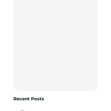
Recent Posts