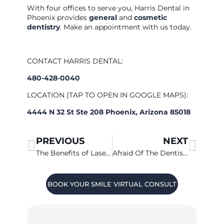
With four offices to serve you, Harris Dental in
Phoenix provides
general
and
cosmetic
dentistry
. Make an appointment with us today.
CONTACT HARRIS DENTAL:
480-428-0040
LOCATION (TAP TO OPEN IN GOOGLE MAPS):
4444 N 32 St Ste 208 Phoenix, Arizona 85018
PREVIOUS
NEXT
The Benefits of Laser Dentistry
Afraid Of The Dentist? Sedation Dentistry Can Help
BOOK YOUR SMILE VIRTUAL CONSULT