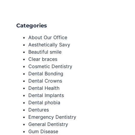
Categories
About Our Office
Aesthetically Savy
Beautiful smile
Clear braces
Cosmetic Dentistry
Dental Bonding
Dental Crowns
Dental Health
Dental Implants
Dental phobia
Dentures
Emergency Dentistry
General Dentistry
Gum Disease