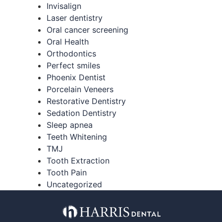
Invisalign
Laser dentistry
Oral cancer screening
Oral Health
Orthodontics
Perfect smiles
Phoenix Dentist
Porcelain Veneers
Restorative Dentistry
Sedation Dentistry
Sleep apnea
Teeth Whitening
TMJ
Tooth Extraction
Tooth Pain
Uncategorized