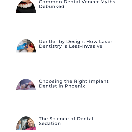
Common Dental Veneer Myths
Debunked
Gentler by Design: How Laser
Dentistry is Less-Invasive
Choosing the Right Implant
Dentist in Phoenix
The Science of Dental
Sedation