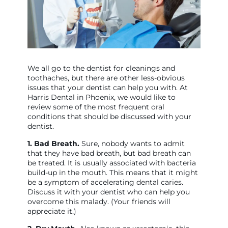
We all go to the dentist for cleanings and
toothaches, but there are other less-obvious
issues that your dentist can help you with. At
Harris Dental in Phoenix, we would like to
review some of the most frequent oral
conditions that should be discussed with your
dentist.
1. Bad Breath.
Sure, nobody wants to admit
that they have bad breath, but bad breath can
be treated. It is usually associated with bacteria
build-up in the mouth. This means that it might
be a symptom of accelerating dental caries.
Discuss it with your dentist who can help you
overcome this malady. (Your friends will
appreciate it.)