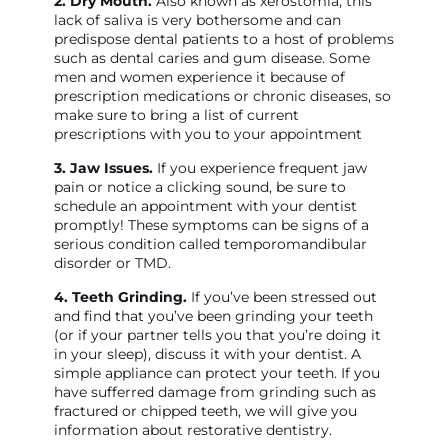
2. Dry Mouth.
Also known as xerostomia, this
lack of saliva is very bothersome and can
predispose dental patients to a host of problems
such as dental caries and gum disease. Some
men and women experience it because of
prescription medications or chronic diseases, so
make sure to bring a list of current
prescriptions with you to your appointment
3. Jaw Issues.
If you experience frequent jaw
pain or notice a clicking sound, be sure to
schedule an appointment with your dentist
promptly! These symptoms can be signs of a
serious condition called temporomandibular
disorder or TMD.
4. Teeth Grinding.
If you’ve been stressed out
and find that you’ve been grinding your teeth
(or if your partner tells you that you’re doing it
in your sleep), discuss it with your dentist. A
simple appliance can protect your teeth. If you
have sufferred damage from grinding such as
fractured or chipped teeth, we will give you
information about restorative dentistry.