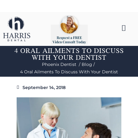
4 ORAL AILMENTS TO DISCUSS
WITH YOUR DENTIST
Phoenix Dentist /
Blog /
4 Oral Ailments To Discuss With Your Dentist
September 14, 2018