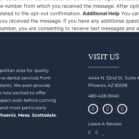
e number from which you received the message. After opting
lated to the opt-out confirmation.
Additional Help
You can 
ou received the message. If you have any additional questi
 number, you are consenting to receive text messages and a
VISIT US
olitan area for quality
ve dental services from
4444 N. 32nd St. Suite
plants. We even provide
Phoenix, AZ 85018
e now excited to offer
480-428-0040
 expect even before coming
 and most particularly
hoenix
,
Mesa
,
Scottsdale
,
Leave A Review