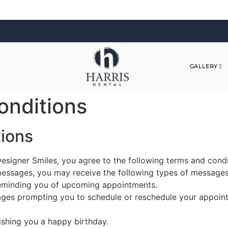
GALLERY
nditions
ions
esigner Smiles, you agree to the following terms and cond
essages, you may receive the following types of messages 
reminding you of upcoming appointments.
es prompting you to schedule or reschedule your appoint
ishing you a happy birthday.