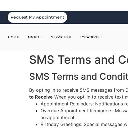
Request My Appointment
HOME
ABOUT
SERVICES
LOCATIONS
SMS Terms and Co
SMS Terms and Condit
By opting in to receive SMS messages from D
to Receive
When you opt-in to receive text m
Appointment Reminders: Notifications 
Overdue Appointment Reminders: Messag
an appointment.
Birthday Greetings: Special messages w