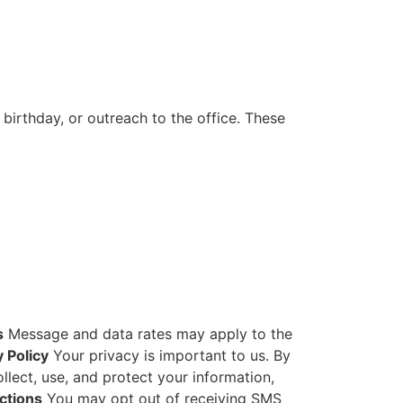
irthday, or outreach to the office. These
s
Message and data rates may apply to the
y Policy
Your privacy is important to us. By
lect, use, and protect your information,
ctions
You may opt out of receiving SMS