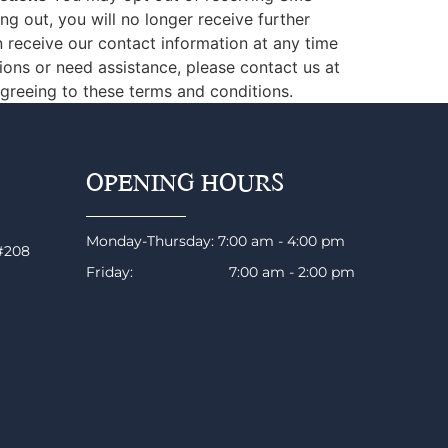
 out, you will no longer receive further
receive our contact information at any time
ons or need assistance, please contact us at
greeing to these terms and conditions.
OPENING HOURS
Monday-Thursday: 7:00 am - 4:00 pm
 #208
Friday: 7:00 am - 2:00 pm