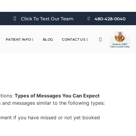
Click To Text Our Team
480-428-0040
PATIENT INFO
BLOG
CONTACT US
itions:
Types of Messages You Can Expect
and messages similar to the following types:
ment if you have missed or not yet booked