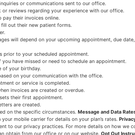
inquiries or communications sent to our office.
or reviews regarding your experience with our office.
 pay their invoices online.
fill out their new patient forms.
er.
es will depend on your upcoming appointment, due date, b
 prior to your scheduled appointment.
f you have missed or need to schedule an appointment.
 of your birthday.
ased on your communication with the office.
tment or service is completed.
hen invoices are created or overdue.
ets their first appointment.
tters are created.
ed on the specific circumstances.
Message and Data Rate
your mobile carrier for details on your plan’s rates.
Privac
t to our privacy practices. For more details on how we col
an obtain from our office or on our website.
Opt Out Instru