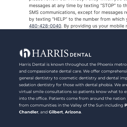
messages at any time by texting “STOP” to th
SMS communications, except for messages re
by texting “HELP” to the number from which y
480-428-0040
. By providing us your mobile
Harris Dental is known throughout the Phoenix metrop
and compassionate dental care. We offer comprehensi
general dentistry to cosmetic dentistry and dental im
sedation dentistry for those with dental phobia. We ar
virtual smile consultations so patients know what to
into the office. Patients come from around the nation
from communities in the Valley of the Sun including
P
Chandler
, and
Gilbert
,
Arizona
.