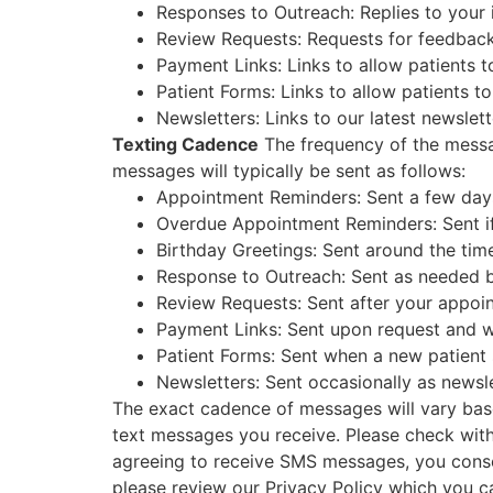
Responses to Outreach: Replies to your 
Review Requests: Requests for feedback 
Payment Links: Links to allow patients to
Patient Forms: Links to allow patients to 
Newsletters: Links to our latest newslett
Texting Cadence
The frequency of the messag
messages will typically be sent as follows:
Appointment Reminders: Sent a few days
Overdue Appointment Reminders: Sent i
Birthday Greetings: Sent around the time
Response to Outreach: Sent as needed b
Review Requests: Sent after your appoin
Payment Links: Sent upon request and w
Patient Forms: Sent when a new patient s
Newsletters: Sent occasionally as newsle
The exact cadence of messages will vary bas
text messages you receive. Please check with 
agreeing to receive SMS messages, you consen
please review our Privacy Policy which you c