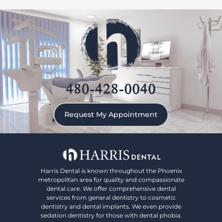
480-428-0040
Request My Appointment
Harris Dental is known throughout the Phoenix
metropolitan area for quality and compassionate
dental care. We offer comprehensive dental
services from general dentistry to cosmetic
dentistry and dental implants. We even provide
sedation dentistry for those with dental phobia.