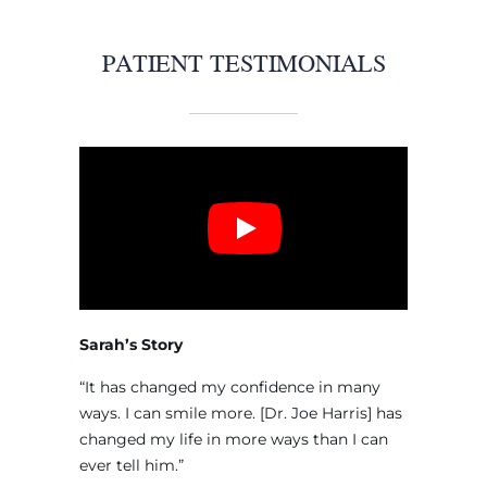
PATIENT TESTIMONIALS
Sarah’s Story
“It has changed my confidence in many
ways. I can smile more. [Dr. Joe Harris] has
changed my life in more ways than I can
ever tell him.”