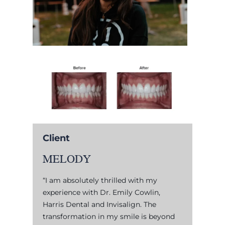
Client
MELODY
“I am absolutely thrilled with my
experience with Dr. Emily Cowlin,
Harris Dental and Invisalign. The
transformation in my smile is beyond