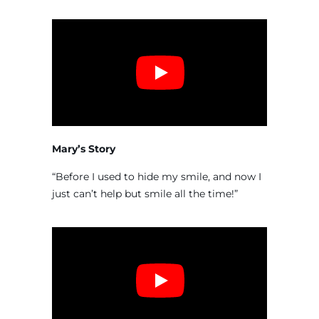
Mary’s Story
“Before I used to hide my smile, and now I
just can’t help but smile all the time!”