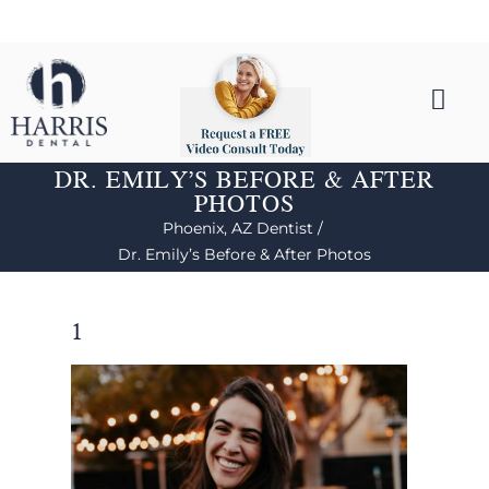
DR. EMILY’S BEFORE & AFTER
PHOTOS
Phoenix, AZ Dentist /
Dr. Emily’s Before & After Photos
1