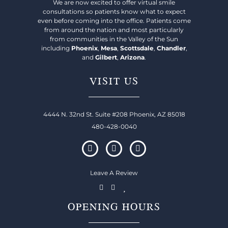
We are now excited to offer virtual smile
consultations so patients know what to expect
even before coming into the office. Patients come
from around the nation and most particularly
from communities in the Valley of the Sun
including
Phoenix
,
Mesa
,
Scottsdale
,
Chandler
,
and
Gilbert
,
Arizona
.
VISIT US
4444 N. 32nd St. Suite #208 Phoenix, AZ 85018
480-428-0040
Leave A Review
OPENING HOURS