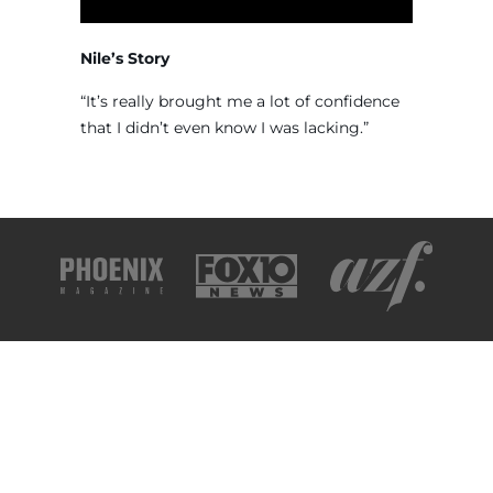
Nile’s Story
“It’s really brought me a lot of confidence
that I didn’t even know I was lacking.”