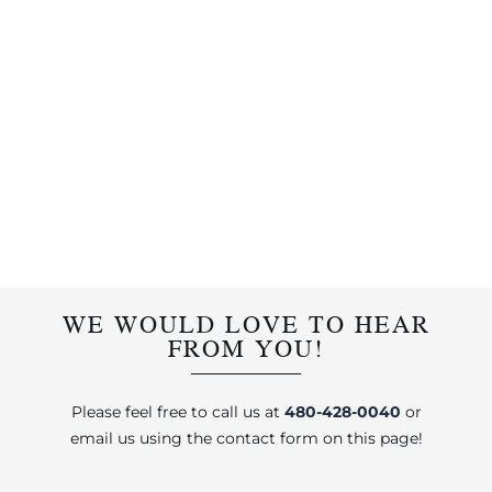
WE WOULD LOVE TO HEAR
FROM YOU!
Please feel free to call us at
480-428-0040
or
email us using the contact form on this page!