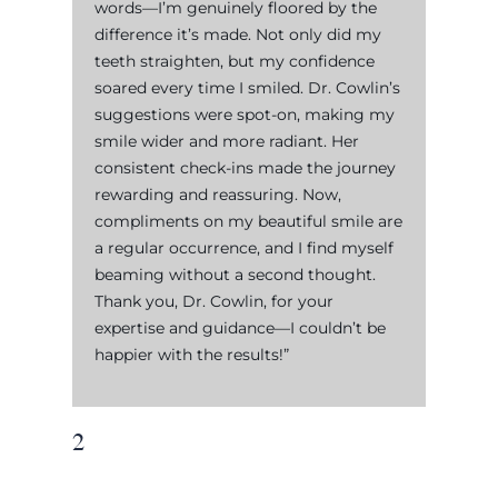
words—I’m genuinely floored by the
difference it’s made. Not only did my
teeth straighten, but my confidence
soared every time I smiled. Dr. Cowlin’s
suggestions were spot-on, making my
smile wider and more radiant. Her
consistent check-ins made the journey
rewarding and reassuring. Now,
compliments on my beautiful smile are
a regular occurrence, and I find myself
beaming without a second thought.
Thank you, Dr. Cowlin, for your
expertise and guidance—I couldn’t be
happier with the results!”
2