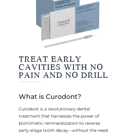
TREAT EARLY
CAVITIES WITH NO
PAIN AND NO DRILL
What is Curodont?
Curodont is a revolutionary dental
treatment that harnesses the power of
biomimetic remineralization to reverse
early-stage tooth decay—without the need