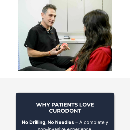
WHY PATIENTS LOVE
CURODONT
No Drilling, No Needles
– A completely
non-invasive experience.