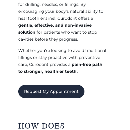
for drilling, needles, or fillings. By
encouraging your body’s natural ability to
heal tooth enamel, Curodont offers a
gentle, effective, and non-invasive
solution
for patients who want to stop
cavities before they progress.
Whether you’re looking to avoid traditional
fillings or stay proactive with preventive
care, Curodont provides a
pain-free path
to stronger, healthier teeth.
Request My Appointment
HOW DOES