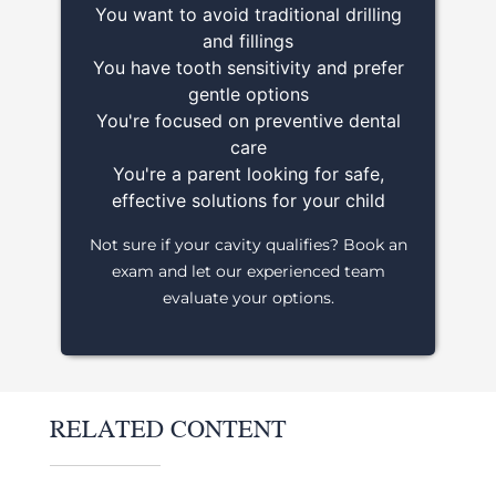
You want to avoid traditional drilling
and fillings
You have tooth sensitivity and prefer
gentle options
You're focused on preventive dental
care
You're a parent looking for safe,
effective solutions for your child
Not sure if your cavity qualifies? Book an
exam and let our experienced team
evaluate your options.
RELATED CONTENT