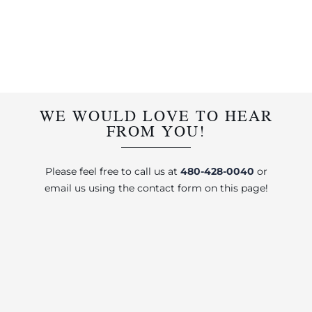
WE WOULD LOVE TO HEAR
FROM YOU!
Please feel free to call us at
480-428-0040
or
email us using the contact form on this page!