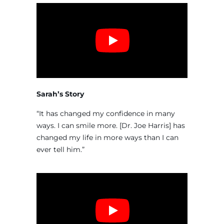
Sarah’s Story
“It has changed my confidence in many
ways. I can smile more. [Dr. Joe Harris] has
changed my life in more ways than I can
ever tell him.”