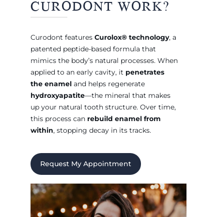
CURODONT WORK?
Curodont features
Curolox® technology
, a
patented peptide-based formula that
mimics the body’s natural processes. When
applied to an early cavity, it
penetrates
the enamel
and helps regenerate
hydroxyapatite
—the mineral that makes
up your natural tooth structure. Over time,
this process can
rebuild enamel from
within
, stopping decay in its tracks.
Request My Appointment