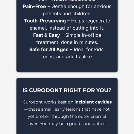
Pain-Free
– Gentle enough for anxious
patients and children.
Tooth-Preserving
– Helps regenerate
enamel, instead of cutting into it.
Fast & Easy
– Simple in-office
treatment, done in minutes.
Safe for All Ages
– Ideal for kids,
teens, and adults alike.
IS CURODONT RIGHT FOR YOU?
Curodont works best on
incipient cavities
—those small, early lesions that have not
yet broken through the outer enamel
layer. You may be a good candidate if: