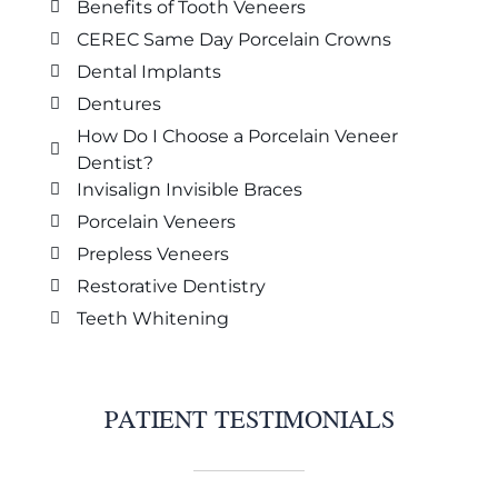
Benefits of Tooth Veneers
CEREC Same Day Porcelain Crowns
Dental Implants
Dentures
How Do I Choose a Porcelain Veneer
Dentist?
Invisalign Invisible Braces
Porcelain Veneers
Prepless Veneers
Restorative Dentistry
Teeth Whitening
PATIENT TESTIMONIALS