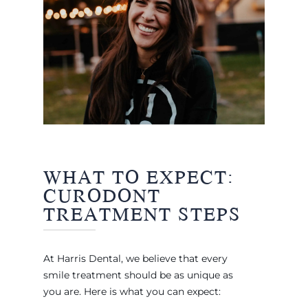
WHAT TO EXPECT:
CURODONT
TREATMENT STEPS
At Harris Dental, we believe that every
smile treatment should be as unique as
you are. Here is what you can expect: