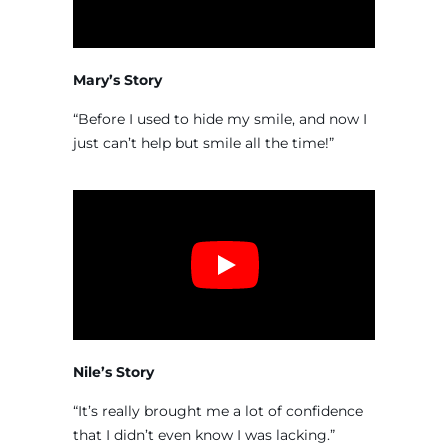
Mary’s Story
“Before I used to hide my smile, and now I
just can’t help but smile all the time!”
Nile’s Story
“It’s really brought me a lot of confidence
that I didn’t even know I was lacking.”