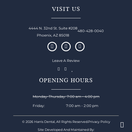
VISIT US
4444 N. 32nd St. Suite #208
480-428-0040
Phoenix, AZ 85018
Leave A Review
OPENING HOURS
Monday-Thursday: 7:00 am - 4:00 pm
Friday: 7:00 am - 2:00 pm
© 2026 Harris Dental, All Rights Reserved.
Privacy Policy
Site Developed And Maintained By: