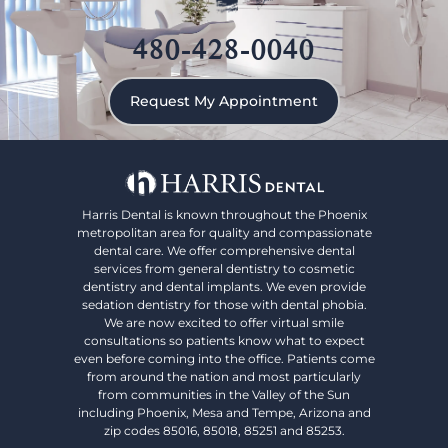
480-428-0040
Request My Appointment
Harris Dental is known throughout the Phoenix
metropolitan area for quality and compassionate
dental care. We offer comprehensive dental
services from general dentistry to cosmetic
dentistry and dental implants. We even provide
sedation dentistry for those with dental phobia.
We are now excited to offer virtual smile
consultations so patients know what to expect
even before coming into the office. Patients come
from around the nation and most particularly
from communities in the Valley of the Sun
including Phoenix, Mesa and Tempe, Arizona and
zip codes 85016, 85018, 85251 and 85253.