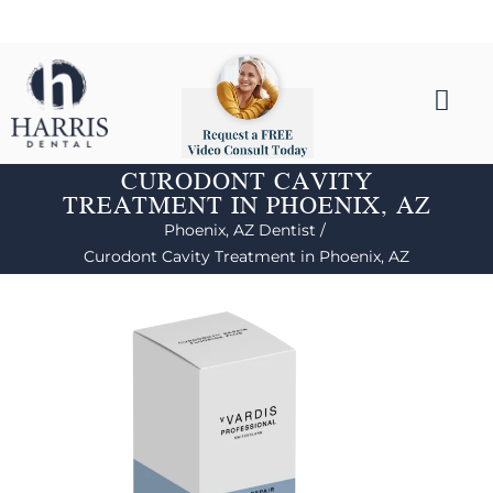
CURODONT CAVITY
TREATMENT IN PHOENIX, AZ
Phoenix, AZ Dentist /
Curodont Cavity Treatment in Phoenix, AZ