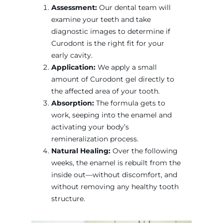
Assessment:
Our dental team will
examine your teeth and take
diagnostic images to determine if
Curodont is the right fit for your
early cavity.
Application:
We apply a small
amount of Curodont gel directly to
the affected area of your tooth.
Absorption:
The formula gets to
work, seeping into the enamel and
activating your body’s
remineralization process.
Natural Healing:
Over the following
weeks, the enamel is rebuilt from the
inside out—without discomfort, and
without removing any healthy tooth
structure.