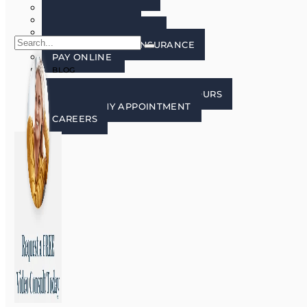
FAQ’S
PATIENT FORMS
LECTURE FREE ZONE
FINANCING AND INSURANCE
PAY ONLINE
BLOG
CONTACT US
CONTACT, LOCATION, AND HOURS
REQUEST MY APPOINTMENT
CAREERS
X