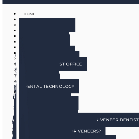
HOME
ABOUT
MEET THE DOCTORS
DR. BRIAN HARRIS
DR. SCOTT HARRIS
DR. EMILY COWLIN
DR. RICK MARTIN
DR. LACEY WILLMAN
MEET OUR HYGIENISTS
PHOENIX DENTIST OFFICE
OUR CULTURE
DOING GOOD
IN THE MEDIA
DENTAL TECHNOLOGY
SERVICES
DENTAL IMPLANTS
COSMETIC DENTISTRY
COSMETIC DENTISTRY
PORCELAIN VENEERS
HOW DO I CHOOSE A PORCELAIN VENEER DENTIST
BENEFITS OF TOOTH VENEERS
AM I A CANDIDATE FOR VENEERS?
PREPLESS VENEERS