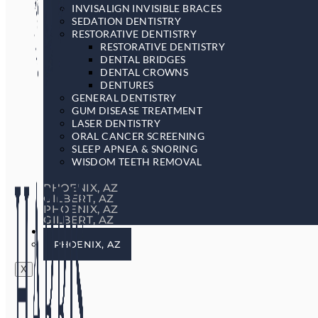
INVISALIGN INVISIBLE BRACES
SEDATION DENTISTRY
RESTORATIVE DENTISTRY
RESTORATIVE DENTISTRY
DENTAL BRIDGES
DENTAL CROWNS
DENTURES
GENERAL DENTISTRY
GUM DISEASE TREATMENT
LASER DENTISTRY
ORAL CANCER SCREENING
SLEEP APNEA & SNORING
WISDOM TEETH REMOVAL
PHOENIX, AZ
GILBERT, AZ
PHOENIX, AZ
GILBERT, AZ
LOCATIONS
PHOENIX, AZ
X