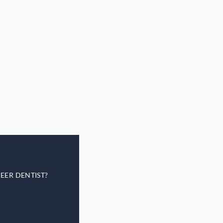
EER DENTIST?