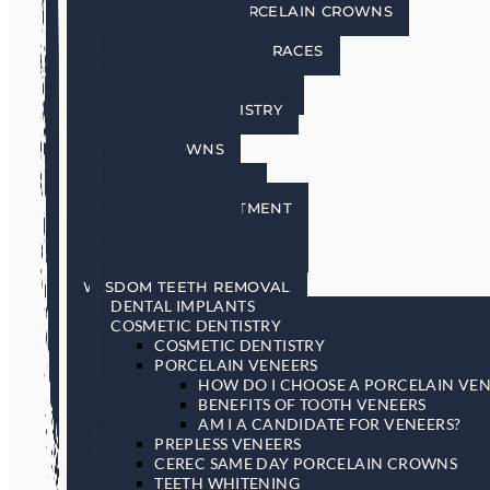
CEREC SAME DAY PORCELAIN CROWNS
TEETH WHITENING
INVISALIGN INVISIBLE BRACES
SEDATION DENTISTRY
RESTORATIVE DENTISTRY
RESTORATIVE DENTISTRY
DENTAL BRIDGES
DENTAL CROWNS
DENTURES
GENERAL DENTISTRY
GUM DISEASE TREATMENT
LASER DENTISTRY
ORAL CANCER SCREENING
SLEEP APNEA & SNORING
WISDOM TEETH REMOVAL
DENTAL IMPLANTS
COSMETIC DENTISTRY
COSMETIC DENTISTRY
PORCELAIN VENEERS
HOW DO I CHOOSE A PORCELAIN VEN
BENEFITS OF TOOTH VENEERS
AM I A CANDIDATE FOR VENEERS?
PREPLESS VENEERS
CEREC SAME DAY PORCELAIN CROWNS
TEETH WHITENING