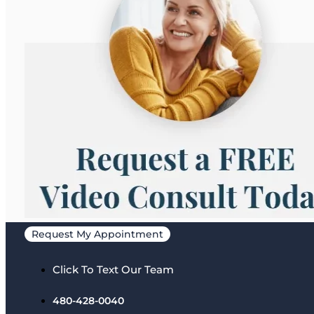
Request My Appointment
Click To Text Our Team
480-428-0040