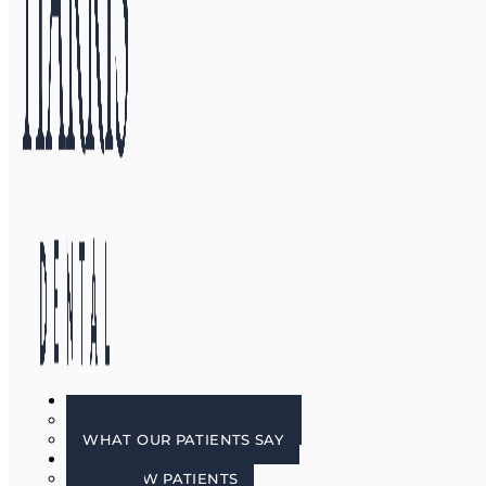
GALLERY
BEFORE & AFTER PHOTOS
WHAT OUR PATIENTS SAY
PATIENT INFO
FOR NEW PATIENTS