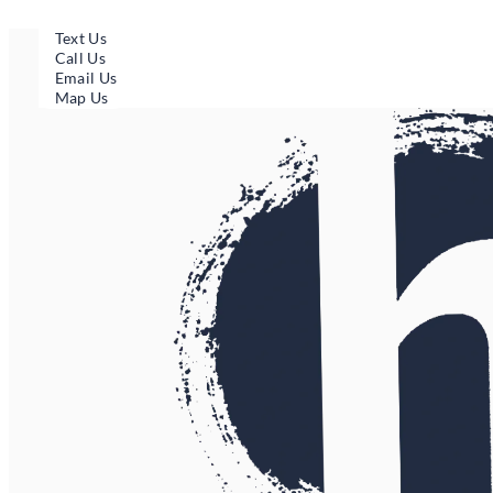
Skip
to
Text Us
content
Call Us
Email Us
Map Us