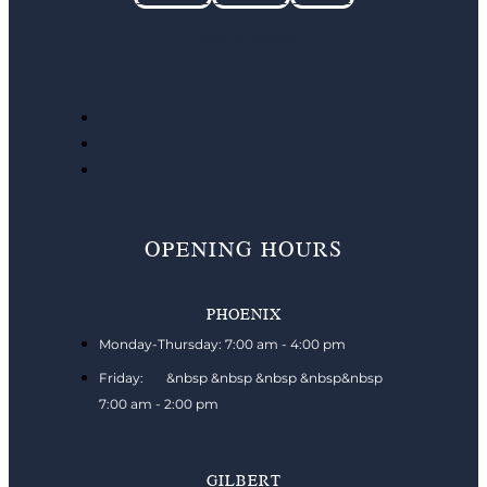
Leave A Review
OPENING HOURS
PHOENIX
Monday-Thursday: 7:00 am - 4:00 pm
Friday: &nbsp &nbsp &nbsp &nbsp&nbsp
7:00 am - 2:00 pm
GILBERT