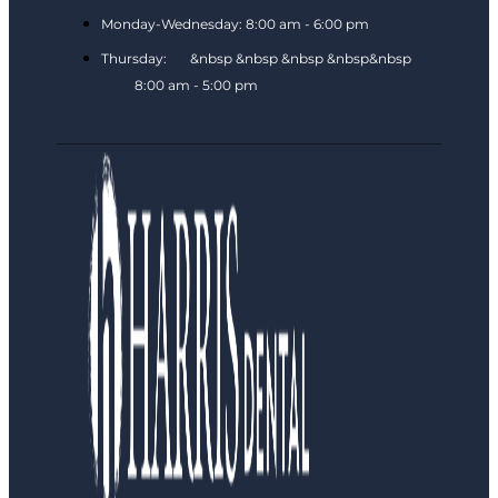
Monday-Wednesday: 8:00 am - 6:00 pm
Thursday: &nbsp &nbsp &nbsp &nbsp&nbsp
8:00 am - 5:00 pm