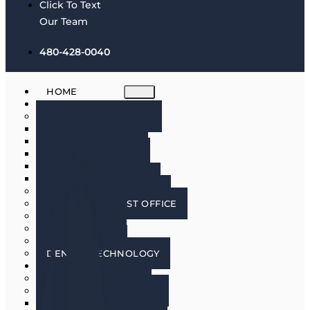
Click To Text
Our Team
480-428-0040
HOME
ABOUT
MEET THE DOCTORS
DR. BRIAN HARRIS
DR. SCOTT HARRIS
DR. EMILY COWLIN
DR. RICK MARTIN
DR. LACEY WILLMAN
MEET OUR HYGIENISTS
PHOENIX DENTIST OFFICE
OUR CULTURE
DOING GOOD
IN THE MEDIA
DENTAL TECHNOLOGY
SERVICES
DENTAL IMPLANTS
COSMETIC DENTISTRY
COSMETIC DENTISTRY