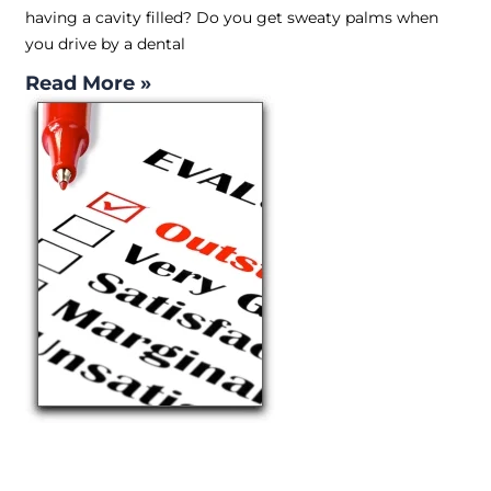
having a cavity filled? Do you get sweaty palms when
you drive by a dental
Read More »