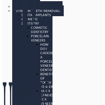
SCREENING
SLEEP APNEA & SNORING
WISDOM TEETH REMOVAL
DENTAL IMPLANTS
COSMETIC
DENTISTRY
COSMETIC
DENTISTRY
PORCELAIN
VENEERS
HOW
DO I
CHOOSE
A
PORCELAIN
VENEER
DENTIST?
BENEFITS
OF
TOOTH
VENEERS
AM I A
CANDIDATE
FOR
VENEERS?