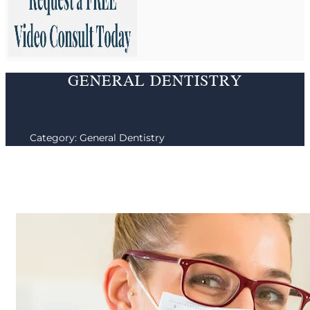
GENERAL DENTISTRY
Phoenix Dentist /
Category: General Dentistry