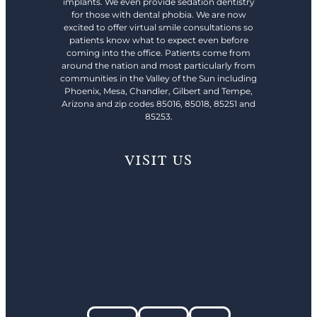
implants. We even provide sedation dentistry
for those with dental phobia. We are now
excited to offer virtual smile consultations so
patients know what to expect even before
coming into the office. Patients come from
around the nation and most particularly from
communities in the Valley of the Sun including
Phoenix, Mesa, Chandler, Gilbert and Tempe,
Arizona and zip codes 85016, 85018, 85251 and
85253.
VISIT US
480-428-0040
4444 N. 32nd St. Suite #208 Phoenix, AZ 85018
2540 S Santan Village Pkwy Suite 104 Gilbert, AZ 85295
Facebook
Instagram
Youtube