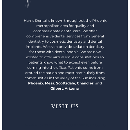
Harris Dental is known throughout the Phoenix
metropolitan area for quality and
compassionate dental care. We offer
comprehensive dental services from general
dentistry to cosmetic dentistry and dental
implants. We even provide sedation dentistry
for those with dental phobia. We are now
excited to offer virtual smile consultations so
patients know what to expect even before
coming into the office. Patients come from
around the nation and most particularly from
communities in the Valley of the Sun including
Phoenix
,
Mesa
,
Scottsdale
,
Chandler
, and
Gilbert
,
Arizona
.
VISIT US
4444 N. 32nd St. Suite #208 Phoenix, AZ 85018