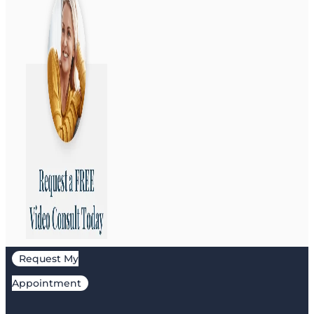
Request My
Appointment