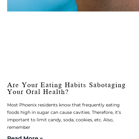
Are Your Eating Habits Sabotaging
Your Oral Health?
Most Phoenix residents know that frequently eating
foods high in sugar can cause cavities. Therefore, it’s
important to limit candy, soda, cookies, etc. Also,
remember
Read More »