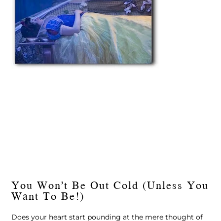
You Won’t Be Out Cold (Unless You
Want To Be!)
Does your heart start pounding at the mere thought of