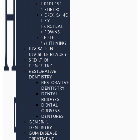
PREPLESS
VENEERS
CEREC SAME
DAY
PORCELAIN
CROWNS
TEETH
WHITENING
INVISALIGN
INVISIBLE BRACES
SEDATION
DENTISTRY
RESTORATIVE
DENTISTRY
RESTORATIVE
DENTISTRY
DENTAL
BRIDGES
DENTAL
CROWNS
DENTURES
GENERAL
DENTISTRY
GUM DISEASE
TREATMENT