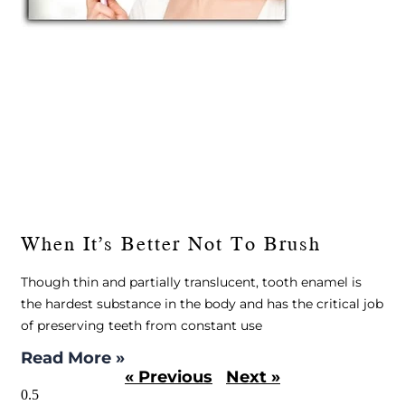
When It’s Better Not To Brush
Though thin and partially translucent, tooth enamel is
the hardest substance in the body and has the critical job
of preserving teeth from constant use
Read More »
« Previous
Next »