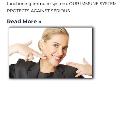
functioning immune system. OUR IMMUNE SYSTEM
PROTECTS AGAINST SERIOUS
Read More »