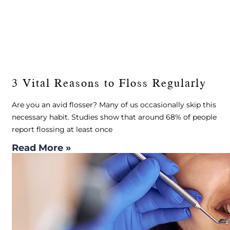
3 Vital Reasons to Floss Regularly
Are you an avid flosser? Many of us occasionally skip this
necessary habit. Studies show that around 68% of people
report flossing at least once
Read More »