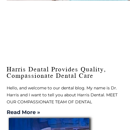
Harris Dental Provides Quality,
Compassionate Dental Care
Hello, and welcome to our dental blog. My name is Dr.
Harris and I want to tell you about Harris Dental. MEET
OUR COMPASSIONATE TEAM OF DENTAL
Read More »