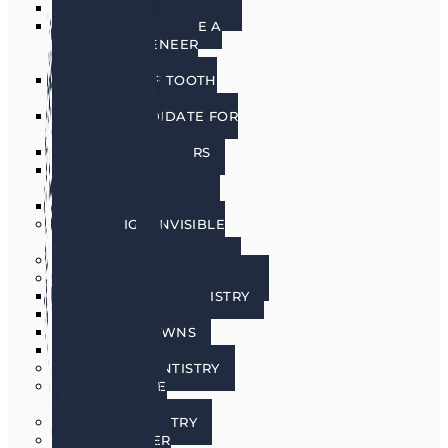
PORCELAIN VENEERS
HOW DO I CHOOSE A
PORCELAIN VENEER
DENTIST?
BENEFITS OF TOOTH
VENEERS
AM I A CANDIDATE FOR
VENEERS?
PREPLESS VENEERS
CEREC SAME DAY
PORCELAIN CROWNS
TEETH WHITENING
INVISALIGN INVISIBLE
BRACES
SEDATION DENTISTRY
RESTORATIVE DENTISTRY
RESTORATIVE DENTISTRY
DENTAL BRIDGES
DENTAL CROWNS
DENTURES
GENERAL DENTISTRY
GUM DISEASE
TREATMENT
LASER DENTISTRY
ORAL CANCER