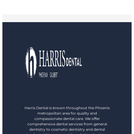
Harris Dental is known throughout the Phoenix
metropolitan area for quality and
compassionate dental care. We offer
comprehensive dental services from general
dentistry to cosmetic dentistry and dental