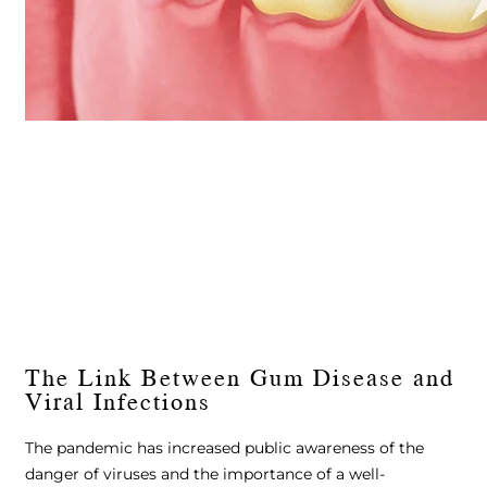
The Link Between Gum Disease and
Viral Infections
The pandemic has increased public awareness of the
danger of viruses and the importance of a well-