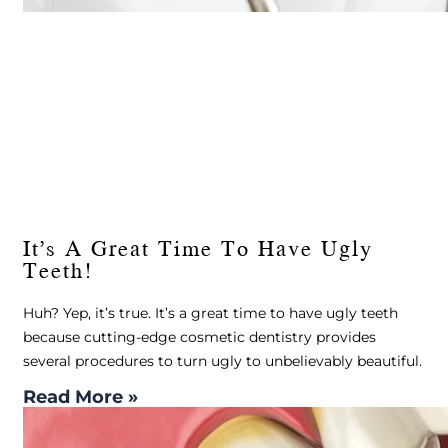
It’s A Great Time To Have Ugly
Teeth!
Huh? Yep, it’s true. It’s a great time to have ugly teeth
because cutting-edge cosmetic dentistry provides
several procedures to turn ugly to unbelievably beautiful.
Read More »