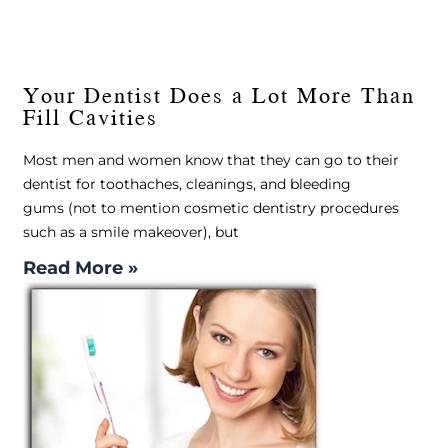
Your Dentist Does a Lot More Than
Fill Cavities
Most men and women know that they can go to their
dentist for toothaches, cleanings, and bleeding
gums (not to mention cosmetic dentistry procedures
such as a smile makeover), but
Read More »