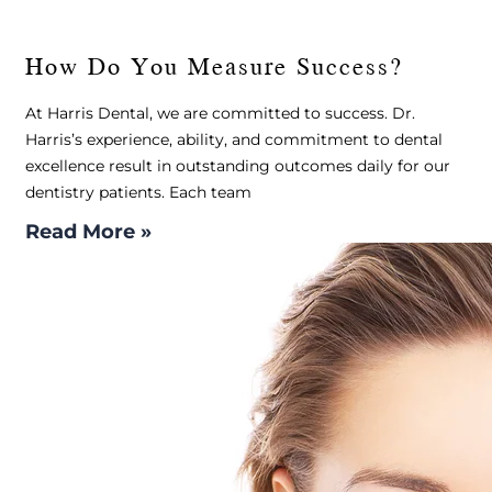
How Do You Measure Success?
At Harris Dental, we are committed to success. Dr.
Harris’s experience, ability, and commitment to dental
excellence result in outstanding outcomes daily for our
dentistry patients. Each team
Read More »