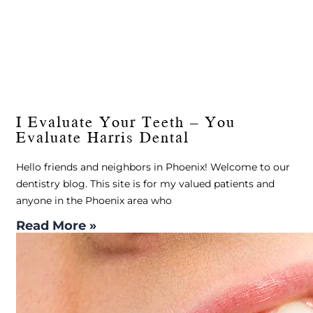
I Evaluate Your Teeth – You
Evaluate Harris Dental
Hello friends and neighbors in Phoenix! Welcome to our
dentistry blog. This site is for my valued patients and
anyone in the Phoenix area who
Read More »