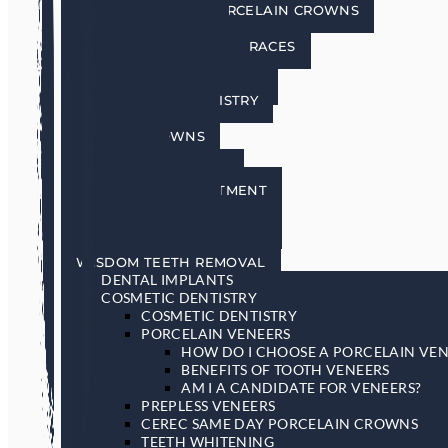
CEREC SAME DAY PORCELAIN CROWNS
TEETH WHITENING
INVISALIGN INVISIBLE BRACES
SEDATION DENTISTRY
RESTORATIVE DENTISTRY
RESTORATIVE DENTISTRY
DENTAL BRIDGES
DENTAL CROWNS
DENTURES
GENERAL DENTISTRY
GUM DISEASE TREATMENT
LASER DENTISTRY
ORAL CANCER SCREENING
SLEEP APNEA & SNORING
WISDOM TEETH REMOVAL
DENTAL IMPLANTS
COSMETIC DENTISTRY
COSMETIC DENTISTRY
PORCELAIN VENEERS
HOW DO I CHOOSE A PORCELAIN VEN
BENEFITS OF TOOTH VENEERS
AM I A CANDIDATE FOR VENEERS?
PREPLESS VENEERS
CEREC SAME DAY PORCELAIN CROWNS
TEETH WHITENING