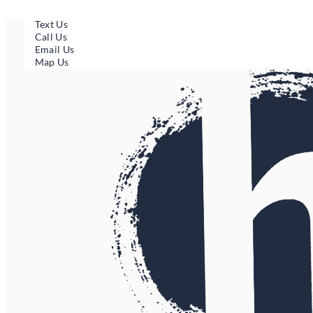
Skip
to
Text Us
content
Call Us
Email Us
Map Us