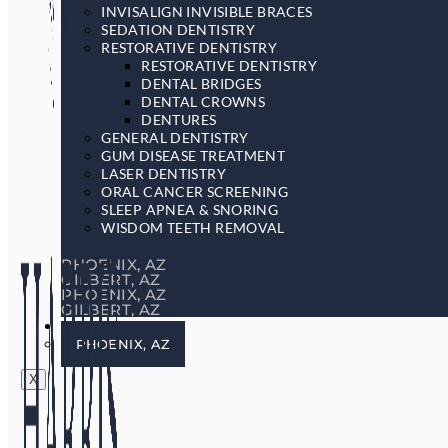
INVISALIGN INVISIBLE BRACES
SEDATION DENTISTRY
RESTORATIVE DENTISTRY
RESTORATIVE DENTISTRY
DENTAL BRIDGES
DENTAL CROWNS
DENTURES
GENERAL DENTISTRY
GUM DISEASE TREATMENT
LASER DENTISTRY
ORAL CANCER SCREENING
SLEEP APNEA & SNORING
WISDOM TEETH REMOVAL
PHOENIX, AZ
GILBERT, AZ
PHOENIX, AZ
GILBERT, AZ
LOCATIONS
PHOENIX, AZ
X