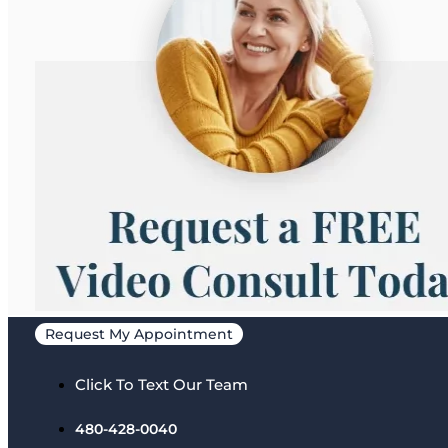
Request My Appointment
Click To Text Our Team
480-428-0040