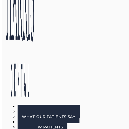
GALLERY
BEFORE & AFTER PHOTOS
WHAT OUR PATIENTS SAY
PATIENT INFO
FOR NEW PATIENTS