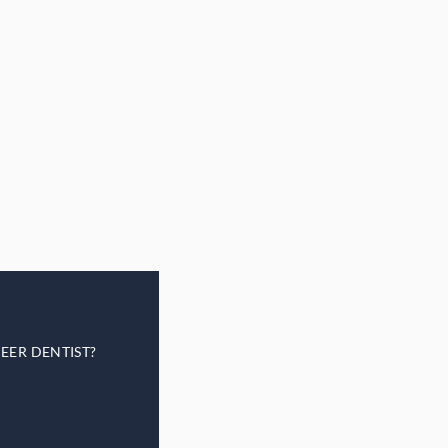
EER DENTIST?