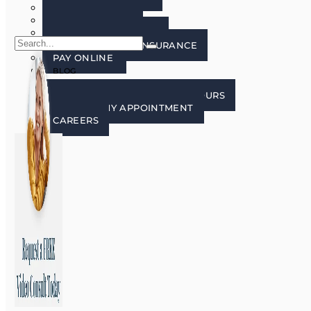
FAQ’S
PATIENT FORMS
LECTURE FREE ZONE
FINANCING AND INSURANCE
PAY ONLINE
BLOG
CONTACT US
CONTACT, LOCATION, AND HOURS
REQUEST MY APPOINTMENT
CAREERS
X