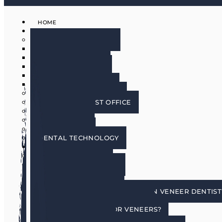
HOME
ABOUT
MEET THE DOCTORS
DR. BRIAN HARRIS
DR. SCOTT HARRIS
DR. EMILY COWLIN
DR. RICK MARTIN
DR. LACEY WILLMAN
MEET OUR HYGIENISTS
PHOENIX DENTIST OFFICE
OUR CULTURE
DOING GOOD
IN THE MEDIA
DENTAL TECHNOLOGY
SERVICES
DENTAL IMPLANTS
COSMETIC DENTISTRY
COSMETIC DENTISTRY
PORCELAIN VENEERS
HOW DO I CHOOSE A PORCELAIN VENEER DENTIST
BENEFITS OF TOOTH VENEERS
AM I A CANDIDATE FOR VENEERS?
PREPLESS VENEERS