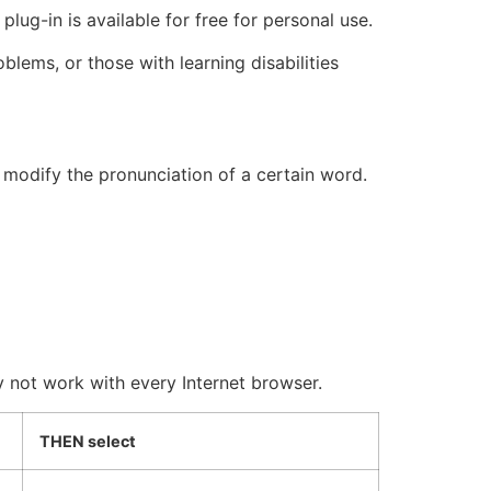
lug-in is available for free for personal use.
blems, or those with learning disabilities
 modify the pronunciation of a certain word.
ot work with every Internet browser.
THEN select