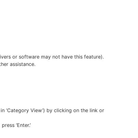
vers or software may not have this feature).
her assistance.
 in ‘Category View’) by clicking on the link or
press ‘Enter.’