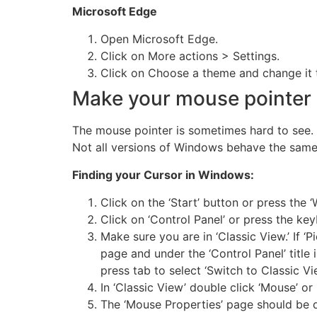
Microsoft Edge
Open Microsoft Edge.
Click on More actions > Settings.
Click on Choose a theme and change it t
Make your mouse pointer 
The mouse pointer is sometimes hard to see. 
Not all versions of Windows behave the same
Finding your Cursor in Windows:
Click on the ‘Start’ button or press the ‘
Click on ‘Control Panel’ or press the key
Make sure you are in ‘Classic View.’ If ‘P
page and under the ‘Control Panel’ title i
press tab to select ‘Switch to Classic Vie
In ‘Classic View’ double click ‘Mouse’ or 
The ‘Mouse Properties’ page should be 