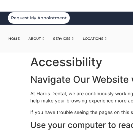
Request My Appointment
HOME
ABOUT
SERVICES
LOCATIONS
Accessibility
Navigate Our Website 
At Harris Dental, we are continuously working
help make your browsing experience more ac
If you have trouble seeing the pages on this 
Use your computer to rea