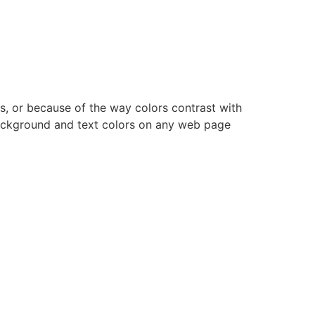
s, or because of the way colors contrast with
ackground and text colors on any web page