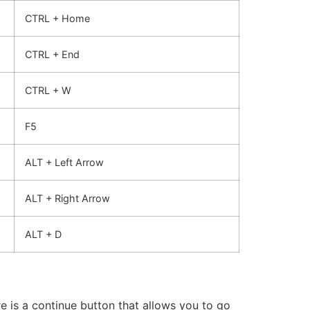
CTRL + Home
CTRL + End
CTRL + W
F5
ALT + Left Arrow
ALT + Right Arrow
ALT + D
 is a continue button that allows you to go