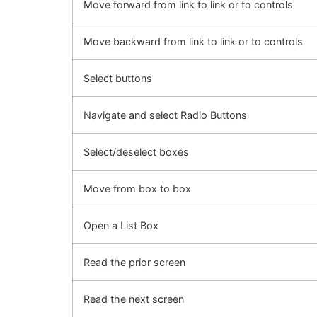
Move forward from link to link or to controls
Move backward from link to link or to controls
Select buttons
Navigate and select Radio Buttons
Select/deselect boxes
Move from box to box
Open a List Box
Read the prior screen
Read the next screen