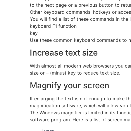
to the next page or a previous button to retur
Other keyboard commands, hotkeys or access 
You will find a list of these commands in the
keyboard F1 function
key.
Use these common keyboard commands to nav
Increase text size
With almost all modern web browsers you can
size or – (minus) key to reduce text size.
Magnify your screen
If enlarging the text is not enough to make t
magnification software, which will allow you t
The Windows magnifier is limited in its funct
software program. Here is a list of screen ma