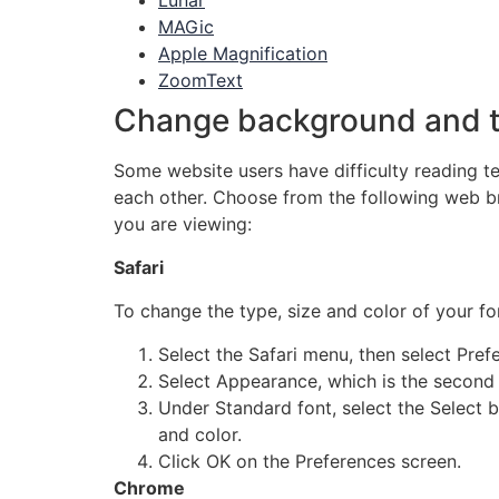
Lunar
MAGic
Apple Magnification
ZoomText
Change background and t
Some website users have difficulty reading t
each other. Choose from the following web b
you are viewing:
Safari
To change the type, size and color of your f
Select the Safari menu, then select Pref
Select Appearance, which is the second 
Under Standard font, select the Select b
and color.
Click OK on the Preferences screen.
Chrome