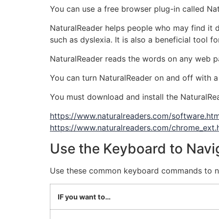
You can use a free browser plug-in called Natu
NaturalReader helps people who may find it dif
such as dyslexia. It is also a beneficial tool
NaturalReader reads the words on any web p
You can turn NaturalReader on and off with a
You must download and install the NaturalRea
https://www.naturalreaders.com/software.htm
https://www.naturalreaders.com/chrome_ext.
Use the Keyboard to Navi
Use these common keyboard commands to nav
IF you want to…