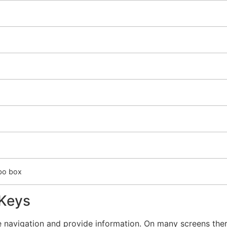
mbo box
 Keys
 navigation and provide information. On many screens there