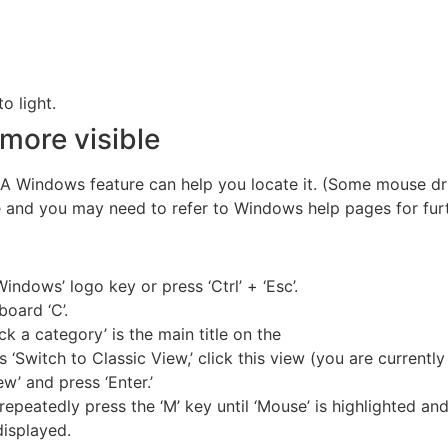
o light.
more visible
A Windows feature can help you locate it. (Some mouse dri
 and you may need to refer to Windows help pages for furt
Windows’ logo key or press ‘Ctrl’ + ‘Esc’.
board ‘C’.
ick a category’ is the main title on the
s ‘Switch to Classic View,’ click this view (you are currently
w’ and press ‘Enter.’
repeatedly press the ‘M’ key until ‘Mouse’ is highlighted and 
displayed.