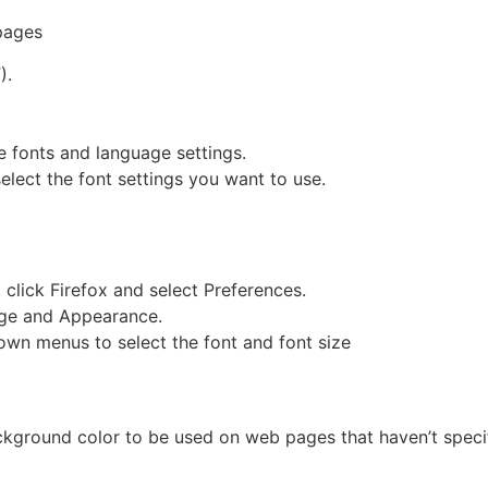
pages
).
e fonts and language settings.
elect the font settings you want to use.
 click Firefox and select Preferences.
age and Appearance.
own menus to select the font and font size
kground color to be used on web pages that haven’t specifi