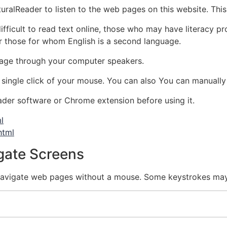
ralReader to listen to the web pages on this website. This p
ficult to read text online, those who may have literacy pro
 for those for whom English is a second language.
age through your computer speakers.
 single click of your mouse. You can also You can manually
der software or Chrome extension before using it.
l
html
gate Screens
igate web pages without a mouse. Some keystrokes may n