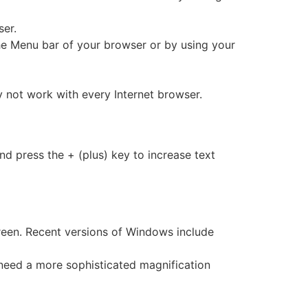
er.
the Menu bar of your browser or by using your
ot work with every Internet browser.
 press the + (plus) key to increase text
creen. Recent versions of Windows include
y need a more sophisticated magnification