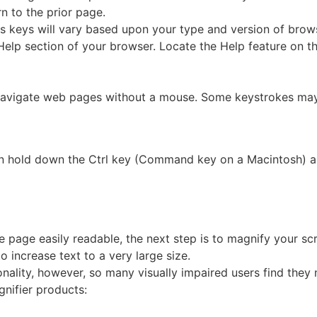
n to the prior page.
keys will vary based upon your type and version of brows
 Help section of your browser. Locate the Help feature on 
igate web pages without a mouse. Some keystrokes may n
 hold down the Ctrl key (Command key on a Macintosh) and
he page easily readable, the next step is to magnify your s
o increase text to a very large size.
ionality, however, so many visually impaired users find the
gnifier products: