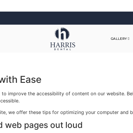
GALLERY
with Ease
 to improve the accessibility of content on our website. B
cessible.
site, we offer these tips for optimizing your computer and
d web pages out loud