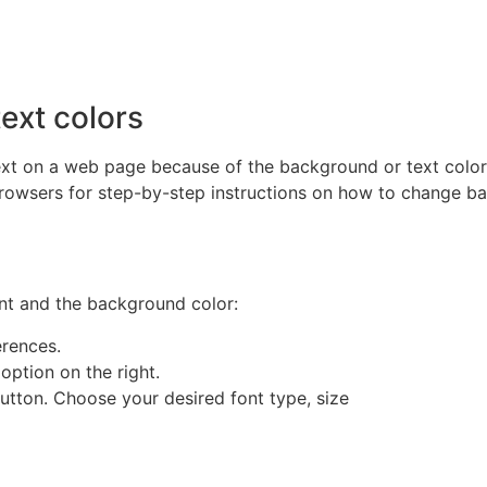
ext colors
ext on a web page because of the background or text color
rowsers for step-by-step instructions on how to change b
ont and the background color:
erences.
option on the right.
utton. Choose your desired font type, size