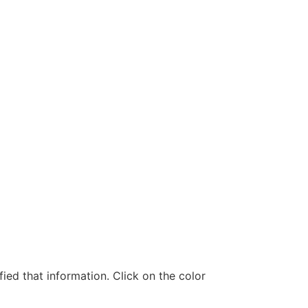
ed that information. Click on the color