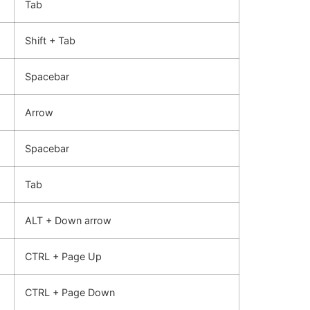
Tab
Shift + Tab
Spacebar
Arrow
Spacebar
Tab
ALT + Down arrow
CTRL + Page Up
CTRL + Page Down