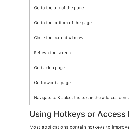
Go to the top of the page
Go to the bottom of the page
Close the current window
Refresh the screen
Go back a page
Go forward a page
Navigate to & select the text in the address co
Using Hotkeys or Access
Most applications contain hotkeys to improve