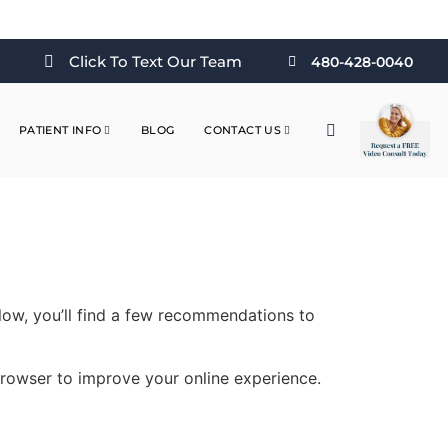
Click To Text Our Team
480-428-0040
PATIENT INFO
BLOG
CONTACT US
elow, you’ll find a few recommendations to
 browser to improve your online experience.