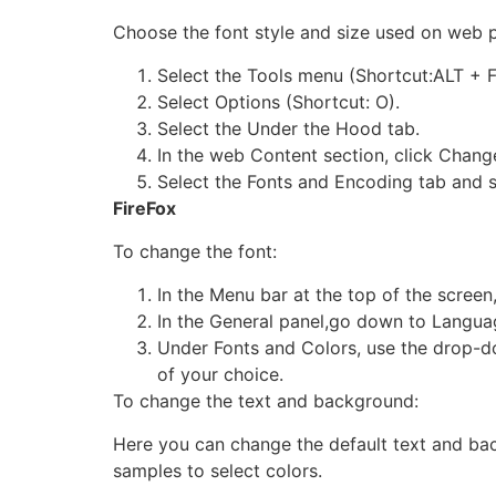
Choose the font style and size used on web 
Select the Tools menu (Shortcut:ALT + F
Select Options (Shortcut: O).
Select the Under the Hood tab.
In the web Content section, click Chang
Select the Fonts and Encoding tab and s
FireFox
To change the font:
In the Menu bar at the top of the screen,
In the General panel,go down to Langu
Under Fonts and Colors, use the drop-d
of your choice.
To change the text and background:
Here you can change the default text and bac
samples to select colors.