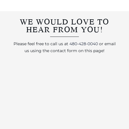
WE WOULD LOVE TO
HEAR FROM YOU!
Please feel free to call us at
480-428-0040
or email
us using the contact form on this page!